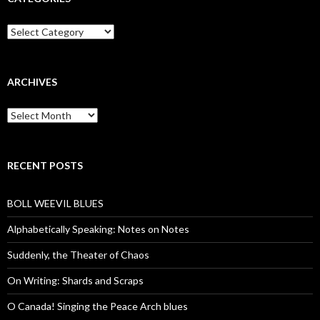
Categories
ARCHIVES
Archives
RECENT POSTS
BOLL WEEVIL BLUES
Alphabetically Speaking: Notes on Notes
Suddenly, the Theater of Chaos
On Writing: Shards and Scraps
O Canada! Singing the Peace Arch blues