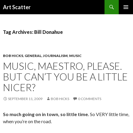
Search
Art Scatter
SKIP
PRIMAR
TO
MENU
CONTENT
Tag Archives: Bill Donahue
BOB HICKS
,
GENERAL
,
JOURNALISM
,
MUSIC
MUSIC, MAESTRO, PLEASE.
BUT CAN’T YOU BE A LITTLE
NICER?
SEPTEMBER 11, 2009
BOB HICKS
0 COMMENTS
So much going on in town, so little time.
So VERY little time,
when you’re on the road.