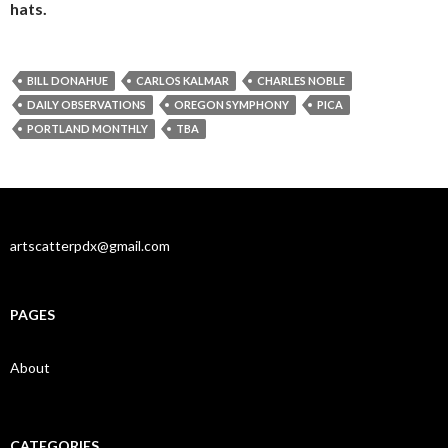
hats.
BILL DONAHUE
CARLOS KALMAR
CHARLES NOBLE
DAILY OBSERVATIONS
OREGON SYMPHONY
PICA
PORTLAND MONTHLY
TBA
artscatterpdx@gmail.com
PAGES
About
CATEGORIES