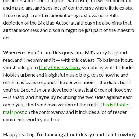
misunderstands the complex relationship between conductor
and musicians, and sees lots of controversy where little exists.
True enough, a certain amount of ogre shows up in Bill’s
depiction of the Big Bad Autocrat, although he also hints that
all that aloofness and disdain might be just part of the maestro
act.
Wherever you fall on this question,
Bill’s story is a good
read, and I recommend it — with this caveat: To balance it out,
you should go to
Daily Observations
, symphony violist Charles
Noble’s urbane and insightful music blog, to see how he and
other musicians respond. The conversation — the dialectic, if
you’re a Brechtian or a devotee of classical Greek philosophy
— is sharp, and maybe by bouncing the two sides against each
other you’ll find your own version of the truth.
This is Noble’s
main post
on the controversy, and it includes a lot of reader
comments worth your time.
Happy reading.
I’m thinking about dusty roads and cowboy