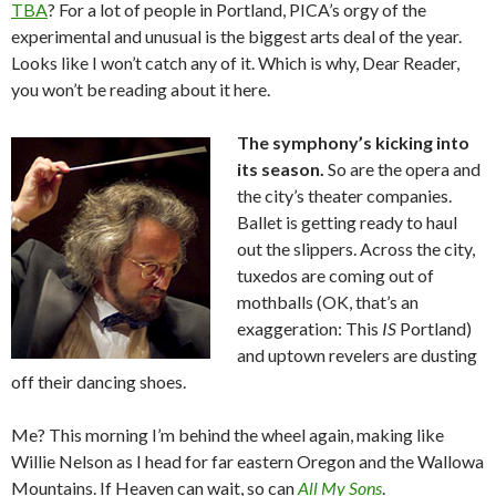
TBA
? For a lot of people in Portland, PICA’s orgy of the
experimental and unusual is the biggest arts deal of the year.
Looks like I won’t catch any of it. Which is why, Dear Reader,
you won’t be reading about it here.
The symphony’s kicking into
its season.
So are the opera and
the city’s theater companies.
Ballet is getting ready to haul
out the slippers. Across the city,
tuxedos are coming out of
mothballs (OK, that’s an
exaggeration: This
IS
Portland)
and uptown revelers are dusting
off their dancing shoes.
Me? This morning I’m behind the wheel again, making like
Willie Nelson as I head for far eastern Oregon and the Wallowa
Mountains. If Heaven can wait, so can
All My Sons
.