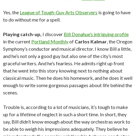
Yes, the
League of Tough-Guy Arts Observers
is going to have
to do without me for a spell.
Playing catch-up,
I discover
Bill Donahue’s intriguing profile
in the current
Portland Monthly
of
Carlos Kalmar
, the Oregon
Symphony’s conductor and musical director. I know Bill a little,
and he’s not only a good guy but also one of the city’s most
graceful writers. And he’s fearless. He admits right up front
that he went into this story knowing next to nothing about
classical music. Then he does his homework, and he does it well
enough to write some gorgeous passages about life behind the
scenes.
Trouble is, according to a lot of musicians, it’s tough to make
up for a lifetime of neglect in such a short time. In short, they
say, Bill didn’t know enough about the way orchestras work to
be able to weigh his impressions adequately. They believe he