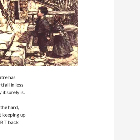
atre has
all in less
it surely is.
he hard,
lt keeping up
 OBT back