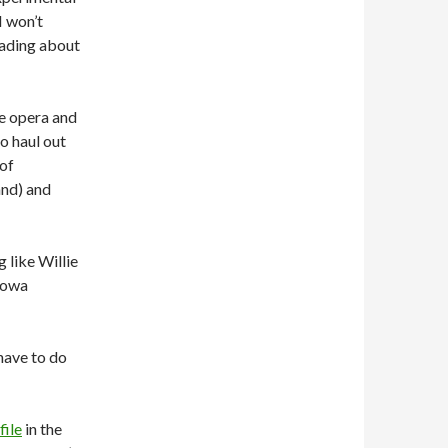
I won’t
eading about
e opera and
to haul out
 of
nd) and
 like Willie
llowa
have to do
file
in the