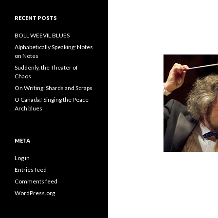
RECENT POSTS
BOLL WEEVIL BLUES
Alphabetically Speaking: Notes
on Notes
Suddenly, the Theater of
Chaos
On Writing: Shards and Scraps
O Canada! Singing the Peace
Arch blues
META
Log in
Entries feed
Comments feed
WordPress.org