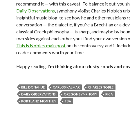
recommend it — with this caveat: To balance it out, you s
Daily Observations
, symphony violist Charles Noble’s ur
insightful music blog, to see how he and other musicians 
conversation — the dialectic, if you’re a Brechtian or a de
classical Greek philosophy — is sharp, and maybe by boun
two sides against each other you’ll find your own version o
This is Noble’s main post
on the controversy, and it include
reader comments worth your time.
Happy reading.
I’m thinking about dusty roads and co
BILL DONAHUE
CARLOS KALMAR
CHARLES NOBLE
DAILY OBSERVATIONS
OREGON SYMPHONY
PICA
PORTLAND MONTHLY
TBA