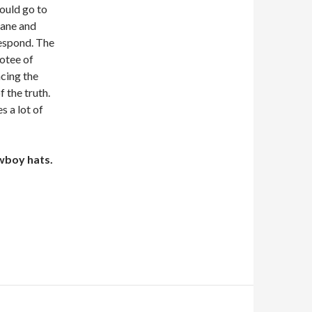
hould go to
bane and
respond. The
votee of
cing the
f the truth.
s a lot of
wboy hats.