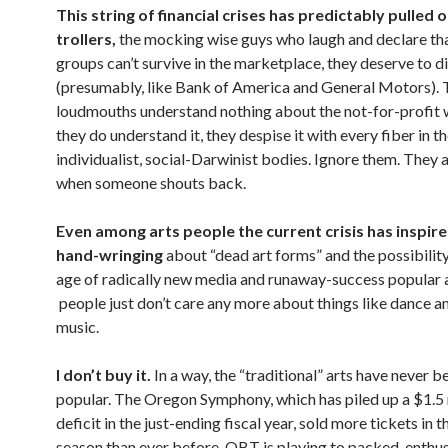
This string of financial crises has predictably pulled 
trollers,
the mocking wise guys who laugh and declare that
groups can’t survive in the marketplace, they deserve to d
(presumably, like Bank of America and General Motors).
loudmouths understand nothing about the not-for-profit w
they do understand it, they despise it with every fiber in t
individualist, social-Darwinist bodies. Ignore them. They 
when someone shouts back.
Even among arts people the current crisis has inspired
hand-wringing
about “dead art forms” and the possibility
age of radically new media and runaway-success popular a
people just don’t care any more about things like dance a
music.
I don’t buy it.
In a way, the “traditional” arts have never 
popular. The Oregon Symphony, which has piled up a $1.5 
deficit in the just-ending fiscal year, sold more tickets in t
season than ever before. OBT is playing to packed, enthus