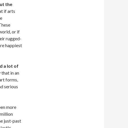
out the
 if arts
ie
 These
orld, or if
heir rugged-
are happiest
 a lot of
 that in an
rt forms,
nd serious
been more
million
he just-past
iastic