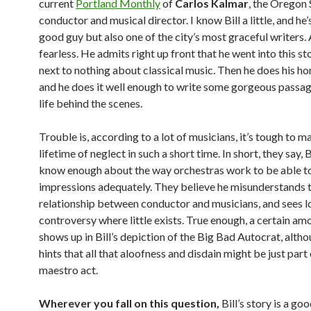
current
Portland Monthly
of
Carlos Kalmar
, the Oregon
conductor and musical director. I know Bill a little, and he’
good guy but also one of the city’s most graceful writers. 
fearless. He admits right up front that he went into this s
next to nothing about classical music. Then he does his 
and he does it well enough to write some gorgeous passa
life behind the scenes.
Trouble is, according to a lot of musicians, it’s tough to m
lifetime of neglect in such a short time. In short, they say, Bi
know enough about the way orchestras work to be able to
impressions adequately. They believe he misunderstands
relationship between conductor and musicians, and sees l
controversy where little exists. True enough, a certain am
shows up in Bill’s depiction of the Big Bad Autocrat, altho
hints that all that aloofness and disdain might be just part 
maestro act.
Wherever you fall on this question,
Bill’s story is a goo