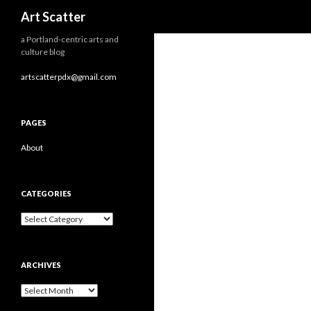
Search
Art Scatter
a Portland-centric arts and
culture blog
artscatterpdx@gmail.com
PAGES
About
CATEGORIES
Categories
ARCHIVES
Archives