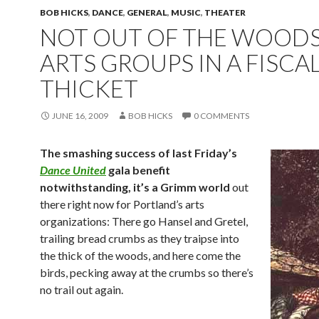
BOB HICKS
,
DANCE
,
GENERAL
,
MUSIC
,
THEATER
NOT OUT OF THE WOODS 
ARTS GROUPS IN A FISCA
THICKET
JUNE 16, 2009
BOB HICKS
0 COMMENTS
The smashing success of last Friday’s
Dance United
gala benefit
notwithstanding, it’s a Grimm world
out
there right now for Portland’s arts
organizations: There go Hansel and Gretel,
trailing bread crumbs as they traipse into
the thick of the woods, and here come the
birds, pecking away at the crumbs so there’s
no trail out again.