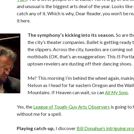
and unusual is the biggest arts deal of the year. Looks like 
catch any of it. Which is why, Dear Reader, you won’t be r
it here.
The symphony’s kicking into its season.
So are th
the city’s theater companies. Ballet is getting ready 
the slippers. Across the city, tuxedos are coming out
mothballs (OK, that’s an exaggeration: This
IS
Portla
uptown revelers are dusting off their dancing shoes.
Me? This morning I’m behind the wheel again, making
Nelson as I head for far eastern Oregon and the Wa
Mountains. If Heaven can wait, so can
All My Sons
.
Yes, the
League of Tough-Guy Arts Observers
is going to 
without me for a spell.
Playing catch-up,
I discover
Bill Donahue’s intriguing pro