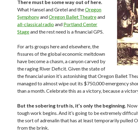
There must be some way out of here.
What Hansel and Gretel and the
Oregon
Symphony
and
Oregon Ballet Theatre
and
all-classical radio
and
Portland Center
Stage
and the rest need is a financial GPS.
For arts groups here and elsewhere, the
fissures of the global economic meltdown
have become a chasm, a canyon carved by
the raging River Deficit. Given the state of
the financial union it’s astonishing that Oregon Ballet The
managed to almost wipe out its $750,000 emergency shortf
than a month. Celebrate this as a victory, because a victory 
But the sobering truth is, it’s only the beginning.
Now t
tough work begins. And it’s going to be extremely difficu
the sort of adrenalin that has at least temporarily pulled
from the brink.