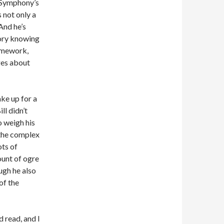
 Symphony’s
s not only a
And he’s
tory knowing
homework,
ges about
ake up for a
ll didn’t
 weigh his
 the complex
ots of
ount of ogre
ugh he also
of the
d read, and I