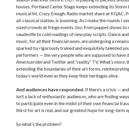
houses. Portland Center Stage keeps extending its Storm 
musical hit,
Crazy Enough
. Radio market share at KQAC, P
all-classical station, is booming. As I make the rounds I s
sized crowds at fringe events, too, from puppet shows to
vaudeville to cold readings of new play scripts. Dance and
music, for all their financial woes, are undergoing a renais
sparked by rigorously trained and exquisitely talented yo
performers — the very people who are supposed to have 
American Idol
and Twitter and “reality” TV. What’s more, t
extending the boundaries of their art forms, reinterpretin
today’s world even as they keep their heritages alive.
And audiences have responded.
If there’s a crisis — and
isn’t a lack of enthusiastic audiences, who are finding way
to participate even in the midst of their own financial trav
thirst for art is real, and our greatest hope for long-term 
So what’s the problem?