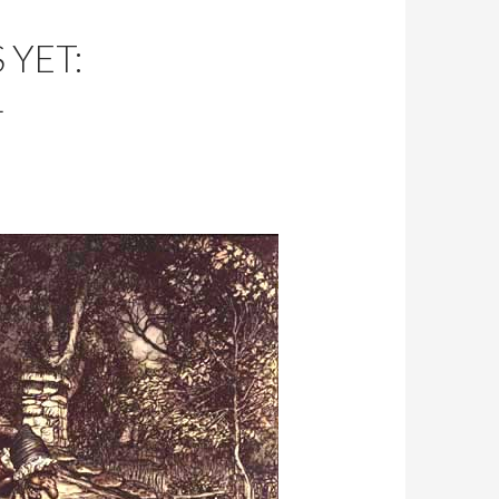
YET:
L