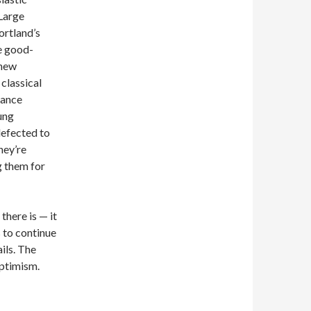
Large
ortland’s
ee good-
 new
 classical
sance
ung
defected to
hey’re
g them for
 there is — it
s to continue
ails. The
optimism.