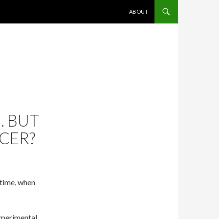
SKIP TO CONTENT
ABOUT
. BUT
ICER?
 time, when
experimental