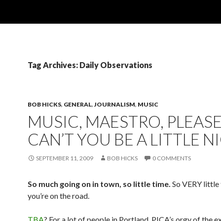
Tag Archives: Daily Observations
BOB HICKS
,
GENERAL
,
JOURNALISM
,
MUSIC
MUSIC, MAESTRO, PLEASE
CAN’T YOU BE A LITTLE N
SEPTEMBER 11, 2009
BOB HICKS
0 COMMENTS
So much going on in town, so little time.
So VERY little
you’re on the road.
TBA
? For a lot of people in Portland, PICA’s orgy of the 