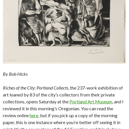
By Bob Hicks
Riches of the City: Portland Collects
, the 237-work exhibition of
art loaned by 83 of the city’s collectors from their private
collections, opens Saturday at the
Portland Art Museum
, and I
reviewed it in this morning’s Oregonian. You can read the
review online
here
, but if you pick up a copy of the morning
paper, this is one instance where you’re better off seeing it in