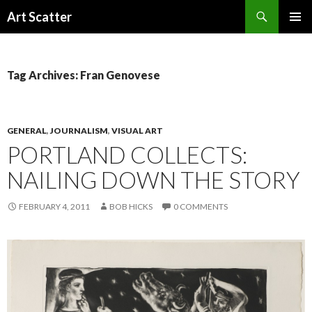
Search
Art Scatter
SKIP
PRIMAR
TO
MENU
CONTENT
Tag Archives: Fran Genovese
GENERAL
,
JOURNALISM
,
VISUAL ART
PORTLAND COLLECTS:
NAILING DOWN THE STORY
FEBRUARY 4, 2011
BOB HICKS
0 COMMENTS