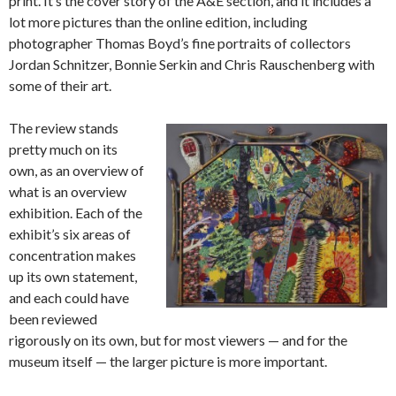
print. It’s the cover story of the A&E section, and it includes a
lot more pictures than the online edition, including
photographer Thomas Boyd’s fine portraits of collectors
Jordan Schnitzer, Bonnie Serkin and Chris Rauschenberg with
some of their art.
The review stands
pretty much on its
own, as an overview of
what is an overview
exhibition. Each of the
exhibit’s six areas of
concentration makes
up its own statement,
and each could have
been reviewed
rigorously on its own, but for most viewers — and for the
museum itself — the larger picture is more important.