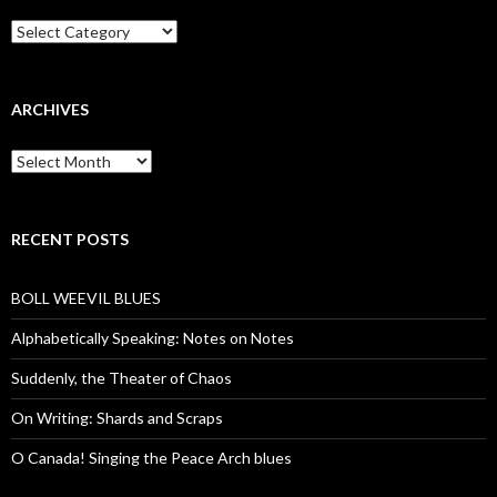
Categories
ARCHIVES
Archives
RECENT POSTS
BOLL WEEVIL BLUES
Alphabetically Speaking: Notes on Notes
Suddenly, the Theater of Chaos
On Writing: Shards and Scraps
O Canada! Singing the Peace Arch blues