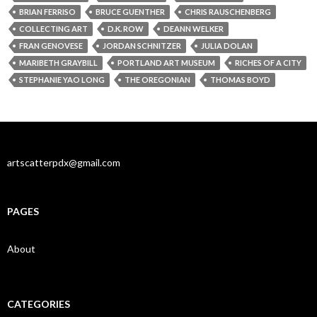
BRIAN FERRISO
BRUCE GUENTHER
CHRIS RAUSCHENBERG
COLLECTING ART
D.K. ROW
DEANN WELKER
FRAN GENOVESE
JORDAN SCHNITZER
JULIA DOLAN
MARIBETH GRAYBILL
PORTLAND ART MUSEUM
RICHES OF A CITY
STEPHANIE YAO LONG
THE OREGONIAN
THOMAS BOYD
artscatterpdx@gmail.com
PAGES
About
CATEGORIES