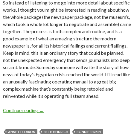
So instead of listening to me go into more detail about specific
works, I thought you might be interested in reading about how
the whole package (the newspaper package, not the museum’s,
which took a whole lot longer to negotiate and assemble) came
together. The process is both complex and routine, and is a
good example of what an amazing structure the modern
newspaper is, for all its historical failings and current flailings.
Keep in mind, this is an ordinary story that could be planned,
not the unexpected emergency that sends journalists into deep
scramble mode. Someday someone will write the story of how
news of today’s Egyptian crisis reached the world. It’ll read like
an unusually fascinating operating manual to a great big
complex machine that’s constantly being retooled and
reinvented while it’s operating full steam ahead.
Portland collects: nailing down the story
Continue reading
→
ANNETTE DIXON
BETH HEINRICH
BONNIE SERKIN