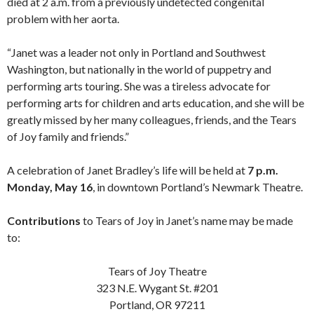
died at 2 a.m. from a previously undetected congenital
problem with her aorta.
“Janet was a leader not only in Portland and Southwest
Washington, but nationally in the world of puppetry and
performing arts touring. She was a tireless advocate for
performing arts for children and arts education, and she will be
greatly missed by her many colleagues, friends, and the Tears
of Joy family and friends.”
A celebration of Janet Bradley’s life will be held at
7 p.m.
Monday, May 16
, in downtown Portland’s Newmark Theatre.
Contributions
to Tears of Joy in Janet’s name may be made
to:
Tears of Joy Theatre
323 N.E. Wygant St. #201
Portland, OR 97211