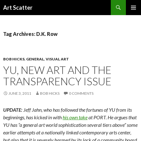
Search
Art Scatter
SKIP
PRIMAR
TO
MENU
CONTENT
Tag Archives: D.K. Row
BOB HICKS
,
GENERAL
,
VISUAL ART
YU, NEW ART AND THE
TRANSPARENCY ISSUE
JUNE 3, 2011
BOB HICKS
0 COMMENTS
UPDATE:
Jeff Jahn, who has followed the fortunes of YU from its
beginnings, has kicked in with
his own take
at PORT. He argues that
YU has “a general art world sophistication several tiers above” some
earlier attempts at a nationally linked contemporary arts center,
but also that it is severely harmed by its lack of a community board