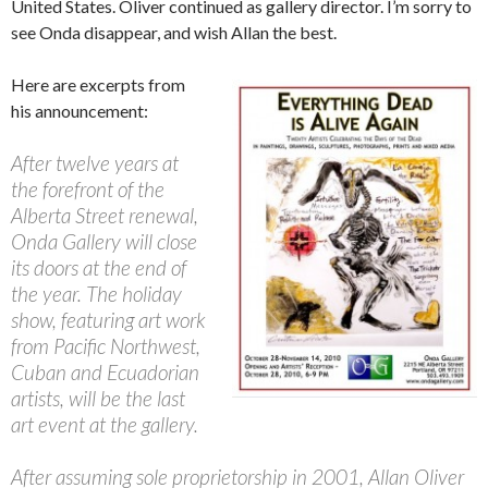
United States. Oliver continued as gallery director. I’m sorry to
see Onda disappear, and wish Allan the best.
Here are excerpts from
his announcement:
After twelve years at
the forefront of the
Alberta Street renewal,
Onda Gallery will close
its doors at the end of
the year. The holiday
show, featuring art work
from Pacific Northwest,
Cuban and Ecuadorian
artists, will be the last
art event at the gallery.
After assuming sole proprietorship in 2001, Allan Oliver