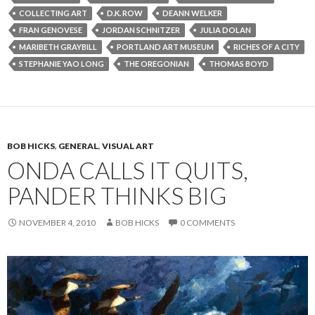
COLLECTING ART
D.K. ROW
DEANN WELKER
FRAN GENOVESE
JORDAN SCHNITZER
JULIA DOLAN
MARIBETH GRAYBILL
PORTLAND ART MUSEUM
RICHES OF A CITY
STEPHANIE YAO LONG
THE OREGONIAN
THOMAS BOYD
BOB HICKS
,
GENERAL
,
VISUAL ART
ONDA CALLS IT QUITS,
PANDER THINKS BIG
NOVEMBER 4, 2010
BOB HICKS
0 COMMENTS