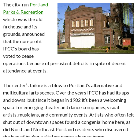
The city-run
Portland
Parks & Recreation
,
which owns the old
firehouse and its
grounds, announced
that the non-profit
IFCC’s board has
voted to cease
operations because of persistent deficits, in spite of decent
attendance at events.
The center’s failure is a blow to Portland’s alternative and
multicultural arts scenes. Over the years IFCC has had its ups
and downs, but since it began in 1982 it’s been a welcoming
space for emerging theater and dance companies, visual
artists, musicians, and community events. Artists who often felt
shut out of downtown spaces found a congenial home here, as
did North and Northeast Portland residents who discovered
the joys of having a vital art center close to home.