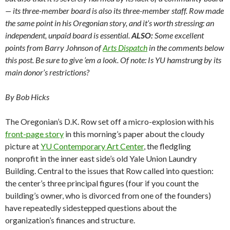
— its three-member board is also its three-member staff. Row made
the same point in his Oregonian story, and it’s worth stressing: an
independent, unpaid board is essential.
ALSO:
Some excellent
points from Barry Johnson of
Arts Dispatch
in the comments below
this post. Be sure to give ’em a look. Of note: Is YU hamstrung by its
main donor’s restrictions?
By Bob Hicks
The Oregonian’s D.K. Row set off a micro-explosion with his
front-page story
in this morning’s paper about the cloudy
picture at
YU Contemporary Art Center
, the fledgling
nonprofit in the inner east side’s old Yale Union Laundry
Building. Central to the issues that Row called into question:
the center’s three principal figures (four if you count the
building’s owner, who is divorced from one of the founders)
have repeatedly sidestepped questions about the
organization’s finances and structure.