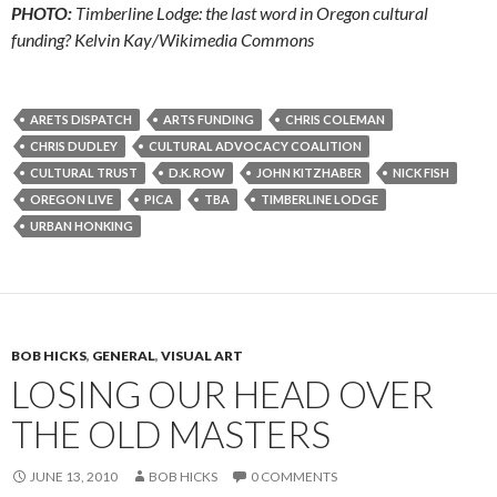
PHOTO:
Timberline Lodge: the last word in Oregon cultural
funding? Kelvin Kay/Wikimedia Commons
ARETS DISPATCH
ARTS FUNDING
CHRIS COLEMAN
CHRIS DUDLEY
CULTURAL ADVOCACY COALITION
CULTURAL TRUST
D.K. ROW
JOHN KITZHABER
NICK FISH
OREGON LIVE
PICA
TBA
TIMBERLINE LODGE
URBAN HONKING
BOB HICKS
,
GENERAL
,
VISUAL ART
LOSING OUR HEAD OVER
THE OLD MASTERS
JUNE 13, 2010
BOB HICKS
0 COMMENTS