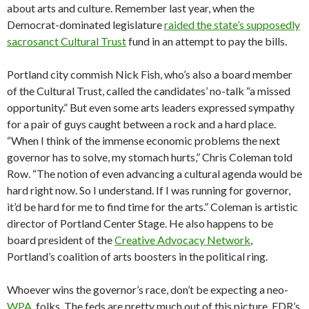
about arts and culture. Remember last year, when the
Democrat-dominated legislature
raided the state’s supposedly
sacrosanct Cultural Trust
fund in an attempt to pay the bills.
Portland city commish Nick Fish, who’s also a board member
of the Cultural Trust, called the candidates’ no-talk “a missed
opportunity.” But even some arts leaders expressed sympathy
for a pair of guys caught between a rock and a hard place.
“When I think of the immense economic problems the next
governor has to solve, my stomach hurts,” Chris Coleman told
Row. “The notion of even advancing a cultural agenda would be
hard right now. So I understand. If I was running for governor,
it’d be hard for me to find time for the arts.” Coleman is artistic
director of Portland Center Stage. He also happens to be
board president of the
Creative Advocacy Network
,
Portland’s coalition of arts boosters in the political ring.
Whoever wins the governor’s race, don’t be expecting a neo-
WPA
, folks. The feds are pretty much out of this picture, FDR’s