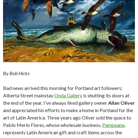
By Bob Hicks
Bad news arrived this morning for Portland art followers:
Alberta Street mainstay
Onda Gallery
is shutting its doors at
the end of the year. I’ve always liked gallery owner
Allan Oliver
and appreciated his efforts to make a home in Portland for the
art of Latin America. Three years ago Oliver sold the space to
Pablo Merlo Flores, whose wholesale business,
Pampeana
,
represents Latin American gift and craft items across the