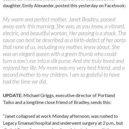
daughter, Emily Alexander, posted this yesterday on Facebook:
My warm and perfect mother, Janet Bradley, passed
away early this morning. She was, as you know, a vibrant,
electric, and beautiful woman. Her passing is a shock. The
cause can best be described as a birth-defect of her aorta
that none of us, including my mother, knew about. She
was an elegant queen with a green thumb who could
turn a sow’s ear into a silk purse. And she truly loved and
enjoyed her life. My mom was my very best friend, and a
second mother to my children. I am so grateful to have
had the time we did.
UPDATE:
Michael Griggs, executive director of Portland
Taiko and a longtime close friend of Bradley, sends this:
“Janet collapsed at work Monday afternoon, was rushed to
Legacy Emanuel hospital and underwent surgery at 2 p.m., but