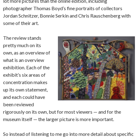
lot more pictures than the online edition, including
photographer Thomas Boyd’s fine portraits of collectors
Jordan Schnitzer, Bonnie Serkin and Chris Rauschenberg with
some of their art.
The review stands
pretty much on its
own, as an overview of
what is an overview
exhibition. Each of the
exhibit’s six areas of
concentration makes
up its own statement,
and each could have
been reviewed
rigorously on its own, but for most viewers — and for the
museum itself — the larger picture is more important.
So instead of listening to me go into more detail about specific