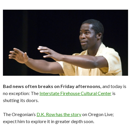
Bad news often breaks on Friday afternoons,
and today is
no exception: The
Interstate Firehouse Cultural Center
is
shutting its doors.
The Oregonian’s
D.K. Row has the story
on Oregon Live;
expect him to explore it in greater depth soon.