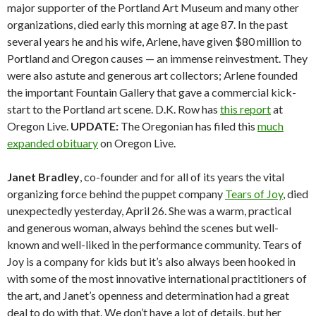
major supporter of the Portland Art Museum and many other
organizations, died early this morning at age 87. In the past
several years he and his wife, Arlene, have given $80 million to
Portland and Oregon causes — an immense reinvestment. They
were also astute and generous art collectors; Arlene founded
the important Fountain Gallery that gave a commercial kick-
start to the Portland art scene. D.K. Row has
this report
at
Oregon Live.
UPDATE:
The Oregonian has filed this
much
expanded obituary
on Oregon Live.
Janet Bradley
, co-founder and for all of its years the vital
organizing force behind the puppet company
Tears of Joy
, died
unexpectedly yesterday, April 26. She was a warm, practical
and generous woman, always behind the scenes but well-
known and well-liked in the performance community. Tears of
Joy is a company for kids but it’s also always been hooked in
with some of the most innovative international practitioners of
the art, and Janet’s openness and determination had a great
deal to do with that. We don’t have a lot of details, but her