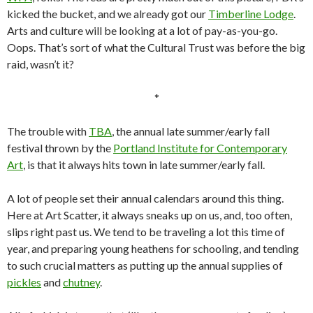
kicked the bucket, and we already got our
Timberline Lodge
.
Arts and culture will be looking at a lot of pay-as-you-go.
Oops. That’s sort of what the Cultural Trust was before the big
raid, wasn’t it?
*
The trouble with
TBA
, the annual late summer/early fall
festival thrown by the
Portland Institute for Contemporary
Art
, is that it always hits town in late summer/early fall.
A lot of people set their annual calendars around this thing.
Here at Art Scatter, it always sneaks up on us, and, too often,
slips right past us. We tend to be traveling a lot this time of
year, and preparing young heathens for schooling, and tending
to such crucial matters as putting up the annual supplies of
pickles
and
chutney
.