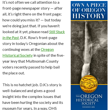
It’s not often we call attention to a
front-page newspaper story — after
all, it’s right there on the front page;
how could you miss it? — but today
we’re doing just that. If you haven’t
looked at it yet, please read
Still Stuck
in the Past
, D.K. Row’s front-page
story in today’s Oregonian about the
continuing woes at the
Oregon
Historical Society
in spite of the five-
year levy that Multnomah County
voters recently passed to help bail
the place out.
This is no hatchet job. D.K.’s story is
well-balanced and gives a good
insight into the complex issues that
have been hurting the society and its
museum for years. In a way, OHS