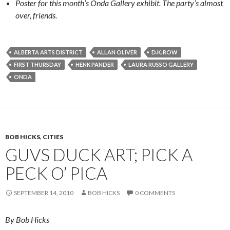
Poster for this month’s Onda Gallery exhibit. The party’s almost
over, friends.
ALBERTA ARTS DISTRICT
ALLAN OLIVER
D.K. ROW
FIRST THURSDAY
HENK PANDER
LAURA RUSSO GALLERY
ONDA
BOB HICKS
,
CITIES
GUVS DUCK ART; PICK A
PECK O’ PICA
SEPTEMBER 14, 2010
BOB HICKS
0 COMMENTS
By Bob Hicks