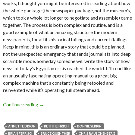
works, I thought you might be interested in reading about how
the whole package (the newspaper package, not the museum’s,
which took a whole lot longer to negotiate and assemble) came
together. The process is both complex and routine, and is a
good example of what an amazing structure the modern
newspaper is, for all its historical failings and current flailings.
Keep in mind, this is an ordinary story that could be planned,
not the unexpected emergency that sends journalists into deep
scramble mode. Someday someone will write the story of how
news of today’s Egyptian crisis reached the world. It’ll read like
an unusually fascinating operating manual to a great big
complex machine that’s constantly being retooled and
reinvented while it’s operating full steam ahead.
Portland collects: nailing down the story
Continue reading
→
ANNETTE DIXON
BETH HEINRICH
BONNIE SERKIN
BRIAN FERRISO
BRUCE GUENTHER
CHRIS RAUSCHENBERG