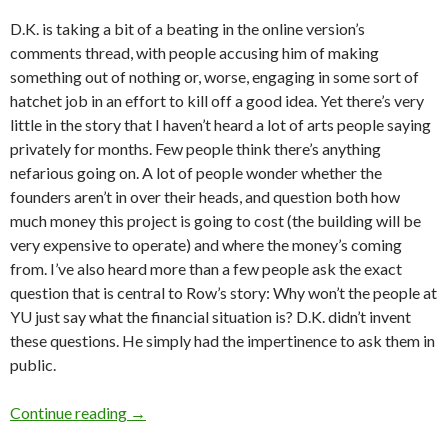
D.K. is taking a bit of a beating in the online version’s
comments thread, with people accusing him of making
something out of nothing or, worse, engaging in some sort of
hatchet job in an effort to kill off a good idea. Yet there’s very
little in the story that I haven’t heard a lot of arts people saying
privately for months. Few people think there’s anything
nefarious going on. A lot of people wonder whether the
founders aren’t in over their heads, and question both how
much money this project is going to cost (the building will be
very expensive to operate) and where the money’s coming
from. I’ve also heard more than a few people ask the exact
question that is central to Row’s story: Why won’t the people at
YU just say what the financial situation is? D.K. didn’t invent
these questions. He simply had the impertinence to ask them in
public.
YU, new art and the transparency issue
Continue reading
→