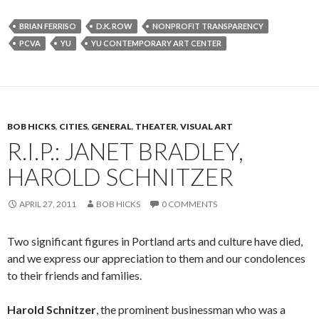
BRIAN FERRISO
D.K. ROW
NONPROFIT TRANSPARENCY
PCVA
YU
YU CONTEMPORARY ART CENTER
BOB HICKS
,
CITIES
,
GENERAL
,
THEATER
,
VISUAL ART
R.I.P.: JANET BRADLEY,
HAROLD SCHNITZER
APRIL 27, 2011
BOB HICKS
0 COMMENTS
Two significant figures in Portland arts and culture have died,
and we express our appreciation to them and our condolences
to their friends and families.
Harold Schnitzer
, the prominent businessman who was a