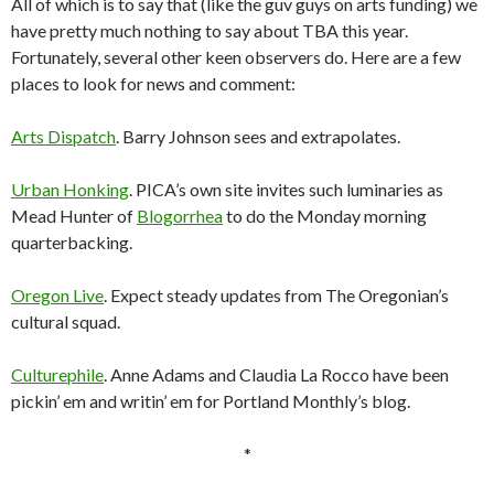
All of which is to say that (like the guv guys on arts funding) we
have pretty much nothing to say about TBA this year.
Fortunately, several other keen observers do. Here are a few
places to look for news and comment:
Arts Dispatch
. Barry Johnson sees and extrapolates.
Urban Honking
. PICA’s own site invites such luminaries as
Mead Hunter of
Blogorrhea
to do the Monday morning
quarterbacking.
Oregon Live
. Expect steady updates from The Oregonian’s
cultural squad.
Culturephile
. Anne Adams and Claudia La Rocco have been
pickin’ em and writin’ em for Portland Monthly’s blog.
*