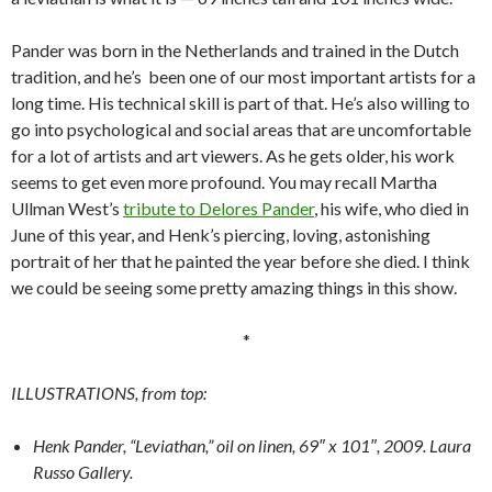
Pander was born in the Netherlands and trained in the Dutch
tradition, and he’s been one of our most important artists for a
long time. His technical skill is part of that. He’s also willing to
go into psychological and social areas that are uncomfortable
for a lot of artists and art viewers. As he gets older, his work
seems to get even more profound. You may recall Martha
Ullman West’s
tribute to Delores Pander
, his wife, who died in
June of this year, and Henk’s piercing, loving, astonishing
portrait of her that he painted the year before she died. I think
we could be seeing some pretty amazing things in this show.
*
ILLUSTRATIONS, from top:
Henk Pander, “Leviathan,” oil on linen, 69″ x 101″, 2009. Laura
Russo Gallery.