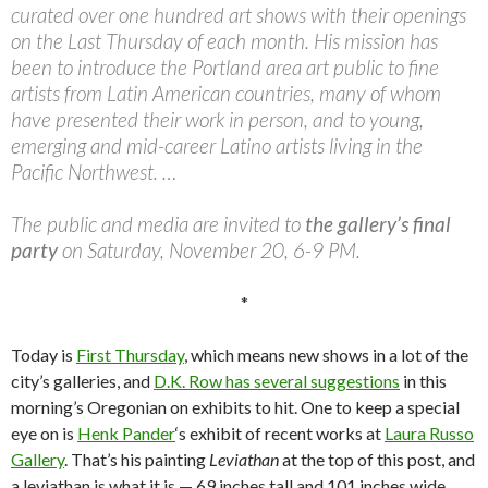
curated over one hundred art shows with their openings
on the Last Thursday of each month. His mission has
been to introduce the Portland area art public to fine
artists from Latin American countries, many of whom
have presented their work in person, and to young,
emerging and mid-career Latino artists living in the
Pacific Northwest. …
The public and media are invited to
the gallery’s final
party
on Saturday, November 20, 6-9 PM.
*
Today is
First Thursday
, which means new shows in a lot of the
city’s galleries, and
D.K. Row has several suggestions
in this
morning’s Oregonian on exhibits to hit. One to keep a special
eye on is
Henk Pander
‘s exhibit of recent works at
Laura Russo
Gallery
. That’s his painting
Leviathan
at the top of this post, and
a leviathan is what it is — 69 inches tall and 101 inches wide.