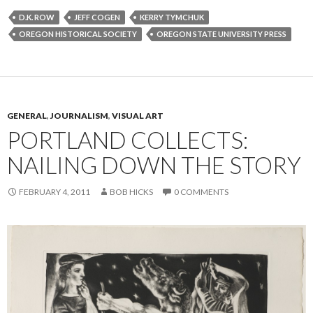
D.K. ROW
JEFF COGEN
KERRY TYMCHUK
OREGON HISTORICAL SOCIETY
OREGON STATE UNIVERSITY PRESS
GENERAL
,
JOURNALISM
,
VISUAL ART
PORTLAND COLLECTS:
NAILING DOWN THE STORY
FEBRUARY 4, 2011
BOB HICKS
0 COMMENTS