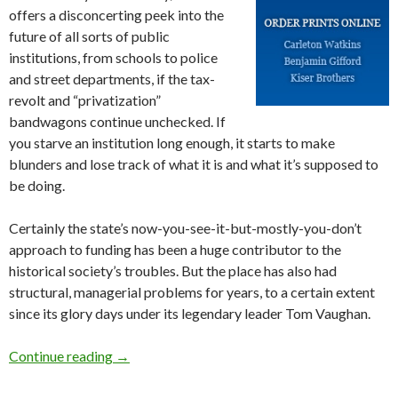
offers a disconcerting peek into the
future of all sorts of public
institutions, from schools to police
and street departments, if the tax-
revolt and “privatization”
bandwagons continue unchecked. If
you starve an institution long enough, it starts to make
blunders and lose track of what it is and what it’s supposed to
be doing.
Certainly the state’s now-you-see-it-but-mostly-you-don’t
approach to funding has been a huge contributor to the
historical society’s troubles. But the place has also had
structural, managerial problems for years, to a certain extent
since its glory days under its legendary leader Tom Vaughan.
Oregon history: just a thing of the past?
Continue reading
→