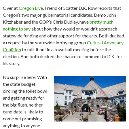
Over at
Oregon Live
, Friend of Scatter D.K. Row reports that
Oregon’s two major gubernatorial candidates, Demo John
Kitzhaber and the GOP’s Chris Dudley, have
pretty much
nothing to say
about how they would or wouldn’t approach
statewide funding and other support for the arts. Both ducked
a request by the statewide lobbying group
Cultural Advocacy
Coalition
to talk it out in a town hall meeting before the
election. And both ducked the chance to comment to D.K. for
his story.
No surprise here. With
the state budget
circling the toilet bowl
and getting ready for
the big flush, neither
candidate is likely to
come out promising
anything to anyone