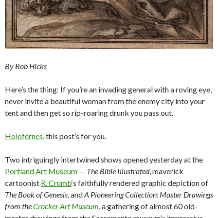
By Bob Hicks
Here’s the thing: If you’re an invading general with a roving eye,
never invite a beautiful woman from the enemy city into your
tent and then get so rip-roaring drunk you pass out.
Holofernes
, this post’s for you.
Two intriguingly intertwined shows opened yesterday at the
Portland Art Museum
—
The Bible Illustrated
, maverick
cartoonist
R. Crumb
‘s faithfully rendered graphic depiction of
The Book of Genesis
, and
A Pioneering Collection: Master Drawings
from the
Crocker Art Museum
, a gathering of almost 60 old-
master drawings from the Sacramento museum’s impressive