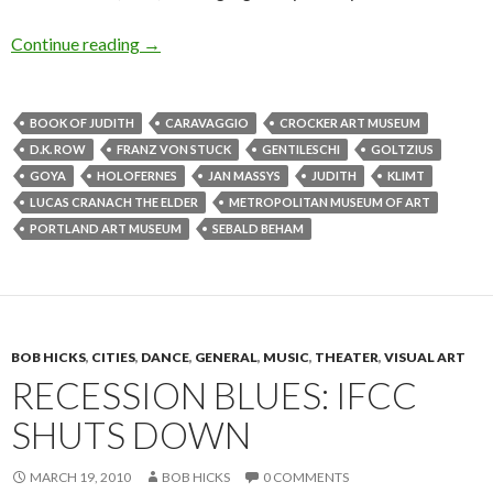
Losing our head over the Old Masters
Continue reading
→
BOOK OF JUDITH
CARAVAGGIO
CROCKER ART MUSEUM
D.K. ROW
FRANZ VON STUCK
GENTILESCHI
GOLTZIUS
GOYA
HOLOFERNES
JAN MASSYS
JUDITH
KLIMT
LUCAS CRANACH THE ELDER
METROPOLITAN MUSEUM OF ART
PORTLAND ART MUSEUM
SEBALD BEHAM
BOB HICKS
,
CITIES
,
DANCE
,
GENERAL
,
MUSIC
,
THEATER
,
VISUAL ART
RECESSION BLUES: IFCC
SHUTS DOWN
MARCH 19, 2010
BOB HICKS
0 COMMENTS