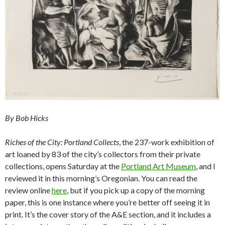
By Bob Hicks
Riches of the City: Portland Collects
, the 237-work exhibition of
art loaned by 83 of the city’s collectors from their private
collections, opens Saturday at the
Portland Art Museum
, and I
reviewed it in this morning’s Oregonian. You can read the
review online
here
, but if you pick up a copy of the morning
paper, this is one instance where you’re better off seeing it in
print. It’s the cover story of the A&E section, and it includes a