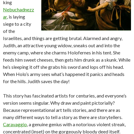
king
Nebuchadnezz
ar
, is laying
siege to a city
of the
Israelites, and things are getting brutal. Alarmed and angry,
Judith, an attractive young widow, sneaks out and into the
enemy camp, where she charms Holofernes in his tent. She
feeds him sweet cheeses, then gets him drunk as a skunk. While
he’s sleeping it off she grabs his sword and lops off his head.
When Holo’s army sees what’s happened it panics and heads
for the hills. Judith saves the day!
This story has fascinated artists for centuries, and everyone’s
version seems singular. Why draw and paint pictorially?
Because representational art tells stories, and there are as
many different ways to tell a story as there are storytellers.
Caravaggio
, a genuine genius with a notorious violent streak,
concentrated (inset) on the gorgeously bloody deed itself.