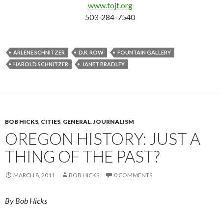
www.tojt.org
503-284-7540
ARLENE SCHNITZER
D.K. ROW
FOUNTAIN GALLERY
HAROLD SCHNITZER
JANET BRADLEY
BOB HICKS
,
CITIES
,
GENERAL
,
JOURNALISM
OREGON HISTORY: JUST A
THING OF THE PAST?
MARCH 8, 2011
BOB HICKS
0 COMMENTS
By Bob Hicks