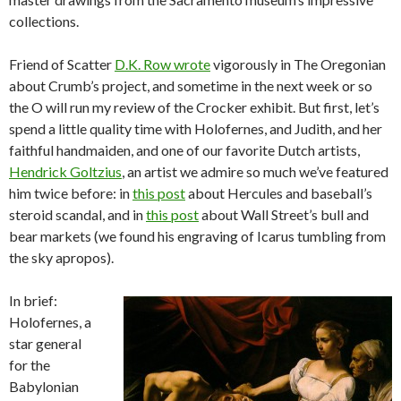
collections.
Friend of Scatter
D.K. Row wrote
vigorously in The Oregonian
about Crumb’s project, and sometime in the next week or so
the O will run my review of the Crocker exhibit. But first, let’s
spend a little quality time with Holofernes, and Judith, and her
faithful handmaiden, and one of our favorite Dutch artists,
Hendrick Goltzius
, an artist we admire so much we’ve featured
him twice before: in
this post
about Hercules and baseball’s
steroid scandal, and in
this post
about Wall Street’s bull and
bear markets (we found his engraving of Icarus tumbling from
the sky apropos).
In brief:
Holofernes, a
star general
for the
Babylonian