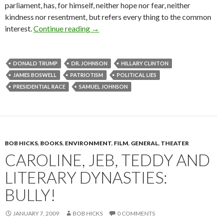
parliament, has, for himself, neither hope nor fear, neither
kindness nor resentment, but refers every thing to the common
Patriotic gore: Dr. Johnson on the poli
interest.
Continue reading
→
DONALD TRUMP
DR. JOHNSON
HILLARY CLINTON
JAMES BOSWELL
PATRIOTISM
POLITICAL LIES
PRESIDENTIAL RACE
SAMUEL JOHNSON
BOB HICKS
,
BOOKS
,
ENVIRONMENT
,
FILM
,
GENERAL
,
THEATER
CAROLINE, JEB, TEDDY AND
LITERARY DYNASTIES:
BULLY!
JANUARY 7, 2009
BOB HICKS
0 COMMENTS