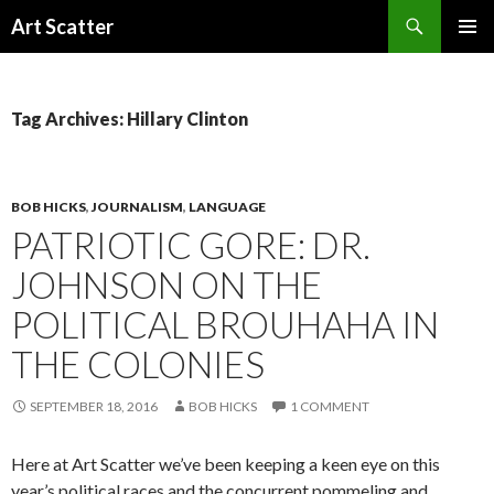
Search
Art Scatter
SKIP
PRIMAR
TO
MENU
CONTENT
Tag Archives: Hillary Clinton
BOB HICKS
,
JOURNALISM
,
LANGUAGE
PATRIOTIC GORE: DR.
JOHNSON ON THE
POLITICAL BROUHAHA IN
THE COLONIES
SEPTEMBER 18, 2016
BOB HICKS
1 COMMENT
Here at Art Scatter we’ve been keeping a keen eye on this
year’s political races and the concurrent pommeling and