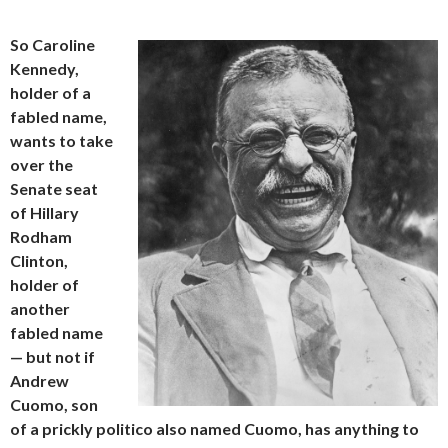
So Caroline
Kennedy,
holder of a
fabled name,
wants to take
over the
Senate seat
of Hillary
Rodham
Clinton,
holder of
another
fabled name
— but not if
Andrew
Cuomo, son
of a prickly politico also named Cuomo, has anything to