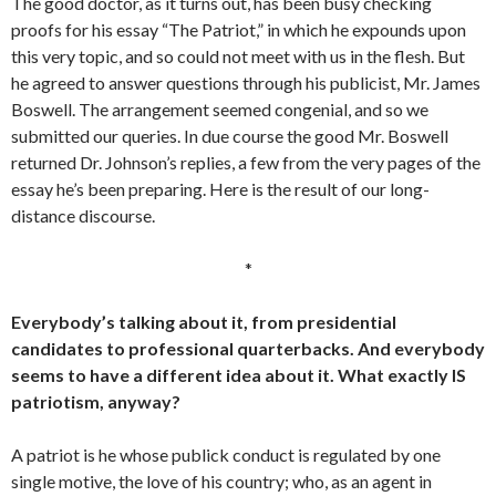
The good doctor, as it turns out, has been busy checking
proofs for his essay “The Patriot,” in which he expounds upon
this very topic, and so could not meet with us in the flesh. But
he agreed to answer questions through his publicist, Mr. James
Boswell. The arrangement seemed congenial, and so we
submitted our queries. In due course the good Mr. Boswell
returned Dr. Johnson’s replies, a few from the very pages of the
essay he’s been preparing. Here is the result of our long-
distance discourse.
*
Everybody’s talking about it, from presidential
candidates to professional quarterbacks. And everybody
seems to have a different idea about it. What exactly IS
patriotism, anyway?
A patriot is he whose publick conduct is regulated by one
single motive, the love of his country; who, as an agent in