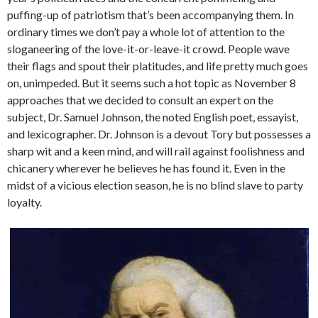
puffing-up of patriotism that’s been accompanying them. In
ordinary times we don’t pay a whole lot of attention to the
sloganeering of the love-it-or-leave-it crowd. People wave
their flags and spout their platitudes, and life pretty much goes
on, unimpeded. But it seems such a hot topic as November 8
approaches that we decided to consult an expert on the
subject, Dr. Samuel Johnson, the noted English poet, essayist,
and lexicographer. Dr. Johnson is a devout Tory but possesses a
sharp wit and a keen mind, and will rail against foolishness and
chicanery wherever he believes he has found it. Even in the
midst of a vicious election season, he is no blind slave to party
loyalty.