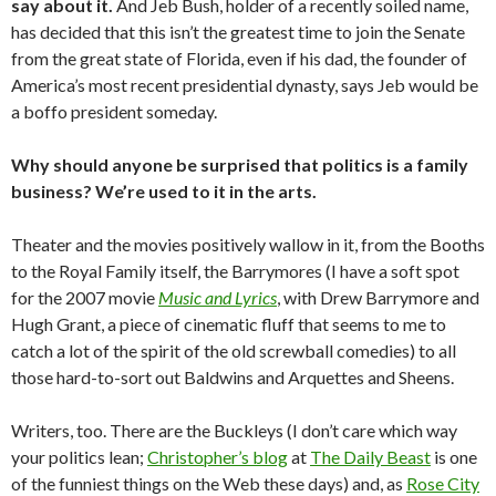
say about it.
And Jeb Bush, holder of a recently soiled name,
has decided that this isn’t the greatest time to join the Senate
from the great state of Florida, even if his dad, the founder of
America’s most recent presidential dynasty, says Jeb would be
a boffo president someday.
Why should anyone be surprised that politics is a family
business? We’re used to it in the arts.
Theater and the movies positively wallow in it, from the Booths
to the Royal Family itself, the Barrymores (I have a soft spot
for the 2007 movie
Music and Lyrics
, with Drew Barrymore and
Hugh Grant, a piece of cinematic fluff that seems to me to
catch a lot of the spirit of the old screwball comedies) to all
those hard-to-sort out Baldwins and Arquettes and Sheens.
Writers, too. There are the Buckleys (I don’t care which way
your politics lean;
Christopher’s blog
at
The Daily Beast
is one
of the funniest things on the Web these days) and, as
Rose City