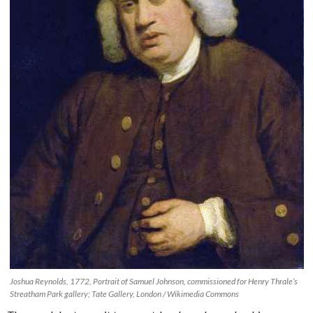
Joshua Reynolds, 1772, Portrait of Samuel Johnson, commissioned for Henry Thrale’s
Streatham Park gallery; Tate Gallery, London / Wikimedia Commons