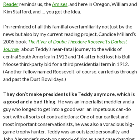
Reader
reminds us, the
Amises
, and here in Oregon, William and
Kim Stafford, and … you get the idea.
I’m reminded of all this familial overfamiliarity not just by the
news but also by my current reading project, Candice Millard’s
2005 book
The River of Doubt: Theodore Roosevelt’s Darkest
Journey
, about Teddy’s near-fatal journey to the wilds of
central South America in 1913 and ’14, after he’d lost his Bull
Moose third-party bid for a third presidential term in 1912.
(Another fellow named Roosevelt, of course, carried us through
and past the Dust Bowl days.)
They don’t make presidents like Teddy anymore, which is
a good and a bad thing.
He was an imperialist meddler and a
guy who longed to get into a good war; an impetuous can-do
sort with all sorts of contradictions: One of our earliest and
most important conservationists, he was also a voracious big-
game trophy hunter. Teddy was an outsized personality, and
John Alexander’s spot-on parody of him as a nut case charging