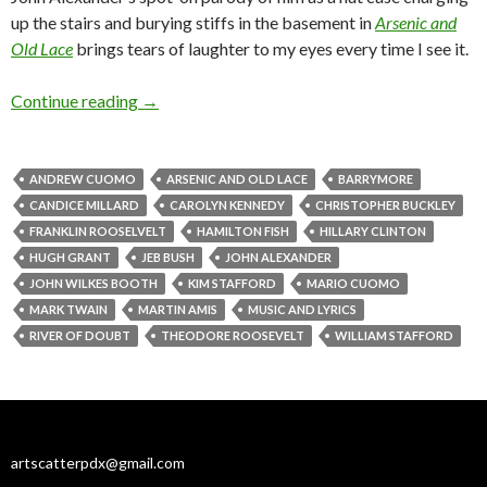
up the stairs and burying stiffs in the basement in
Arsenic and
Old Lace
brings tears of laughter to my eyes every time I see it.
Caroline, Jeb, Teddy and literary dynasties: Bul
Continue reading
→
ANDREW CUOMO
ARSENIC AND OLD LACE
BARRYMORE
CANDICE MILLARD
CAROLYN KENNEDY
CHRISTOPHER BUCKLEY
FRANKLIN ROOSELVELT
HAMILTON FISH
HILLARY CLINTON
HUGH GRANT
JEB BUSH
JOHN ALEXANDER
JOHN WILKES BOOTH
KIM STAFFORD
MARIO CUOMO
MARK TWAIN
MARTIN AMIS
MUSIC AND LYRICS
RIVER OF DOUBT
THEODORE ROOSEVELT
WILLIAM STAFFORD
artscatterpdx@gmail.com