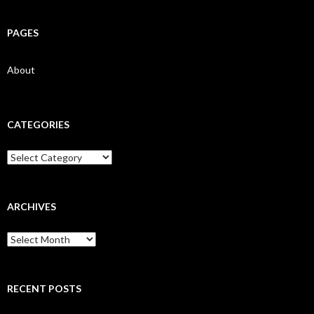
PAGES
About
CATEGORIES
Categories
ARCHIVES
Archives
RECENT POSTS