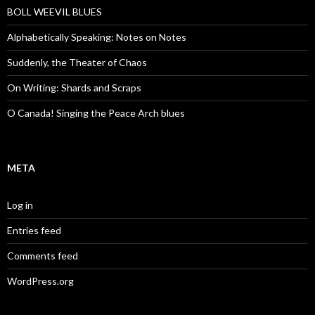
BOLL WEEVIL BLUES
Alphabetically Speaking: Notes on Notes
Suddenly, the Theater of Chaos
On Writing: Shards and Scraps
O Canada! Singing the Peace Arch blues
META
Log in
Entries feed
Comments feed
WordPress.org