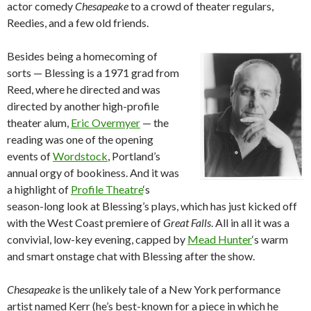
actor comedy
Chesapeake
to a crowd of theater regulars,
Reedies, and a few old friends.
Besides being a homecoming of
sorts — Blessing is a 1971 grad from
Reed, where he directed and was
directed by another high-profile
theater alum,
Eric Overmyer
— the
reading was one of the opening
events of
Wordstock
, Portland’s
annual orgy of bookiness. And it was
a highlight of
Profile Theatre
‘s
season-long look at Blessing’s plays, which has just kicked off
with the West Coast premiere of
Great Falls
. All in all it was a
convivial, low-key evening, capped by
Mead Hunter
‘s warm
and smart onstage chat with Blessing after the show.
Chesapeake
is the unlikely tale of a New York performance
artist named Kerr (he’s best-known for a piece in which he