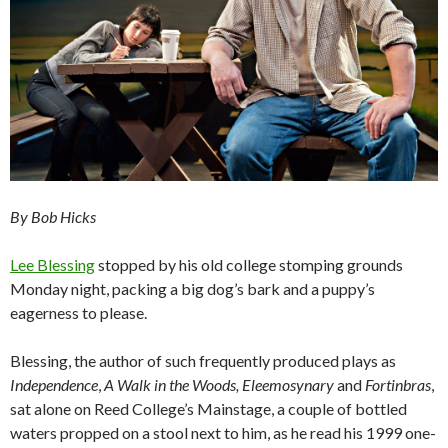
By Bob Hicks
Lee Blessing
stopped by his old college stomping grounds
Monday night, packing a big dog’s bark and a puppy’s
eagerness to please.
Blessing, the author of such frequently produced plays as
Independence
,
A Walk in the Woods, Eleemosynary
and
Fortinbras
,
sat alone on Reed College’s Mainstage, a couple of bottled
waters propped on a stool next to him, as he read his 1999 one-