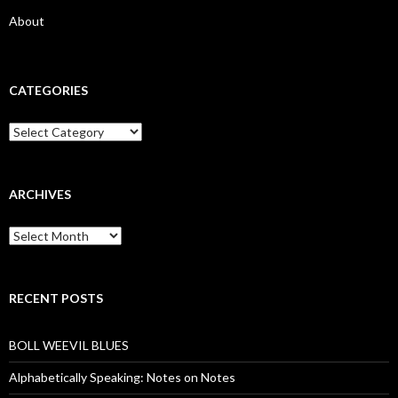
About
CATEGORIES
Categories
ARCHIVES
Archives
RECENT POSTS
BOLL WEEVIL BLUES
Alphabetically Speaking: Notes on Notes