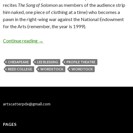
recites
The Song of Solomon
as members of the audience strip
him naked, one piece of clothing at a time) who becomes a
pawn in the right-wing war against the National Endowment
for the Arts (remember, the year is 1999).
Blessing on thee, little man (and dog)
Continue reading
→
CHESAPEAKE
LEE BLESSING
PROFILE THEATRE
REED COLLEGE
WORDSTOCK
WORDTOCK
artscatterpdx@gmail.com
PAGES