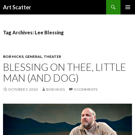
Search
Art Scatter
SKIP
PRIMAR
TO
MENU
CONTENT
Tag Archives: Lee Blessing
BOB HICKS
,
GENERAL
,
THEATER
BLESSING ON THEE, LITTLE
MAN (AND DOG)
OCTOBER 5, 2010
BOB HICKS
0 COMMENTS