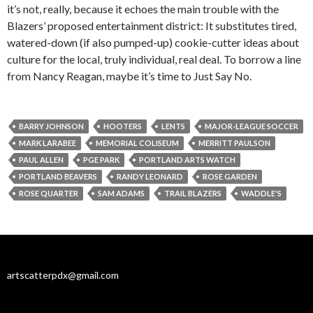
it’s not, really, because it echoes the main trouble with the
Blazers’ proposed entertainment district: It substitutes tired,
watered-down (if also pumped-up) cookie-cutter ideas about
culture for the local, truly individual, real deal. To borrow a line
from Nancy Reagan, maybe it’s time to Just Say No.
BARRY JOHNSON
HOOTERS
LENTS
MAJOR-LEAGUE SOCCER
MARK LARABEE
MEMORIAL COLISEUM
MERRITT PAULSON
PAUL ALLEN
PGE PARK
PORTLAND ARTS WATCH
PORTLAND BEAVERS
RANDY LEONARD
ROSE GARDEN
ROSE QUARTER
SAM ADAMS
TRAIL BLAZERS
WADDLE'S
artscatterpdx@gmail.com