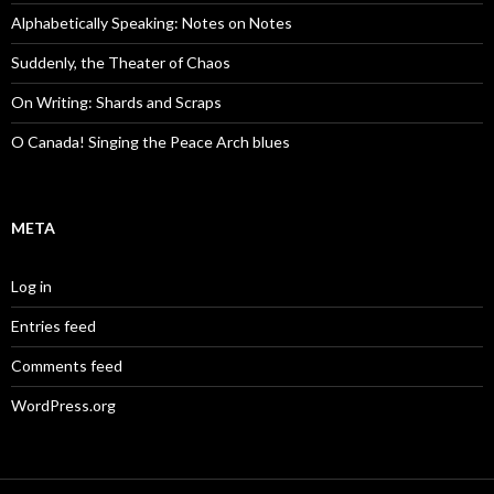
Alphabetically Speaking: Notes on Notes
Suddenly, the Theater of Chaos
On Writing: Shards and Scraps
O Canada! Singing the Peace Arch blues
META
Log in
Entries feed
Comments feed
WordPress.org