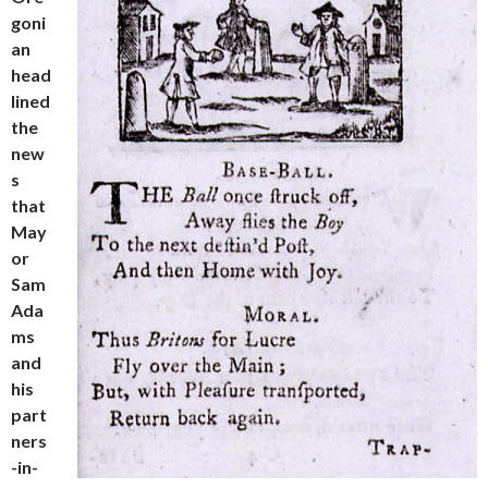
goni
an
head
lined
the
new
s
that
May
or
Sam
Ada
ms
and
his
part
ners
-in-