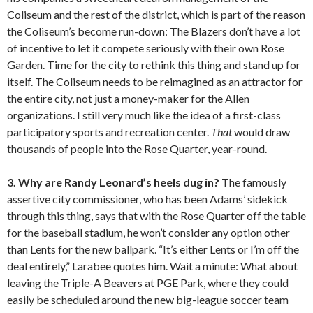
Coliseum and the rest of the district, which is part of the reason
the Coliseum’s become run-down: The Blazers don’t have a lot
of incentive to let it compete seriously with their own Rose
Garden. Time for the city to rethink this thing and stand up for
itself. The Coliseum needs to be reimagined as an attractor for
the entire city, not just a money-maker for the Allen
organizations. I still very much like the idea of a first-class
participatory sports and recreation center.
That
would draw
thousands of people into the Rose Quarter, year-round.
3. Why are Randy Leonard’s heels dug in?
The famously
assertive city commissioner, who has been Adams’ sidekick
through this thing, says that with the Rose Quarter off the table
for the baseball stadium, he won’t consider any option other
than Lents for the new ballpark. “It’s either Lents or I’m off the
deal entirely,” Larabee quotes him. Wait a minute: What about
leaving the Triple-A Beavers at PGE Park, where they could
easily be scheduled around the new big-league soccer team