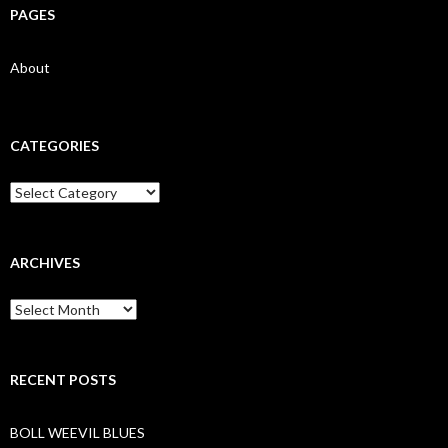
PAGES
About
CATEGORIES
Categories
ARCHIVES
Archives
RECENT POSTS
BOLL WEEVIL BLUES