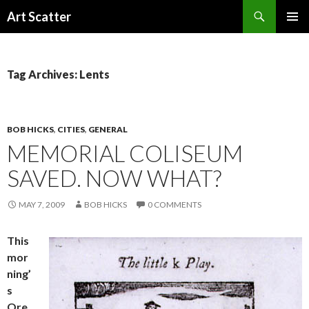
Search
Art Scatter
SKIP
PRIMAR
TO
MENU
CONTENT
Tag Archives: Lents
BOB HICKS
,
CITIES
,
GENERAL
MEMORIAL COLISEUM
SAVED. NOW WHAT?
MAY 7, 2009
BOB HICKS
0 COMMENTS
This
mor
ning’
s
Ore