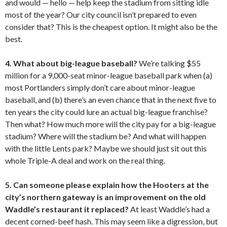
and would — hello — help keep the stadium from sitting idle
most of the year? Our city council isn’t prepared to even
consider that? This is the cheapest option. It might also be the
best.
4. What about big-league baseball?
We’re talking $55
million for a 9,000-seat minor-league baseball park when (a)
most Portlanders simply don’t care about minor-league
baseball, and (b) there’s an even chance that in the next five to
ten years the city could lure an actual big-league franchise?
Then what? How much more will the city pay for a big-league
stadium? Where will the stadium be? And what will happen
with the little Lents park? Maybe we should just sit out this
whole Triple-A deal and work on the real thing.
5. Can someone please explain how the Hooters at the
city’s northern gateway is an improvement on the old
Waddle’s restaurant it replaced?
At least Waddle’s had a
decent corned-beef hash. This may seem like a digression, but