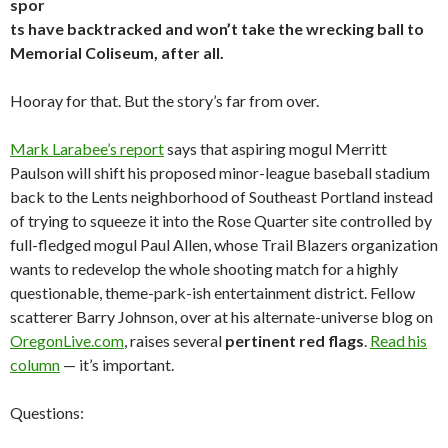
spor
ts have backtracked and won’t take the wrecking ball to
Memorial Coliseum, after all.
Hooray for that. But the story’s far from over.
Mark Larabee’s report
says that aspiring mogul Merritt
Paulson will shift his proposed minor-league baseball stadium
back to the Lents neighborhood of Southeast Portland instead
of trying to squeeze it into the Rose Quarter site controlled by
full-fledged mogul Paul Allen, whose Trail Blazers organization
wants to redevelop the whole shooting match for a highly
questionable, theme-park-ish entertainment district. Fellow
scatterer Barry Johnson, over at his alternate-universe blog on
OregonLive.com
, raises several
pertinent red flags
.
Read his
column
— it’s important.
Questions: