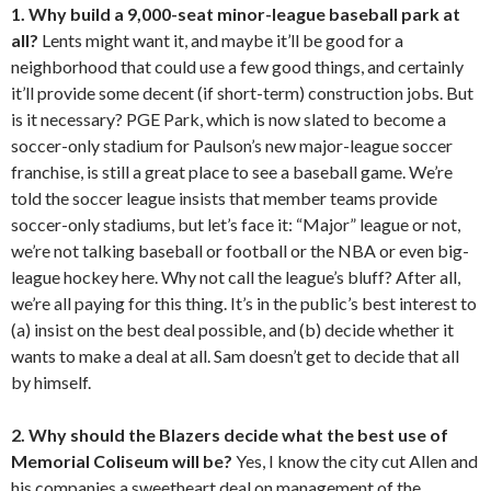
1.
Why build a 9,000-seat minor-league baseball park at
all?
Lents might want it, and maybe it’ll be good for a
neighborhood that could use a few good things, and certainly
it’ll provide some decent (if short-term) construction jobs. But
is it necessary? PGE Park, which is now slated to become a
soccer-only stadium for Paulson’s new major-league soccer
franchise, is still a great place to see a baseball game. We’re
told the soccer league insists that member teams provide
soccer-only stadiums, but let’s face it: “Major” league or not,
we’re not talking baseball or football or the NBA or even big-
league hockey here. Why not call the league’s bluff? After all,
we’re all paying for this thing. It’s in the public’s best interest to
(a) insist on the best deal possible, and (b) decide whether it
wants to make a deal at all. Sam doesn’t get to decide that all
by himself.
2. Why should the Blazers decide what the best use of
Memorial Coliseum will be?
Yes, I know the city cut Allen and
his companies a sweetheart deal on management of the