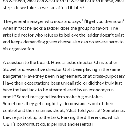
do we need, what can we afford? If we can’t afford it now, what
steps do we take so we can afford it later?
The general manager who nods and says “I’ll get you the moon”
when in fact he lacks a ladder does the group no favors. The
artistic director who refuses to believe the ladder doesn’t exist
and keeps demanding green cheese also can do severe harm to
his organization.
A question to the board: Have artistic director Christopher
Stowell and executive director Ulsh been playing in the same
ballgame? Have they been in agreement, or at cross-purposes?
Have their expectations been unrealistic, or did they truly just
have the bad luck to be steamrollered by an economy run
amok? Sometimes good leaders make big mistakes.
Sometimes they get caught by circumstances out of their
control and their enemies shout, “Aha! Told you so!” Sometimes
they’re just not up to the task. Parsing the differences, which
OBT’s board must do, is perilous and essential.