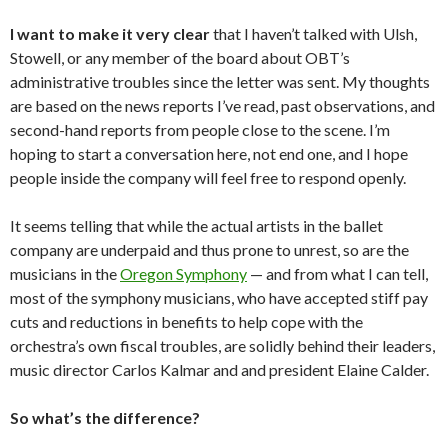
I want to make it very clear
that I haven’t talked with Ulsh,
Stowell, or any member of the board about OBT’s
administrative troubles since the letter was sent. My thoughts
are based on the news reports I’ve read, past observations, and
second-hand reports from people close to the scene. I’m
hoping to start a conversation here, not end one, and I hope
people inside the company will feel free to respond openly.
It seems telling that while the actual artists in the ballet
company are underpaid and thus prone to unrest, so are the
musicians in the
Oregon Symphony
— and from what I can tell,
most of the symphony musicians, who have accepted stiff pay
cuts and reductions in benefits to help cope with the
orchestra’s own fiscal troubles, are solidly behind their leaders,
music director Carlos Kalmar and and president Elaine Calder.
So what’s the difference?