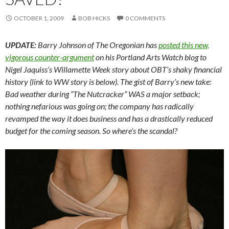
OCTOBER 1, 2009
BOB HICKS
0 COMMENTS
UPDATE:
Barry Johnson of The Oregonian has
posted this new,
vigorous counter-argument
on his Portland Arts Watch blog to
Nigel Jaquiss’s Willamette Week story about OBT’s shaky financial
history (link to WW story is below). The gist of Barry’s new take:
Bad weather during “The Nutcracker” WAS a major setback;
nothing nefarious was going on; the company has radically
revamped the way it does business and has a drastically reduced
budget for the coming season. So where’s the scandal?