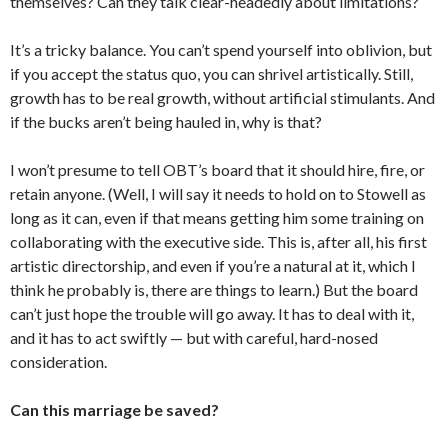
themselves? Can they talk clear-headedly about limitations?
It’s a tricky balance. You can’t spend yourself into oblivion, but
if you accept the status quo, you can shrivel artistically. Still,
growth has to be real growth, without artificial stimulants. And
if the bucks aren’t being hauled in, why is that?
I won’t presume to tell OBT’s board that it should hire, fire, or
retain anyone. (Well, I will say it needs to hold on to Stowell as
long as it can, even if that means getting him some training on
collaborating with the executive side. This is, after all, his first
artistic directorship, and even if you’re a natural at it, which I
think he probably is, there are things to learn.) But the board
can’t just hope the trouble will go away. It has to deal with it,
and it has to act swiftly — but with careful, hard-nosed
consideration.
Can this marriage be saved?