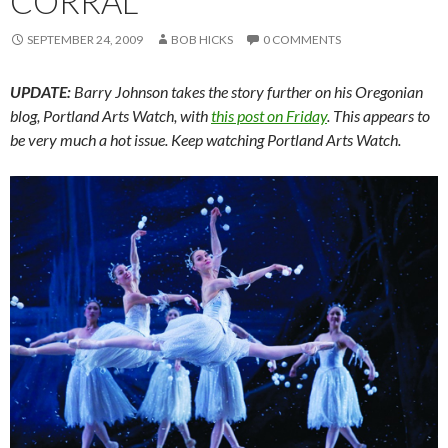
CORRAL
SEPTEMBER 24, 2009
BOB HICKS
0 COMMENTS
UPDATE:
Barry Johnson takes the story further on his Oregonian
blog, Portland Arts Watch, with
this post on Friday
. This appears to
be very much a hot issue. Keep watching Portland Arts Watch.