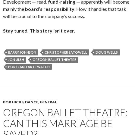
Development — read,
fund-raising
— apparently will become
mainly the
board’s responsibility
. How it handles that task
will be crucial to the company’s success.
Stay tuned. This story isn’t over.
BARRY JOHNSON
CHRISTOPHER SATOWELL
DOUG WELLS
JON ULSH
OREGON BALLET THEATRE
PORTLAND ARTS WATCH
BOB HICKS
,
DANCE
,
GENERAL
OREGON BALLET THEATRE:
CAN THIS MARRIAGE BE
SAVED?