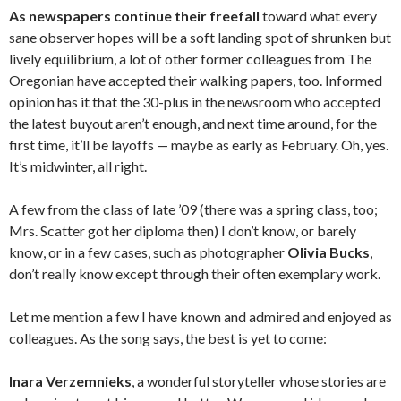
As newspapers continue their freefall
toward what every
sane observer hopes will be a soft landing spot of shrunken but
lively equilibrium, a lot of other former colleagues from The
Oregonian have accepted their walking papers, too. Informed
opinion has it that the 30-plus in the newsroom who accepted
the latest buyout aren’t enough, and next time around, for the
first time, it’ll be layoffs — maybe as early as February. Oh, yes.
It’s midwinter, all right.
A few from the class of late ’09 (there was a spring class, too;
Mrs. Scatter got her diploma then) I don’t know, or barely
know, or in a few cases, such as photographer
Olivia Bucks
,
don’t really know except through their often exemplary work.
Let me mention a few I have known and admired and enjoyed as
colleagues. As the song says, the best is yet to come:
Inara Verzemnieks
, a wonderful storyteller whose stories are