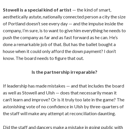
Stowell is a special kind of artist
— the kind of smart,
aesthetically astute, nationally connected person a city the size
of Portland doesn’t see every day — and the impulse inside the
company, I’m sure, is to want to give him everything he needs to
push the company as far and as fast forward as he can. He’s
done a remarkable job of that. But has the ballet bought a
house when it could only afford the down payment? I don’t
know. The board needs to figure that out.
Is the partnership irreparable?
If leadership has made mistakes — and that includes the board
as well as Stowell and Ulsh — does that necessarily mean it
can’t learn and improve? Or is it truly too late in the game? The
astonishing vote of no confidence in Ulsh by three-quarters of
the staff will make any attempt at reconciliation daunting.
Did the staff and dancers make a mistake in going public with