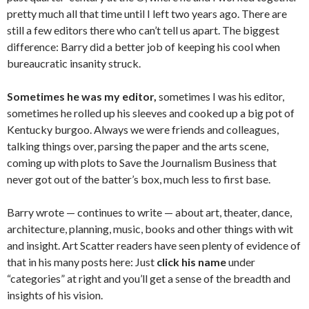
pretty much all that time until I left two years ago. There are
still a few editors there who can’t tell us apart. The biggest
difference: Barry did a better job of keeping his cool when
bureaucratic insanity struck.
Sometimes he was my editor,
sometimes I was his editor,
sometimes he rolled up his sleeves and cooked up a big pot of
Kentucky burgoo. Always we were friends and colleagues,
talking things over, parsing the paper and the arts scene,
coming up with plots to Save the Journalism Business that
never got out of the batter’s box, much less to first base.
Barry wrote — continues to write — about art, theater, dance,
architecture, planning, music, books and other things with wit
and insight. Art Scatter readers have seen plenty of evidence of
that in his many posts here: Just
click his name
under
“categories” at right and you’ll get a sense of the breadth and
insights of his vision.