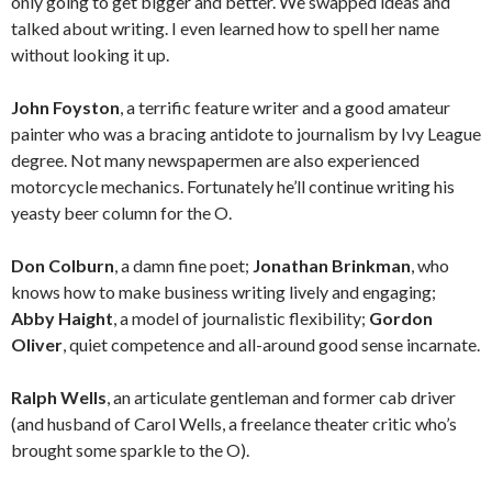
only going to get bigger and better. We swapped ideas and
talked about writing. I even learned how to spell her name
without looking it up.
John Foyston
, a terrific feature writer and a good amateur
painter who was a bracing antidote to journalism by Ivy League
degree. Not many newspapermen are also experienced
motorcycle mechanics. Fortunately he’ll continue writing his
yeasty beer column for the O.
Don Colburn
, a damn fine poet;
Jonathan Brinkman
, who
knows how to make business writing lively and engaging;
Abby Haight
, a model of journalistic flexibility;
Gordon
Oliver
, quiet competence and all-around good sense incarnate.
Ralph Wells
, an articulate gentleman and former cab driver
(and husband of Carol Wells, a freelance theater critic who’s
brought some sparkle to the O).