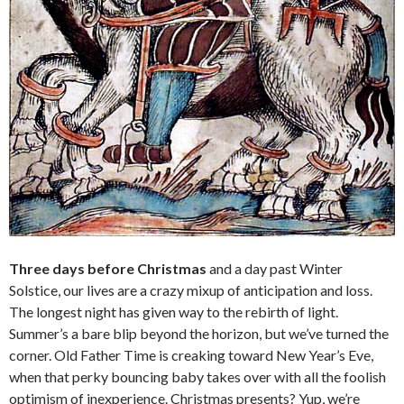
Three days before Christmas
and a day past Winter
Solstice, our lives are a crazy mixup of anticipation and loss.
The longest night has given way to the rebirth of light.
Summer’s a bare blip beyond the horizon, but we’ve turned the
corner. Old Father Time is creaking toward New Year’s Eve,
when that perky bouncing baby takes over with all the foolish
optimism of inexperience. Christmas presents? Yup, we’re