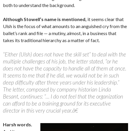
both to understand the background.
Although Stowell’s name is mentioned,
it seems clear that
Ulsh is the focus of what amounts to an anguished cry from the
ballet’s rank and file — a mutiny, almost, in a business that
takes its traditional hierarchy as a matter of fact.
“Either (Ulsh) does not have the skill set” to deal with the
multiple challenges of his job, the letter stated, “or he
does not have the capacity to handle all of them at once.
It seems to me that if he did, we would not be in such
deep difficulty after three years under his leadership.”
The letter, composed by company historian Linda
Besant, continues: “… I do not feel that the organization
can afford to be a training ground for its executive
director in this very crucial year.â€
Harsh words.