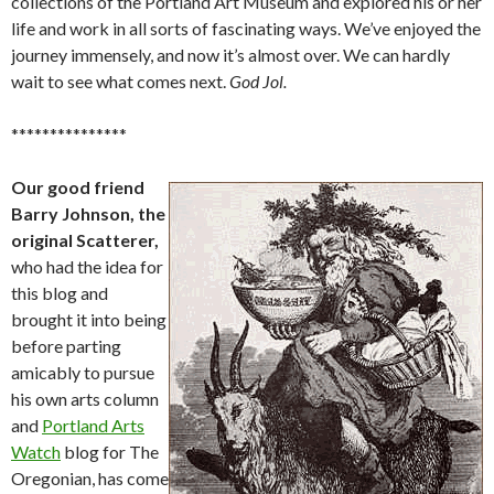
collections of the Portland Art Museum and explored his or her
life and work in all sorts of fascinating ways. We’ve enjoyed the
journey immensely, and now it’s almost over. We can hardly
wait to see what comes next.
God Jol.
***************
Our good friend
Barry Johnson, the
original Scatterer,
who had the idea for
this blog and
brought it into being
before parting
amicably to pursue
his own arts column
and
Portland Arts
Watch
blog for The
Oregonian, has come