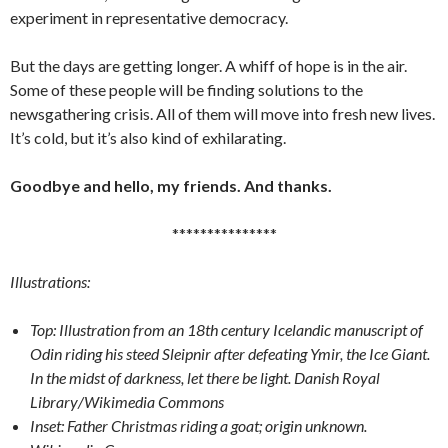
experiment in representative democracy.
But the days are getting longer. A whiff of hope is in the air.
Some of these people will be finding solutions to the
newsgathering crisis. All of them will move into fresh new lives.
It’s cold, but it’s also kind of exhilarating.
Goodbye and hello, my friends. And thanks.
***************
Illustrations:
Top: Illustration from an 18th century Icelandic manuscript of
Odin riding his steed Sleipnir after defeating Ymir, the Ice Giant.
In the midst of darkness, let there be light. Danish Royal
Library/Wikimedia Commons
Inset: Father Christmas riding a goat; origin unknown.