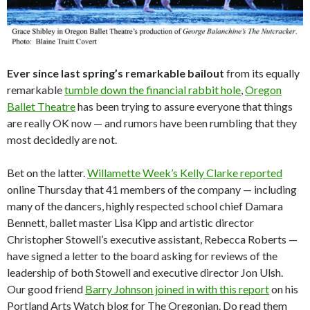
Ever since last spring’s remarkable bailout
from its equally
remarkable
tumble down the financial rabbit hole
,
Oregon
Ballet Theatre
has been trying to assure everyone that things
are really OK now — and rumors have been rumbling that they
most decidedly are not.
Bet on the latter.
Willamette Week’s Kelly Clarke reported
online Thursday that 41 members of the company — including
many of the dancers, highly respected school chief Damara
Bennett, ballet master Lisa Kipp and artistic director
Christopher Stowell’s executive assistant, Rebecca Roberts —
have signed a letter to the board asking for reviews of the
leadership of both Stowell and executive director Jon Ulsh.
Our good friend
Barry Johnson joined in with this report
on his
Portland Arts Watch blog for The Oregonian. Do read them