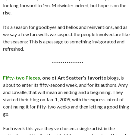
looking forward to ’em. Midwinter indeed, but hope is on the
rise.
It’s a season for goodbyes and hellos and reinventions, and as
we say a few farewells we suspect the people involved are like
the seasons: This is a passage to something invigorated and
refreshed.
***************
Fifty-two Pieces
, one of Art Scatter’s favorite
blogs, is
about to enter its fifty-second week, and for its authors, Amy
and LaValle, that will mean an ending and a beginning. They
started their blog on Jan. 1, 2009, with the express intent of
continuing it for fifty-two weeks and then letting a good thing
go.
Each week this year they’ve chosen a single artist in the