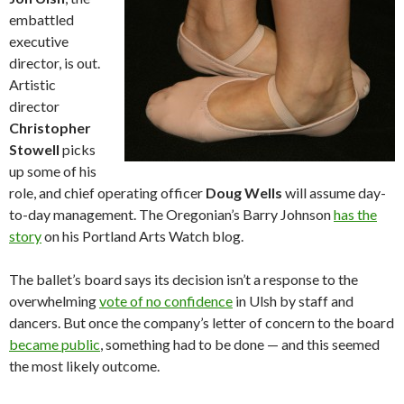
embattled
executive
director, is out.
Artistic
director
Christopher
Stowell
picks
up some of his
role, and chief operating officer
Doug Wells
will assume day-
to-day management. The Oregonian’s Barry Johnson
has the
story
on his Portland Arts Watch blog.
The ballet’s board says its decision isn’t a response to the
overwhelming
vote of no confidence
in Ulsh by staff and
dancers. But once the company’s letter of concern to the board
became public
, something had to be done — and this seemed
the most likely outcome.