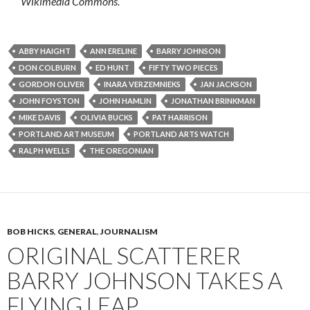
Wikimedia Commons.
ABBY HAIGHT
ANN ERELINE
BARRY JOHNSON
DON COLBURN
ED HUNT
FIFTY TWO PIECES
GORDON OLIVER
INARA VERZEMNIEKS
JAN JACKSON
JOHN FOYSTON
JOHN HAMLIN
JONATHAN BRINKMAN
MIKE DAVIS
OLIVIA BUCKS
PAT HARRISON
PORTLAND ART MUSEUM
PORTLAND ARTS WATCH
RALPH WELLS
THE OREGONIAN
BOB HICKS
,
GENERAL
,
JOURNALISM
ORIGINAL SCATTERER
BARRY JOHNSON TAKES A
FLYING LEAP