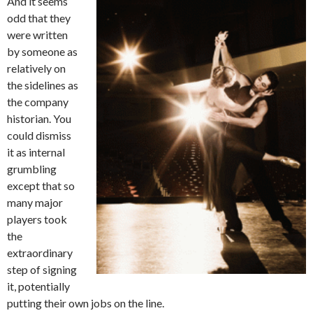
And it seems
odd that they
were written
by someone as
relatively on
the sidelines as
the company
historian. You
could dismiss
it as internal
grumbling
except that so
many major
players took
the
extraordinary
step of signing
it, potentially
putting their own jobs on the line.