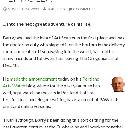
NOVEMBER 4, 2009
BOB HICKS
0 COMMENTS
… into the next great adventure of his life.
Barry, who had the idea of Art Scatter in the first place and was
the doctor on duty who slapped it on the bottom in the delivery
room and sent it off squawking into the world, has told his
many friends and followers he’s leaving The Oregonian as of
Dec. 18.
He
made the announcement
today on his
Portland
Arts Watch
blog, where for the past year or so he’s,
well, kept watch on the arts in Portland. Lots of
terrific ideas and elegant writing have spun out of PAW in its
print and online versions.
Truth is, though, Barry’s been doing this sort of thing for the
past quarter-century at the O, where he and I worked together