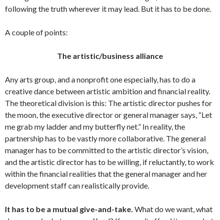
following the truth wherever it may lead. But it has to be done.
A couple of points:
The artistic/business alliance
Any arts group, and a nonprofit one especially, has to do a
creative dance between artistic ambition and financial reality.
The theoretical division is this: The artistic director pushes for
the moon, the executive director or general manager says, “Let
me grab my ladder and my butterfly net.” In reality, the
partnership has to be vastly more collaborative. The general
manager has to be committed to the artistic director’s vision,
and the artistic director has to be willing, if reluctantly, to work
within the financial realities that the general manager and her
development staff can realistically provide.
It has to be a mutual give-and-take.
What do we want, what