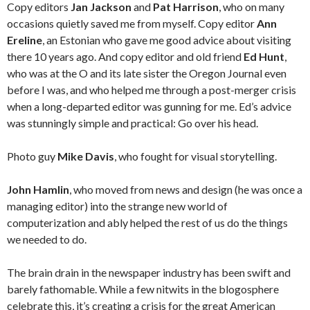
Copy editors
Jan Jackson
and
Pat Harrison
, who on many
occasions quietly saved me from myself. Copy editor
Ann
Ereline
, an Estonian who gave me good advice about visiting
there 10 years ago. And copy editor and old friend
Ed Hunt
,
who was at the O and its late sister the Oregon Journal even
before I was, and who helped me through a post-merger crisis
when a long-departed editor was gunning for me. Ed’s advice
was stunningly simple and practical: Go over his head.
Photo guy
Mike Davis
, who fought for visual storytelling.
John Hamlin
, who moved from news and design (he was once a
managing editor) into the strange new world of
computerization and ably helped the rest of us do the things
we needed to do.
The brain drain in the newspaper industry has been swift and
barely fathomable. While a few nitwits in the blogosphere
celebrate this, it’s creating a crisis for the great American