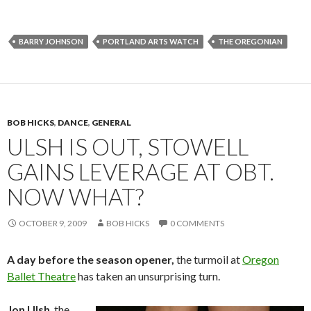
BARRY JOHNSON
PORTLAND ARTS WATCH
THE OREGONIAN
BOB HICKS
,
DANCE
,
GENERAL
ULSH IS OUT, STOWELL
GAINS LEVERAGE AT OBT.
NOW WHAT?
OCTOBER 9, 2009
BOB HICKS
0 COMMENTS
A day before the season opener,
the turmoil at
Oregon
Ballet Theatre
has taken an unsurprising turn.
Jon Ulsh
, the