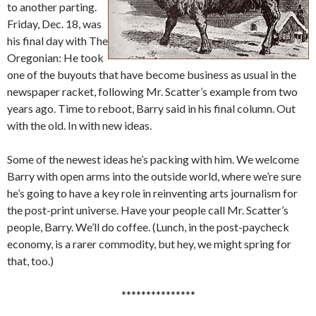
to another parting.
Friday, Dec. 18, was
his final day with The
Oregonian: He took
one of the buyouts that have become business as usual in the
newspaper racket, following Mr. Scatter’s example from two
years ago. Time to reboot, Barry said in his final column. Out
with the old. In with new ideas.
Some of the newest ideas he’s packing with him. We welcome
Barry with open arms into the outside world, where we’re sure
he’s going to have a key role in reinventing arts journalism for
the post-print universe. Have your people call Mr. Scatter’s
people, Barry. We’ll do coffee. (Lunch, in the post-paycheck
economy, is a rarer commodity, but hey, we might spring for
that, too.)
***************