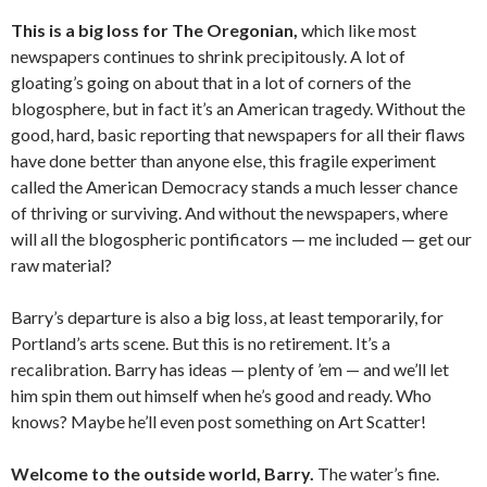
This is a big loss for The Oregonian,
which like most
newspapers continues to shrink precipitously. A lot of
gloating’s going on about that in a lot of corners of the
blogosphere, but in fact it’s an American tragedy. Without the
good, hard, basic reporting that newspapers for all their flaws
have done better than anyone else, this fragile experiment
called the American Democracy stands a much lesser chance
of thriving or surviving. And without the newspapers, where
will all the blogospheric pontificators — me included — get our
raw material?
Barry’s departure is also a big loss, at least temporarily, for
Portland’s arts scene. But this is no retirement. It’s a
recalibration. Barry has ideas — plenty of ’em — and we’ll let
him spin them out himself when he’s good and ready. Who
knows? Maybe he’ll even post something on Art Scatter!
Welcome to the outside world, Barry.
The water’s fine.