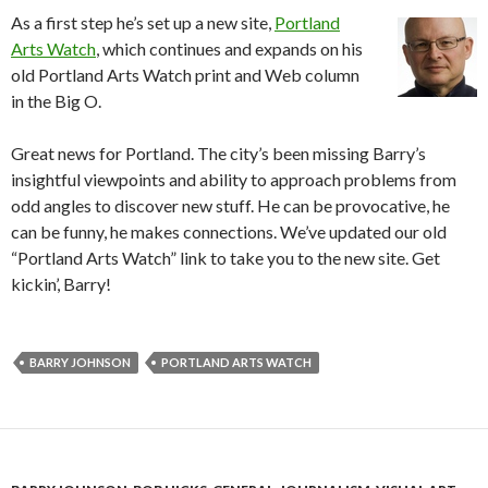
As a first step he’s set up a new site,
Portland
Arts Watch
, which continues and expands on his
old Portland Arts Watch print and Web column
in the Big O.
Great news for Portland. The city’s been missing Barry’s
insightful viewpoints and ability to approach problems from
odd angles to discover new stuff. He can be provocative, he
can be funny, he makes connections. We’ve updated our old
“Portland Arts Watch” link to take you to the new site. Get
kickin’, Barry!
BARRY JOHNSON
PORTLAND ARTS WATCH