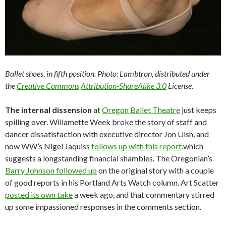
Ballet shoes, in fifth position. Photo: Lambtron, distributed under
the
Creative Commons
Attribution-ShareAlike 3.0
License.
The internal dissension
at
Oregon Ballet Theatre
just keeps
spilling over. Willamette Week broke the story of staff and
dancer dissatisfaction with executive director Jon Ulsh, and
now WW’s Nigel Jaquiss
follows up with this report
,which
suggests a longstanding financial shambles. The Oregonian’s
Barry Johnson followed up
on the original story with a couple
of good reports in his Portland Arts Watch column. Art Scatter
posted its own take
a week ago, and that commentary stirred
up some impassioned responses in the comments section.