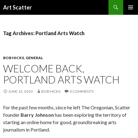
Search
Art Scatter
SKIP
PRIMAR
TO
MENU
CONTENT
Tag Archives: Portland Arts Watch
BOB HICKS
,
GENERAL
WELCOME BACK,
PORTLAND ARTS WATCH
JUNE 12, 2010
BOB HICKS
0 COMMENTS
For the past few months, since he left The Oregonian, Scatter
founder
Barry Johnson
has been exploring the territory of
starting an online home for good, groundbreaking arts
journalism in Portland.