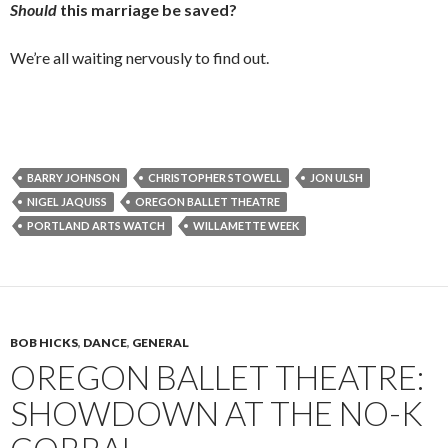
Should
this marriage be saved?
We’re all waiting nervously to find out.
BARRY JOHNSON
CHRISTOPHER STOWELL
JON ULSH
NIGEL JAQUISS
OREGON BALLET THEATRE
PORTLAND ARTS WATCH
WILLAMETTE WEEK
BOB HICKS
,
DANCE
,
GENERAL
OREGON BALLET THEATRE:
SHOWDOWN AT THE NO-K