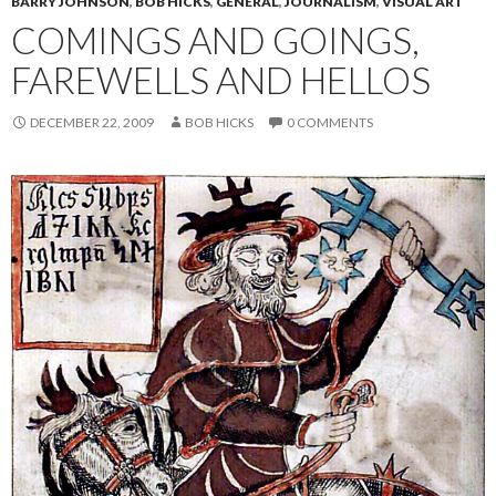
BARRY JOHNSON
,
BOB HICKS
,
GENERAL
,
JOURNALISM
,
VISUAL ART
COMINGS AND GOINGS,
FAREWELLS AND HELLOS
DECEMBER 22, 2009
BOB HICKS
0 COMMENTS