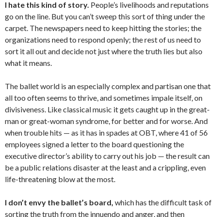
I hate this kind of story.
People’s livelihoods and reputations
go on the line. But you can’t sweep this sort of thing under the
carpet. The newspapers need to keep hitting the stories; the
organizations need to respond openly; the rest of us need to
sort it all out and decide not just where the truth lies but also
what it means.
The ballet world is an especially complex and partisan one that
all too often seems to thrive, and sometimes impale itself, on
divisiveness. Like classical music it gets caught up in the great-
man or great-woman syndrome, for better and for worse. And
when trouble hits — as it has in spades at OBT, where 41 of 56
employees signed a letter to the board questioning the
executive director’s ability to carry out his job — the result can
be a public relations disaster at the least and a crippling, even
life-threatening blow at the most.
I don’t envy the ballet’s board,
which has the difficult task of
sorting the truth from the innuendo and anger, and then