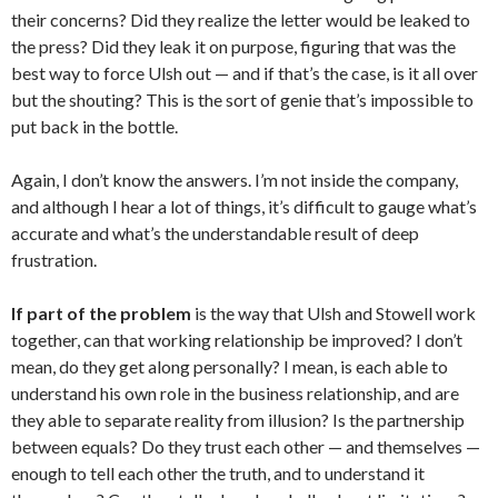
their concerns? Did they realize the letter would be leaked to
the press? Did they leak it on purpose, figuring that was the
best way to force Ulsh out — and if that’s the case, is it all over
but the shouting? This is the sort of genie that’s impossible to
put back in the bottle.
Again, I don’t know the answers. I’m not inside the company,
and although I hear a lot of things, it’s difficult to gauge what’s
accurate and what’s the understandable result of deep
frustration.
If part of the problem
is the way that Ulsh and Stowell work
together, can that working relationship be improved? I don’t
mean, do they get along personally? I mean, is each able to
understand his own role in the business relationship, and are
they able to separate reality from illusion? Is the partnership
between equals? Do they trust each other — and themselves —
enough to tell each other the truth, and to understand it