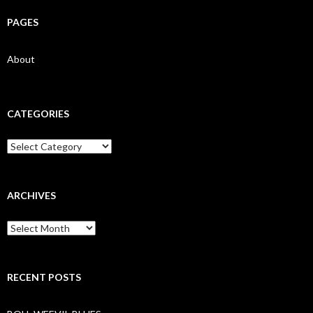
PAGES
About
CATEGORIES
Categories
ARCHIVES
Archives
RECENT POSTS