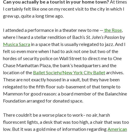
Can you actually be a tourist in your home town?
At times
I certainly felt like one on my recent visit to the city in which I
grew up, quite a long time ago.
I attended a performance in a theater new to me —
the Rose
,
where I heard a stellar rendition of Bach’s
St. John’s Passion
by
Musica Sacra
in a space that is usually relegated to jazz. And I
felt so even more when I had to ask not one but two of the
hordes of security police on Wall Street to direct me to One
Chase Manhattan Plaza, the bank’s headquarters and the
location of the
Ballet Society/New York City Ballet
archives.
These are not exactly housed in a vault, but they have been
relegated to the fifth floor sub-basement of that temple to
Mammon for good reason: a board member of the Balanchine
Foundation arranged for donated space.
There couldn’t be a worse place to work– no air, harsh
fluorescent lights, a desk that was too high, a chair that was too
low. But it was a gold mine of information regarding
American