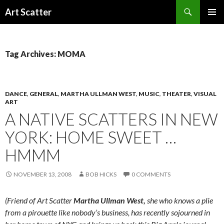
Search
Art Scatter
SKIP
PRIMAR
TO
MENU
CONTENT
Tag Archives: MOMA
DANCE
,
GENERAL
,
MARTHA ULLMAN WEST
,
MUSIC
,
THEATER
,
VISUAL
ART
A NATIVE SCATTERS IN NEW
YORK: HOME SWEET …
HMMM
NOVEMBER 13, 2008
BOB HICKS
0 COMMENTS
(Friend of Art Scatter
Martha Ullman West,
she who knows a plie
from a pirouette like nobody’s business, has recently sojourned in