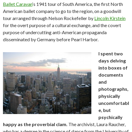
Ballet Caravan
‘s 1941 tour of South America, the first North
American ballet company to go to the region, on a goodwill
tour arranged through Nelson Rockefeller by
Lincoln Kirstein
for the overt purpose of a cultural exchange, and the covert
purpose of undercutting anti-American propaganda
disseminated by Germany before Pearl Harbor.
I spent two
days delving
into boxes of
documents
and
photographs,
physically
uncomfortabl
e, but
psychically
happy as the proverbial clam.
The archivist, Laura Raucher,
who has a degree in the science of dance from the University of