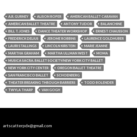
A.R. GURNEY
ALISON ROPER
AMERICAN BALLET CARAVAN
AMERICAN BALLET THEATRE
ANTONY TUDOR
BALANCHINE
BILL T. JONES
DANCE THEATER WORKSHOP
ERNEST CHAUSSON
FREDERICK DELIUS
JEROME ROBBINS
LAURENCE GOLDHUBER
LAURI STALLINGS
LINCOLN KIRSTEIN
MARIE JEANNE
MARTHA GRAHAM
MARTHA ULLMAN WEST
MOMA
MUSICA SACRA. BALLET SOCIETY/NEW YORK CITY BALLET
NEW YORK CITY CENTER
OREGON BALLET THEATRE
SAN FRANCISCO BALLET
SCHOENBERG
THEATER BREAKING THROUGH BARRIERS
TODD BOLENDER
TWYLA THARP
VAN GOGH
artscatterpdx@gmail.com