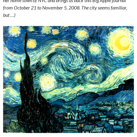
her home town of NYC and brings us back this Big Apple journal
from October 21 to November 5, 2008. The city seems familiar,
but …)