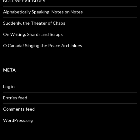
BOLL WEEVIL BLUES
Alphabetically Speaking: Notes on Notes
Suddenly, the Theater of Chaos
On Writing: Shards and Scraps
O Canada! Singing the Peace Arch blues
META
Log in
Entries feed
Comments feed
WordPress.org