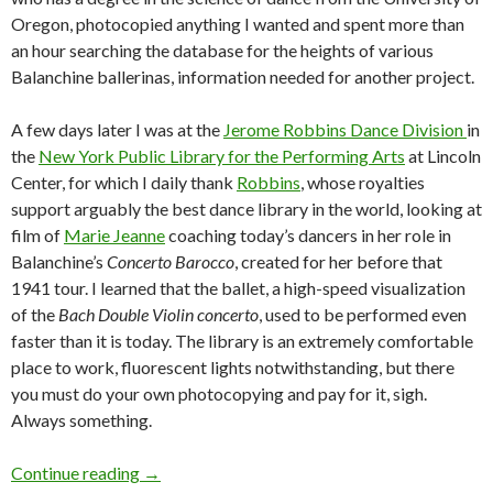
Oregon, photocopied anything I wanted and spent more than
an hour searching the database for the heights of various
Balanchine ballerinas, information needed for another project.
A few days later I was at the
Jerome Robbins Dance Division
in
the
New York Public Library for the Performing Arts
at Lincoln
Center, for which I daily thank
Robbins
, whose royalties
support arguably the best dance library in the world, looking at
film of
Marie Jeanne
coaching today’s dancers in her role in
Balanchine’s
Concerto Barocco
, created for her before that
1941 tour. I learned that the ballet, a high-speed visualization
of the
Bach Double Violin concerto
, used to be performed even
faster than it is today. The library is an extremely comfortable
place to work, fluorescent lights notwithstanding, but there
you must do your own photocopying and pay for it, sigh.
Always something.
A native scatters in New York: Home sweet 
Continue reading
→