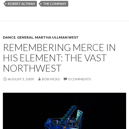
ROBERT ALTMAN
THE COMPANY
DANCE
,
GENERAL
,
MARTHA ULLMAN WEST
REMEMBERING MERCE IN
HIS ELEMENT: THE VAST
NORTHWEST
AUGUST 3, 2009
BOB HICKS
0 COMMENTS