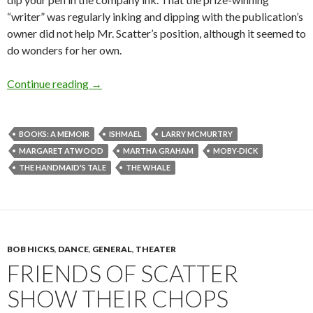
“writer” was regularly inking and dipping with the publication’s
owner did not help Mr. Scatter’s position, although it seemed to
do wonders for her own.
Don’t call us, Ishmael. We’ll call you.
Continue reading
→
BOOKS: A MEMOIR
ISHMAEL
LARRY MCMURTRY
MARGARET ATWOOD
MARTHA GRAHAM
MOBY-DICK
THE HANDMAID'S TALE
THE WHALE
BOB HICKS
,
DANCE
,
GENERAL
,
THEATER
FRIENDS OF SCATTER
SHOW THEIR CHOPS