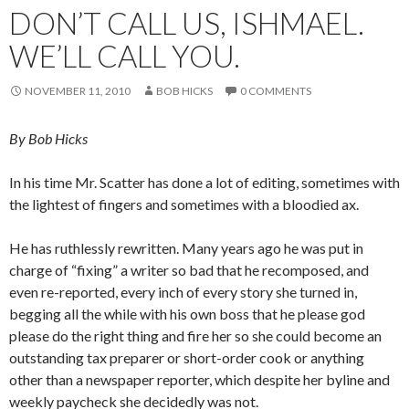
DON’T CALL US, ISHMAEL.
WE’LL CALL YOU.
NOVEMBER 11, 2010
BOB HICKS
0 COMMENTS
By Bob Hicks
In his time Mr. Scatter has done a lot of editing, sometimes with
the lightest of fingers and sometimes with a bloodied ax.
He has ruthlessly rewritten. Many years ago he was put in
charge of “fixing” a writer so bad that he recomposed, and
even re-reported, every inch of every story she turned in,
begging all the while with his own boss that he please god
please do the right thing and fire her so she could become an
outstanding tax preparer or short-order cook or anything
other than a newspaper reporter, which despite her byline and
weekly paycheck she decidedly was not.