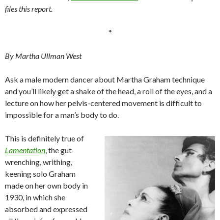
files this report.
*
By Martha Ullman West
Ask a male modern dancer about Martha Graham technique
and you’ll likely get a shake of the head, a roll of the eyes, and a
lecture on how her pelvis-centered movement is difficult to
impossible for a man’s body to do.
This is definitely true of
Lamentation
, the gut-
wrenching, writhing,
keening solo Graham
made on her own body in
1930, in which she
absorbed and expressed