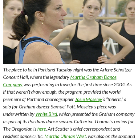
The place to be in Portland Tuesday night was the Arlene Schnitzer
Concert Hall, where the legendary
Martha Graham Dance
Company
was performing in town for the first time since 2004. As
if that weren’t draw enough, the program provided the world
premiere of Portland choreographer
Josie Moseley
‘s “Inherit,” a
solo for Graham dancer Samuel Pott. Moseley’s piece was
underwritten by
White Bird
, which presented the Graham company
as part of its Portland dance season. Catherine Thomas’s review for
The Oregonian is
here
. Art Scatter’s chief correspondent and
resident dance critic,
Martha Ullman West
, was also on the spot and