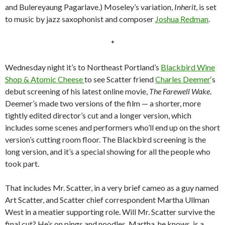
and Bulereyaung Pagarlave.) Moseley’s variation,
Inherit
, is set
to music by jazz saxophonist and composer
Joshua Redman
.
*
Wednesday night it’s to Northeast Portland’s
Blackbird Wine
Shop & Atomic Cheese
to see Scatter friend
Charles Deemer
‘s
debut screening of his latest online movie,
The Farewell Wake
.
Deemer’s made two versions of the film — a shorter, more
tightly edited director’s cut and a longer version, which
includes some scenes and performers who’ll end up on the short
version’s cutting room floor. The Blackbird screening is the
long version, and it’s a special showing for all the people who
took part.
That includes Mr. Scatter, in a very brief cameo as a guy named
Art Scatter, and Scatter chief correspondent Martha Ullman
West in a meatier supporting role. Will Mr. Scatter survive the
final cut? He’s on pings and noodles. Martha, he knows, is a