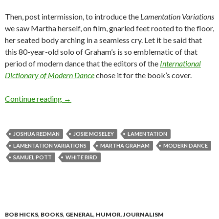
Then, post intermission, to introduce the
Lamentation Variations
we saw Martha herself, on film, gnarled feet rooted to the floor,
her seated body arching in a seamless cry. Let it be said that
this 80-year-old solo of Graham’s is so emblematic of that
period of modern dance that the editors of the
International
Dictionary of Modern Dance
chose it for the book’s cover.
In an evening of schoolhouse Martha Graham, 
Continue reading
→
JOSHUA REDMAN
JOSIE MOSELEY
LAMENTATION
LAMENTATION VARIATIONS
MARTHA GRAHAM
MODERN DANCE
SAMUEL POTT
WHITE BIRD
BOB HICKS
,
BOOKS
,
GENERAL
,
HUMOR
,
JOURNALISM