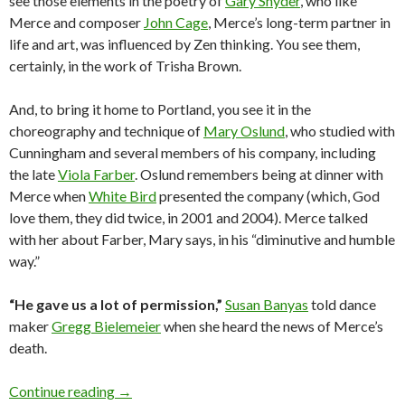
see those elements in the poetry of
Gary Snyder
, who like
Merce and composer
John Cage
, Merce’s long-term partner in
life and art, was influenced by Zen thinking. You see them,
certainly, in the work of Trisha Brown.
And, to bring it home to Portland, you see it in the
choreography and technique of
Mary Oslund
, who studied with
Cunningham and several members of his company, including
the late
Viola Farber
. Oslund remembers being at dinner with
Merce when
White Bird
presented the company (which, God
love them, they did twice, in 2001 and 2004). Merce talked
with her about Farber, Mary says, in his “diminutive and humble
way.”
“He gave us a lot of permission,”
Susan Banyas
told dance
maker
Gregg Bielemeier
when she heard the news of Merce’s
death.
Remembering Merce in his element: the vast 
Continue reading
→