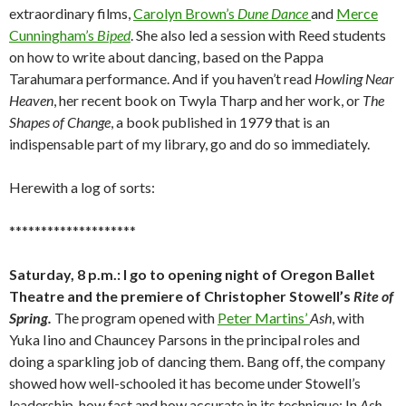
extraordinary films,
Carolyn Brown’s
Dune Dance
and
Merce
Cunningham’s
Biped
. She also led a session with Reed students
on how to write about dancing, based on the Pappa
Tarahumara performance. And if you haven’t read
Howling Near
Heaven
, her recent book on Twyla Tharp and her work, or
The
Shapes of Change
, a book published in 1979 that is an
indispensable part of my library, go and do so immediately.
Herewith a log of sorts:
********************
Saturday, 8 p.m.: I go to opening night of Oregon Ballet
Theatre and the premiere of Christopher Stowell’s
Rite of
Spring.
The program opened with
Peter Martins’
Ash
, with
Yuka Iino and Chauncey Parsons in the principal roles and
doing a sparkling job of dancing them. Bang off, the company
showed how well-schooled it has become under Stowell’s
leadership, how fast and how accurate in its technique: In
Ash