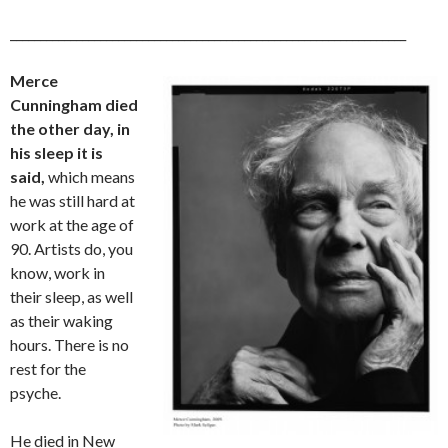
__________________________________________________________________
Merce
Cunningham died
the other day, in
his sleep it is
said,
which means
he was still hard at
work at the age of
90. Artists do, you
know, work in
their sleep, as well
as their waking
hours. There is no
rest for the
psyche.
He died in New