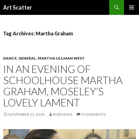
Search
Art Scatter
SKIP
PRIMAR
TO
MENU
CONTENT
Tag Archives: Martha Graham
DANCE
,
GENERAL
,
MARTHA ULLMAN WEST
IN AN EVENING OF
SCHOOLHOUSE MARTHA
GRAHAM, MOSELEY’S
LOVELY LAMENT
NOVEMBER 11, 2010
BOB HICKS
0 COMMENTS