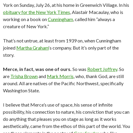
York on Sunday, July 26, at his home in Greenwich Village. In his
obituary for the New York Times
, Alastair Macaulay, who is
working on a book on
Cunningham
, called him “always a
creature of New York.”
That’s not untrue, at least from 1939 on, when Cunningham
joined
Martha Graham
‘s company. But it’s only part of the
story.
Merce, in fact, was one of ours.
So was
Robert Joffrey
. So
are
Trisha Brown
and
Mark Morris
, who, thank God, are still
around. All are natives of the Pacific Northwest, specifically
Washington State.
I believe that Merce’s use of space, his sense of infinite
possibility, his connection to nature, his conviction that you can
do anything that pleases you on stage as long as it works
aesthetically, came from the ethos of this part of the world. You