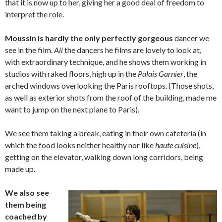
that it is now up to her, giving her a good deal of freedom to
interpret the role.
Moussin is hardly the only perfectly gorgeous
dancer we
see in the film.
All
the dancers he films are lovely to look at,
with extraordinary technique, and he shows them working in
studios with raked floors, high up in the
Palais Garnier
, the
arched windows overlooking the Paris rooftops. (Those shots,
as well as exterior shots from the roof of the building, made me
want to jump on the next plane to Paris).
We see them taking a break, eating in their own cafeteria (in
which the food looks neither healthy nor like
haute cuisine
),
getting on the elevator, walking down long corridors, being
made up.
We also see
them being
coached by