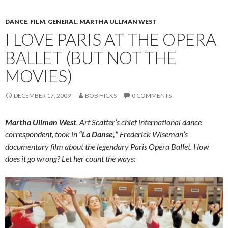
DANCE
,
FILM
,
GENERAL
,
MARTHA ULLMAN WEST
I LOVE PARIS AT THE OPERA
BALLET (BUT NOT THE
MOVIES)
DECEMBER 17, 2009
BOB HICKS
0 COMMENTS
Martha Ullman West
, Art Scatter’s chief international dance
correspondent, took in
“La Danse,”
Frederick Wiseman’s
documentary film about the legendary Paris Opera Ballet. How
does it go wrong? Let her count the ways: