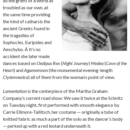
all the griefs of a world as
troubled as our own, at
the same time providing
the kind of catharsis the
ancient Greeks found in
the tragedies of
Sophocles, Euripides and
Aeschylus. Â It’s no
accident she later made
dances based on
Oedipus Rex
(
Night Journey
)
Medea
(
Cave of the
Heart
) and
Agamemnon
(the monumental evening-length
Clytemnestra
) all of them from the woman’s point of view.
Lamentation
is the centerpiece of the Martha Graham
Company’s current road show: We saw it twice at the Schnitz
on Tuesday night, first performed with smooth elegance by
Carrie Ellmore-Tallitsch, her costume — originally a tube of
knitted fabric as much a part of the solo as the dancer’s body
— perked up with a red leotard underneath it.