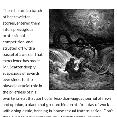
Then she took a batch
of her rewritten
stories, entered them
into a prestigious
professional
competition, and
strutted off with a
passel of awards. That
experience has made
Mr. Scatter deeply
suspicious of awards
ever since. It also
played a crucial role in
the briefness of his
own tenure at that particular less-than-august journal of news
and opinion, a place that greeted him on his first day of work
with a single rule, banning in-house sexual fraternization: Don’t
dip your pen in the company ink. That the prize-winning