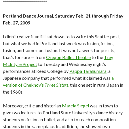
**********************
Portland Dance Journal, Saturday Feb. 21 through Friday
Feb. 27, 2009
I didn’t realize it until I sat down to to write this Scatter post,
but what we had in Portland last week was fusion, fusion,
fusion, and some con-fusion. It was not a week for purists,
that’s for sure — from
Oregon Ballet Theatre
to the
Trey
McIntyre Project
to Tuesday and Wednesday night’s
performances at Reed College by
Pappa Tarahumara
, a
Japanese company that performed what it claimed was
a
version of Chekhov’s
Three Sisters
,
this one set in rural Japan in
the 1960s.
Moreover, critic and historian
Marcia Siegel
was in town to
give two lectures to Portland State University’s dance history
students on fusion in ballet, and also to teach composition
students in the same place. In addition, she showed two