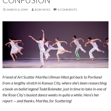
MARCH 6, 2009
BOB HICKS
0 COMMENTS
Friend of Art Scatter Martha Ullman West got back to Portland
from a lengthy stretch in Kansas City, where she’s been researching
a book on ballet legend Todd Bolender, just in time to take in one of
the Rose City’s busiest dance weeks in quite a while. Here’s her
report — and thanks, Martha, for Scattering!