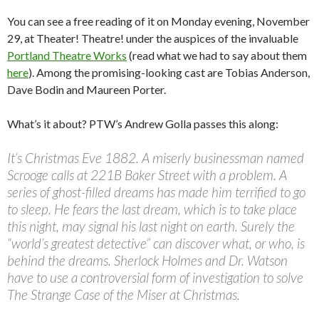
You can see a free reading of it on Monday evening, November
29, at Theater! Theatre! under the auspices of the invaluable
Portland Theatre Works
(read what we had to say about them
here
). Among the promising-looking cast are Tobias Anderson,
Dave Bodin and Maureen Porter.
What’s it about? PTW’s Andrew Golla passes this along:
It’s Christmas Eve 1882. A miserly businessman named
Scrooge calls at 221B Baker Street with a problem. A
series of ghost-filled dreams has made him terrified to go
to sleep. He fears the last dream, which is to take place
this night, may signal his last night on earth. Surely the
“world’s greatest detective” can discover what, or who, is
behind the dreams. Sherlock Holmes and Dr. Watson
have to use a controversial form of investigation to solve
The Strange Case of the Miser at Christmas.