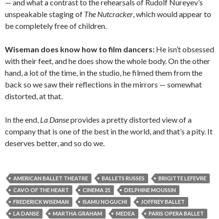
— and what a contrast to the rehearsals of Rudolf Nureyev’s
unspeakable staging of
The Nutcracker
, which would appear to
be completely free of children.
Wiseman does know how to film dancers:
He isn’t obsessed
with their feet, and he does show the whole body. On the other
hand, a lot of the time, in the studio, he filmed them from the
back so we saw their reflections in the mirrors — somewhat
distorted, at that.
In the end,
La Danse
provides a pretty distorted view of a
company that is one of the best in the world, and that’s a pity. It
deserves better, and so do we.
AMERICAN BALLET THEATRE
BALLETS RUSSES
BRIGITTE LEFEVRE
CAVO OF THE HEART
CINEMA 21
DELPHINE MOUSSIN
FREDERICK WISEMAN
ISAMU NOGUCHI
JOFFREY BALLET
LA DANSE
MARTHA GRAHAM
MEDEA
PARIS OPERA BALLET