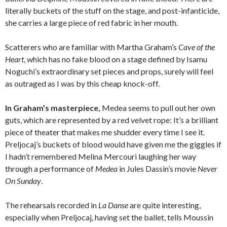
literally buckets of the stuff on the stage, and post-infanticide,
she carries a large piece of red fabric in her mouth.
Scatterers who are familiar with Martha Graham’s
Cave of the
Heart
, which has no fake blood on a stage defined by Isamu
Noguchi’s extraordinary set pieces and props, surely will feel
as outraged as I was by this cheap knock-off.
In Graham’s masterpiece,
Medea seems to pull out her own
guts, which are represented by a red velvet rope: It’s a brilliant
piece of theater that makes me shudder every time I see it.
Preljocaj’s buckets of blood would have given me the giggles if
I hadn’t remembered Melina Mercouri laughing her way
through a performance of
Medea
in Jules Dassin’s movie
Never
On Sunday
.
The rehearsals recorded in
La Danse
are quite interesting,
especially when Preljocaj, having set the ballet, tells Moussin