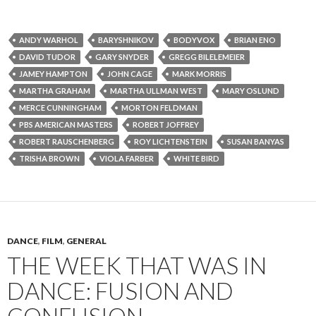
ANDY WARHOL
BARYSHNIKOV
BODYVOX
BRIAN ENO
DAVID TUDOR
GARY SNYDER
GREGG BILELEMEIER
JAMEY HAMPTON
JOHN CAGE
MARK MORRIS
MARTHA GRAHAM
MARTHA ULLMAN WEST
MARY OSLUND
MERCE CUNNINGHAM
MORTON FELDMAN
PBS AMERICAN MASTERS
ROBERT JOFFREY
ROBERT RAUSCHENBERG
ROY LICHTENSTEIN
SUSAN BANYAS
TRISHA BROWN
VIOLA FARBER
WHITE BIRD
DANCE
,
FILM
,
GENERAL
THE WEEK THAT WAS IN
DANCE: FUSION AND
CONFUSION