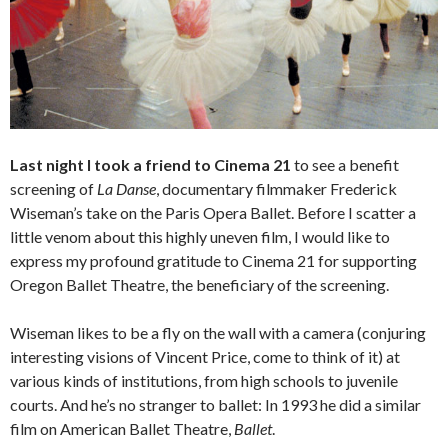
Last night I took a friend to Cinema 21
to see a benefit
screening of
La Danse
, documentary filmmaker Frederick
Wiseman’s take on the Paris Opera Ballet. Before I scatter a
little venom about this highly uneven film, I would like to
express my profound gratitude to Cinema 21 for supporting
Oregon Ballet Theatre, the beneficiary of the screening.
Wiseman likes to be a fly on the wall with a camera (conjuring
interesting visions of Vincent Price, come to think of it) at
various kinds of institutions, from high schools to juvenile
courts. And he’s no stranger to ballet: In 1993 he did a similar
film on American Ballet Theatre,
Ballet
.