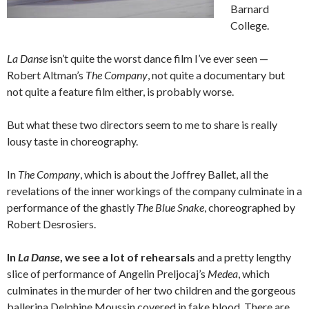
Barnard
College.
La Danse
isn’t quite the worst dance film I’ve ever seen —
Robert Altman’s
The Company
, not quite a documentary but
not quite a feature film either, is probably worse.
But what these two directors seem to me to share is really
lousy taste in choreography.
In
The Company
, which is about the Joffrey Ballet, all the
revelations of the inner workings of the company culminate in a
performance of the ghastly
The Blue Snake
, choreographed by
Robert Desrosiers.
In
La Danse
, we see a lot of rehearsals
and a pretty lengthy
slice of performance of Angelin Preljocaj’s
Medea
, which
culminates in the murder of her two children and the gorgeous
ballerina Delphine Moussin covered in fake blood. There are