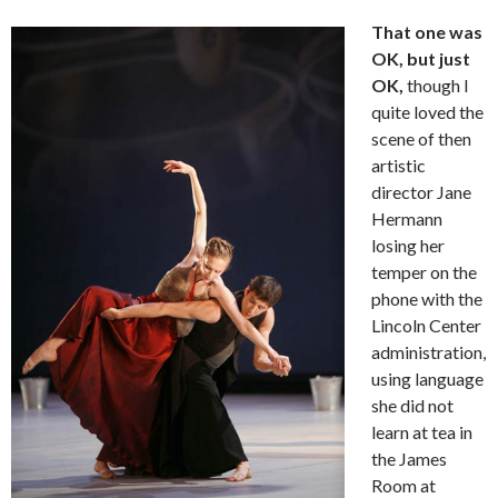
That one was
OK, but just
OK,
though I
quite loved the
scene of then
artistic
director Jane
Hermann
losing her
temper on the
phone with the
Lincoln Center
administration,
using language
she did not
learn at tea in
the James
Room at