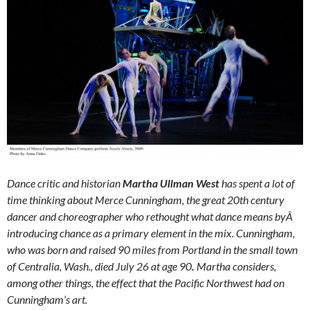
Dance critic and historian
Martha Ullman West
has spent a lot of
time thinking about Merce Cunningham, the great 20th century
dancer and choreographer who rethought what dance means byÂ
introducing chance as a primary element in the mix. Cunningham,
who was born and raised 90 miles from Portland in the small town
of Centralia, Wash., died July 26 at age 90
.
Martha considers,
among other things, the effect that the Pacific Northwest had on
Cunningham’s art.