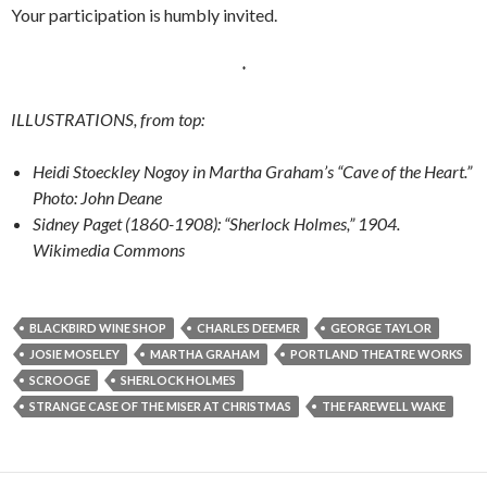
Your participation is humbly invited.
*
ILLUSTRATIONS, from top:
Heidi
Stoeckley Nogoy in
Martha Graham’s “Cave
of the Heart.”
Photo: John Deane
Sidney Paget (1860-1908): “Sherlock Holmes,” 1904.
Wikimedia Commons
BLACKBIRD WINE SHOP
CHARLES DEEMER
GEORGE TAYLOR
JOSIE MOSELEY
MARTHA GRAHAM
PORTLAND THEATRE WORKS
SCROOGE
SHERLOCK HOLMES
STRANGE CASE OF THE MISER AT CHRISTMAS
THE FAREWELL WAKE