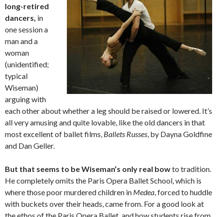
long-retired
dancers,
in
one session a
man and a
woman
(unidentified;
typical
Wiseman)
arguing with
each other about whether a leg should be raised or lowered. It’s
all very amusing and quite lovable, like the old dancers in that
most excellent of ballet films,
Ballets Russes
, by Dayna Goldfine
and Dan Geller.
But that seems to be Wiseman’s only real bow
to tradition.
He completely omits the Paris Opera Ballet School, which is
where those poor murdered children in
Medea
, forced to huddle
with buckets over their heads, came from. For a good look at
the ethos of the Paris Opera Ballet, and how students rise from