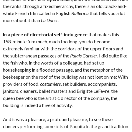
the ranks, through a fixed hierarchy, there is an old, black-and-
white French film called in English
Ballerina
that tells you a lot
more about it than
La Danse
.
In a piece of directorial self-indulgence
that makes this
158-minute film much, much too long, you do become
extremely familiar with the corridors of the upper floors and
the subterranean passages of the
Palais Garnier
. I did quite like
the fish who, in the words of a colleague, had set up
housekeeping in a flooded passage, and the metaphor of the
beekeeper on the roof of the building was not lost on me: With
providers of food,
costumiers
, set builders, accompanists,
janitors, cleaners, ballet masters and Brigitte LeFevre, the
queen bee who is the artistic director of the company, the
building is indeed a hive of activity.
And it was a pleasure, a profound pleasure, to see these
dancers performing some bits of Paquita in the grand tradition