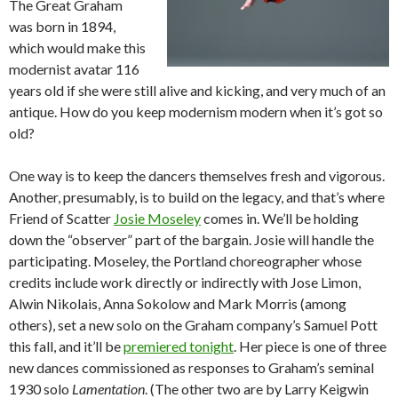
The Great Graham
was born in 1894,
which would make this
modernist avatar 116
years old if she were still alive and kicking, and very much of an
antique. How do you keep modernism modern when it’s got so
old?
One way is to keep the dancers themselves fresh and vigorous.
Another, presumably, is to build on the legacy, and that’s where
Friend of Scatter
Josie Moseley
comes in. We’ll be holding
down the “observer” part of the bargain. Josie will handle the
participating. Moseley, the Portland choreographer whose
credits include work directly or indirectly with Jose Limon,
Alwin Nikolais, Anna Sokolow and Mark Morris (among
others), set a new solo on the Graham company’s Samuel Pott
this fall, and it’ll be
premiered tonight
. Her piece is one of three
new dances commissioned as responses to Graham’s seminal
1930 solo
Lamentation
. (The other two are by Larry Keigwin