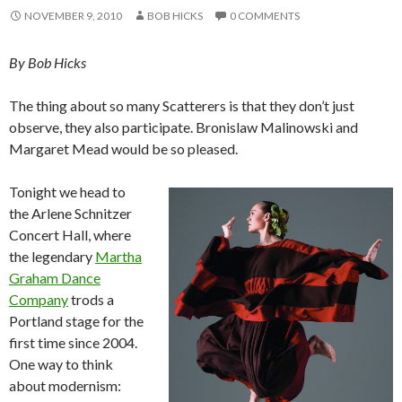
NOVEMBER 9, 2010
BOB HICKS
0 COMMENTS
By Bob Hicks
The thing about so many Scatterers is that they don’t just
observe, they also participate. Bronislaw Malinowski and
Margaret Mead would be so pleased.
Tonight we head to
the Arlene Schnitzer
Concert Hall, where
the legendary
Martha
Graham Dance
Company
trods a
Portland stage for the
first time since 2004.
One way to think
about modernism: