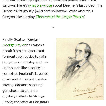
survivor. Here’s
what we wrote
about Deemer’s last video film,
Deconstructing Sally
. (And here’s what we wrote about his
Oregon-classic play
Christmas at the Juniper Tavern
.)
*
Finally, Scatter regular
George Taylor
has taken a
break from his sauerkraut
fermentation duties to spin
out yet another play, and this
one sounds like a corker. It
combines England’s favorite
miser and its favorite violin-
sawing, cocaine-snorting
gumshoe into a comic
mystery called
The Strange
Case of the Miser at Christmas
.