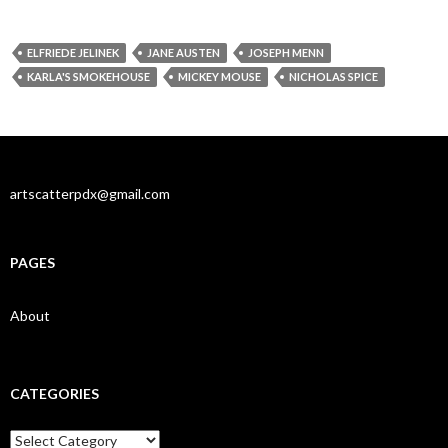
ELFRIEDE JELINEK
JANE AUSTEN
JOSEPH MENN
KARLA'S SMOKEHOUSE
MICKEY MOUSE
NICHOLAS SPICE
artscatterpdx@gmail.com
PAGES
About
CATEGORIES
Categories