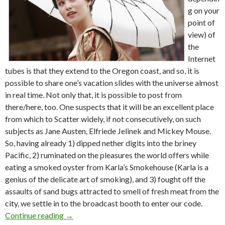
g on your
point of
view) of
the
Internet
tubes is that they extend to the Oregon coast, and so, it is
possible to share one’s vacation slides with the universe almost
in real time. Not only that, it is possible to post from
there/here, too. One suspects that it will be an excellent place
from which to Scatter widely, if not consecutively, on such
subjects as Jane Austen, Elfriede Jelinek and Mickey Mouse.
So, having already 1) dipped nether digits into the briney
Pacific, 2) ruminated on the pleasures the world offers while
eating a smoked oyster from Karla’s Smokehouse (Karla is a
genius of the delicate art of smoking), and 3) fought off the
assaults of sand bugs attracted to smell of fresh meat from the
city, we settle in to the broadcast booth to enter our code.
Beach scatter: J. Austen, E. Jelinek, M. Mouse
Continue reading
→