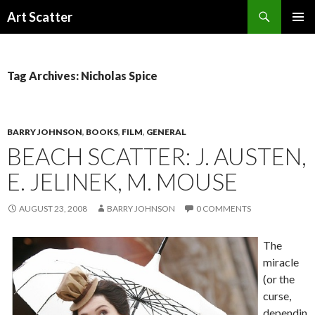
Search
Art Scatter
SKIP
PRIMAR
TO
MENU
CONTENT
Tag Archives: Nicholas Spice
BARRY JOHNSON
,
BOOKS
,
FILM
,
GENERAL
BEACH SCATTER: J. AUSTEN,
E. JELINEK, M. MOUSE
AUGUST 23, 2008
BARRY JOHNSON
0 COMMENTS
The
miracle
(or the
curse,
dependin