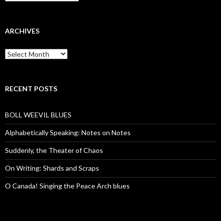
ARCHIVES
Archives
RECENT POSTS
BOLL WEEVIL BLUES
Alphabetically Speaking: Notes on Notes
Suddenly, the Theater of Chaos
On Writing: Shards and Scraps
O Canada! Singing the Peace Arch blues