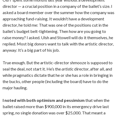
director — a crucial position in a company of the ballet’s size. I
asked a board member over the summer how the company was
approaching fund-raising. It wouldn’t have a development
director, he told me: That was one of the positions cut in the
ballet’s budget belt-tightening. Then how are you going to
raise money? I asked. Ulsh and Stowell will do it themselves, he
replied. Most big donors want to talk with the artistic director,
anyway: It’s a big part of his job.
True enough. But the artistic-director shmooze is supposed to
seal the deal, not start it. He’s the
artistic
director, after all, and
while pragmatics dictate that he or she has a role in bringing in
the bucks, other people (including the board) have to do the
major hauling.
I noted with both optimism and pessimism
that when the
ballet raised more than $900,000 in its emergency drive last
spring, no single donation was over $25,000. That meant a