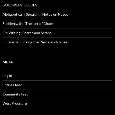
BOLL WEEVIL BLUES
Alphabetically Speaking: Notes on Notes
Suddenly, the Theater of Chaos
On Writing: Shards and Scraps
O Canada! Singing the Peace Arch blues
META
Log in
Entries feed
Comments feed
WordPress.org