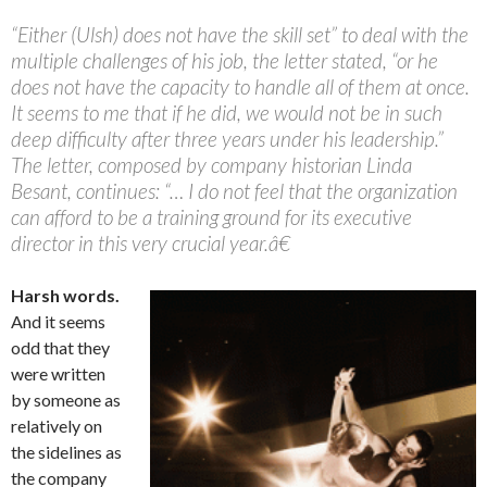
“Either (Ulsh) does not have the skill set” to deal with the
multiple challenges of his job, the letter stated, “or he
does not have the capacity to handle all of them at once.
It seems to me that if he did, we would not be in such
deep difficulty after three years under his leadership.”
The letter, composed by company historian Linda
Besant, continues: “… I do not feel that the organization
can afford to be a training ground for its executive
director in this very crucial year.â€
Harsh words.
And it seems
odd that they
were written
by someone as
relatively on
the sidelines as
the company