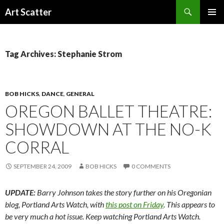
Search
Art Scatter
SKIP
PRIMAR
TO
MENU
CONTENT
Tag Archives: Stephanie Strom
BOB HICKS
,
DANCE
,
GENERAL
OREGON BALLET THEATRE:
SHOWDOWN AT THE NO-K
CORRAL
SEPTEMBER 24, 2009
BOB HICKS
0 COMMENTS
UPDATE:
Barry Johnson takes the story further on his Oregonian
blog, Portland Arts Watch, with
this post on Friday
. This appears to
be very much a hot issue. Keep watching Portland Arts Watch.