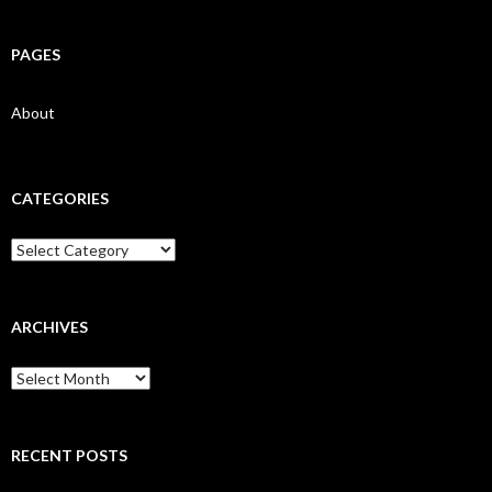
PAGES
About
CATEGORIES
Categories
ARCHIVES
Archives
RECENT POSTS