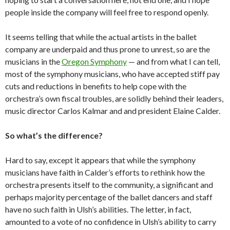
people inside the company will feel free to respond openly.
It seems telling that while the actual artists in the ballet
company are underpaid and thus prone to unrest, so are the
musicians in the
Oregon Symphony
— and from what I can tell,
most of the symphony musicians, who have accepted stiff pay
cuts and reductions in benefits to help cope with the
orchestra’s own fiscal troubles, are solidly behind their leaders,
music director Carlos Kalmar and and president Elaine Calder.
So what’s the difference?
Hard to say, except it appears that while the symphony
musicians have faith in Calder’s efforts to rethink how the
orchestra presents itself to the community, a significant and
perhaps majority percentage of the ballet dancers and staff
have no such faith in Ulsh’s abilities. The letter, in fact,
amounted to a vote of no confidence in Ulsh’s ability to carry