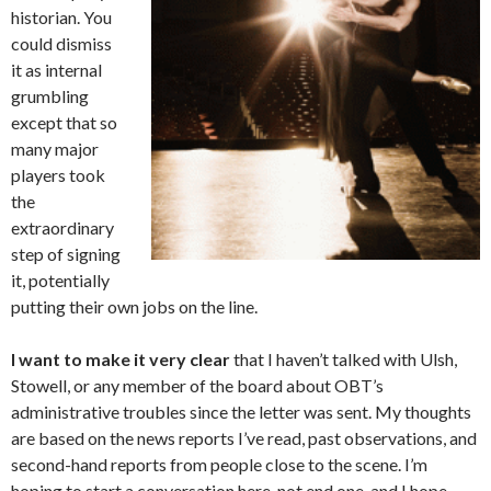
historian. You
could dismiss
it as internal
grumbling
except that so
many major
players took
the
extraordinary
step of signing
it, potentially
putting their own jobs on the line.
I want to make it very clear
that I haven’t talked with Ulsh,
Stowell, or any member of the board about OBT’s
administrative troubles since the letter was sent. My thoughts
are based on the news reports I’ve read, past observations, and
second-hand reports from people close to the scene. I’m
hoping to start a conversation here, not end one, and I hope