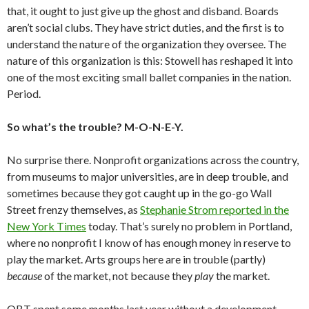
that, it ought to just give up the ghost and disband. Boards
aren’t social clubs. They have strict duties, and the first is to
understand the nature of the organization they oversee. The
nature of this organization is this: Stowell has reshaped it into
one of the most exciting small ballet companies in the nation.
Period.
So what’s the trouble? M-O-N-E-Y.
No surprise there. Nonprofit organizations across the country,
from museums to major universities, are in deep trouble, and
sometimes because they got caught up in the go-go Wall
Street frenzy themselves, as
Stephanie Strom reported in the
New York Times
today. That’s surely no problem in Portland,
where no nonprofit I know of has enough money in reserve to
play the market. Arts groups here are in trouble (partly)
because
of the market, not because they
play
the market.
OBT spent some months last year without a development