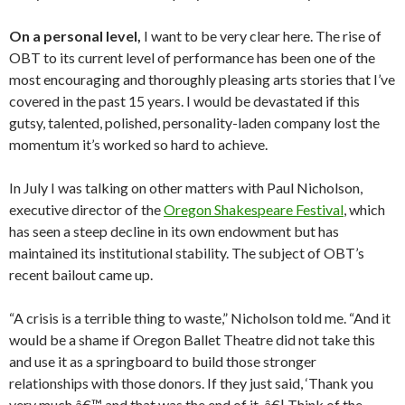
On a personal level,
I want to be very clear here. The rise of
OBT to its current level of performance has been one of the
most encouraging and thoroughly pleasing arts stories that I’ve
covered in the past 15 years. I would be devastated if this
gutsy, talented, polished, personality-laden company lost the
momentum it’s worked so hard to achieve.
In July I was talking on other matters with Paul Nicholson,
executive director of the
Oregon Shakespeare Festival
, which
has seen a steep decline in its own endowment but has
maintained its institutional stability. The subject of OBT’s
recent bailout came up.
“A crisis is a terrible thing to waste,” Nicholson told me. “And it
would be a shame if Oregon Ballet Theatre did not take this
and use it as a springboard to build those stronger
relationships with those donors. If they just said, ‘Thank you
very much,â€™ and that was the end of it. â€¦ Think of the