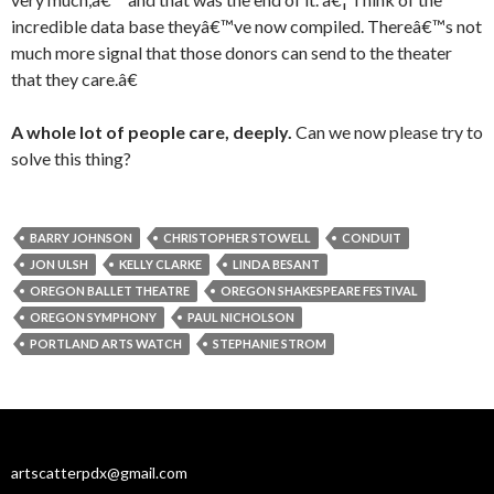
incredible data base theyâ€™ve now compiled. Thereâ€™s not
much more signal that those donors can send to the theater
that they care.â€
A whole lot of people care, deeply.
Can we now please try to
solve this thing?
BARRY JOHNSON
CHRISTOPHER STOWELL
CONDUIT
JON ULSH
KELLY CLARKE
LINDA BESANT
OREGON BALLET THEATRE
OREGON SHAKESPEARE FESTIVAL
OREGON SYMPHONY
PAUL NICHOLSON
PORTLAND ARTS WATCH
STEPHANIE STROM
artscatterpdx@gmail.com