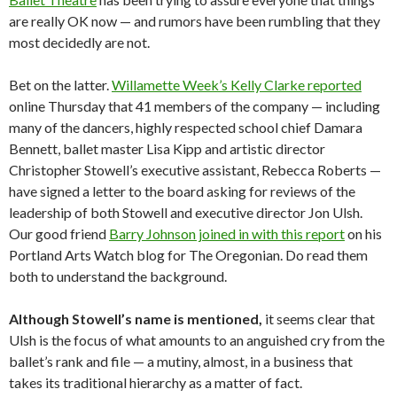
are really OK now — and rumors have been rumbling that they
most decidedly are not.
Bet on the latter.
Willamette Week’s Kelly Clarke reported
online Thursday that 41 members of the company — including
many of the dancers, highly respected school chief Damara
Bennett, ballet master Lisa Kipp and artistic director
Christopher Stowell’s executive assistant, Rebecca Roberts —
have signed a letter to the board asking for reviews of the
leadership of both Stowell and executive director Jon Ulsh.
Our good friend
Barry Johnson joined in with this report
on his
Portland Arts Watch blog for The Oregonian. Do read them
both to understand the background.
Although Stowell’s name is mentioned,
it seems clear that
Ulsh is the focus of what amounts to an anguished cry from the
ballet’s rank and file — a mutiny, almost, in a business that
takes its traditional hierarchy as a matter of fact.