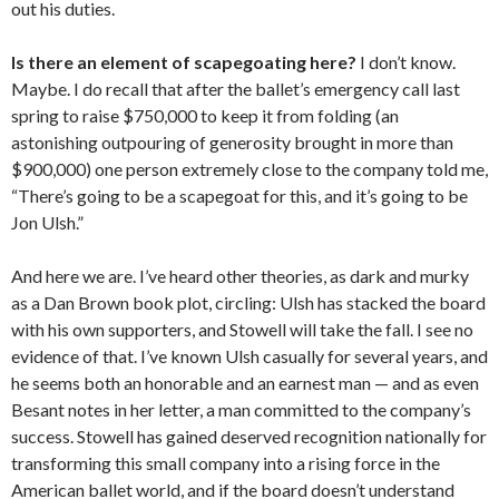
out his duties.
Is there an element of scapegoating here?
I don’t know.
Maybe. I do recall that after the ballet’s emergency call last
spring to raise $750,000 to keep it from folding (an
astonishing outpouring of generosity brought in more than
$900,000) one person extremely close to the company told me,
“There’s going to be a scapegoat for this, and it’s going to be
Jon Ulsh.”
And here we are. I’ve heard other theories, as dark and murky
as a Dan Brown book plot, circling: Ulsh has stacked the board
with his own supporters, and Stowell will take the fall. I see no
evidence of that. I’ve known Ulsh casually for several years, and
he seems both an honorable and an earnest man — and as even
Besant notes in her letter, a man committed to the company’s
success. Stowell has gained deserved recognition nationally for
transforming this small company into a rising force in the
American ballet world, and if the board doesn’t understand