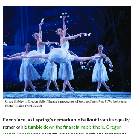
Ever since last spring’s remarkable bailout
from its equally
remarkable
tumble down the financial rabbit hole
,
Oregon
Ballet Theatre
has been trying to assure everyone that things