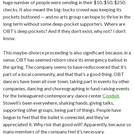
huge number of people were sending in their $10, $50, $250
checks. It also meant the big-bucks crowd was keeping its
pockets buttoned — and no arts group can hope to thrive in the
long term without some deep-pocket supporters. Where are
OBT’s deep pockets? And if they don’t exist, why not? I don’t
know.
This maybe-divorce proceeding is also significant because, in a
sense, OBT has seemed reborn since its emergency bailout in
the spring. The company seems to have rediscovered that it’s
part of a local community, and that that’s a good thing. OBT
dancers have been all over town, taking part in events by other
companies, dancing and choreographing in fund-raising events
for the beleaguered contemporary-dance center
Conduit
.
Stowell’s been everywhere, shaking hands, giving talks,
supporting other groups, being part of things. People have
begun to feel that the ballet is
connected
, and they’ve
appreciated it. Why risk that good will? Apparently, because so
many members of the company feel it’s necessary.