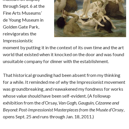
through Sept. 6 at the
Fine Arts Museums’
de Young Museum in
Golden Gate Park,
reinvigorates the
Impressionistic
moment by putting it in the context of its own time and the art
world that existed when it knocked on the door and was found
unsuitable company for dinner with the establishment.
That historical grounding had been absent from my thinking
for a while. It reminded me of
why
the Impressionist movement
was groundbreaking, and reawakened my fondness for works
whose value should have been self-evident. (A followup
exhibition from the d’Orsay,
Van Gogh, Gauguin, Cézanne and
Beyond: Post-Impressionist Masterpieces from the Musée d’Orsay
,
opens Sept. 25 and runs through Jan. 18, 2011.)