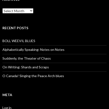
Archives
RECENT POSTS
BOLL WEEVIL BLUES
Alphabetically Speaking: Notes on Notes
Suddenly, the Theater of Chaos
On Writing: Shards and Scraps
O Canada! Singing the Peace Arch blues
META
Log in