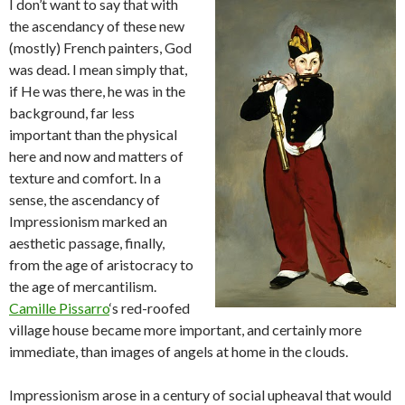
I don’t want to say that with
the ascendancy of these new
(mostly) French painters, God
was dead. I mean simply that,
if He was there, he was in the
background, far less
important than the physical
here and now and matters of
texture and comfort. In a
sense, the ascendancy of
Impressionism marked an
aesthetic passage, finally,
from the age of aristocracy to
the age of mercantilism.
Camille Pissarro
‘s red-roofed
village house became more important, and certainly more
immediate, than images of angels at home in the clouds.
Impressionism arose in a century of social upheaval that would