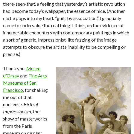
there-seen-that, a feeling that yesterday’s artistic revolution
had become today’s wallpaper, the essence of nice. (Another
cliché pops into my head: “guilt by association.” I gradually
came to undervalue the real thing, I think, on the evidence of
innumerable encounters with contemporary paintings in which
a sort of generic, Impressionist-lite fuzzing of the image
attempts to obscure the artists’ inability to be compelling or
precise.)
Thank you,
Musee
d’Orsay
and
Fine Arts
Museums of San
Francisco
, for shaking
me out of that
nonsense.
Birth of
Impressionism
, the
show of masterworks
from the Paris
museum on display