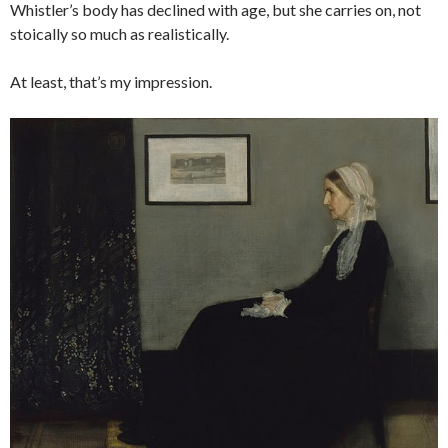
Whistler’s body has declined with age, but she carries on, not
stoically so much as realistically.
At least, that’s my impression.