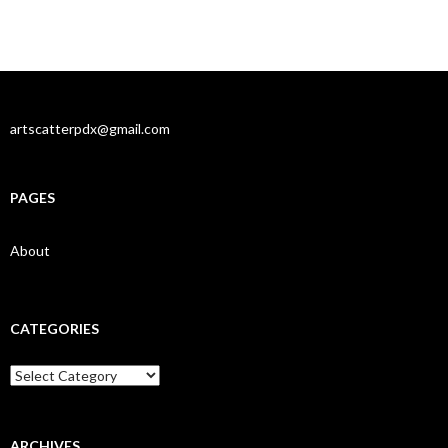
artscatterpdx@gmail.com
PAGES
About
CATEGORIES
Categories
ARCHIVES