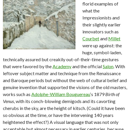
florid examples of
what the
Impressionists and
their slightly earlier
innovators such as
Courbet
and
Millet
were up against: the
huge, symbol-laden,
technically assured but creakily out-of-their-time gestures
that were favored by the
Academy
and the official
Salon
. With
leftover subject matter and technique from the Renaissance
and Baroque periods but without the web of cultural belief and
genuine invention that supported the visions of the old masters,
works such as
Adolphe-William Bouguereau
‘s 1879
Birth of
Venus
, with its conch-blowing demigods and its cavorting
cherubs in the sky, are the height of kitsch. (Could it have been
so obvious at the time, or have the intervening 140 years
heightened the effect?) A visual language that was not only
acceptable but almost necessary in earlier centuries, because