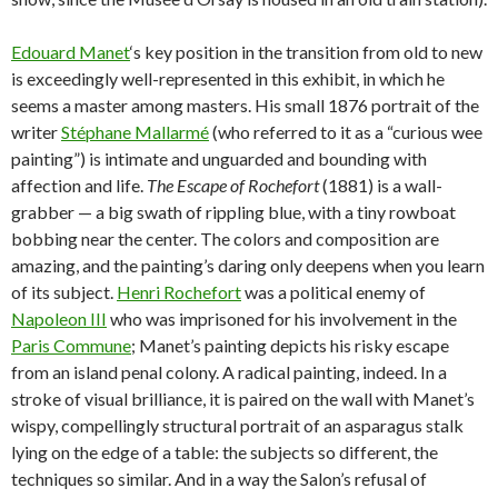
Edouard Manet
‘s key position in the transition from old to new
is exceedingly well-represented in this exhibit, in which he
seems a master among masters. His small 1876 portrait of the
writer
Stéphane Mallarmé
(who referred to it as a “curious wee
painting”) is intimate and unguarded and bounding with
affection and life.
The Escape of Rochefort
(1881) is a wall-
grabber — a big swath of rippling blue, with a tiny rowboat
bobbing near the center. The colors and composition are
amazing, and the painting’s daring only deepens when you learn
of its subject.
Henri Rochefort
was a political enemy of
Napoleon III
who was imprisoned for his involvement in the
Paris Commune
; Manet’s painting depicts his risky escape
from an island penal colony. A radical painting, indeed. In a
stroke of visual brilliance, it is paired on the wall with Manet’s
wispy, compellingly structural portrait of an asparagus stalk
lying on the edge of a table: the subjects so different, the
techniques so similar. And in a way the Salon’s refusal of