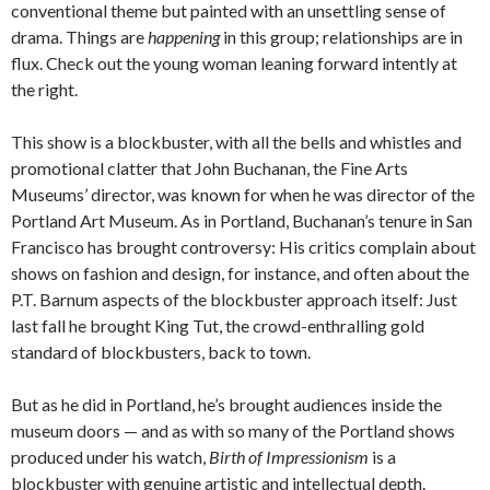
conventional theme but painted with an unsettling sense of
drama. Things are
happening
in this group; relationships are in
flux. Check out the young woman leaning forward intently at
the right.
This show is a blockbuster, with all the bells and whistles and
promotional clatter that John Buchanan, the Fine Arts
Museums’ director, was known for when he was director of the
Portland Art Museum. As in Portland, Buchanan’s tenure in San
Francisco has brought controversy: His critics complain about
shows on fashion and design, for instance, and often about the
P.T. Barnum aspects of the blockbuster approach itself: Just
last fall he brought King Tut, the crowd-enthralling gold
standard of blockbusters, back to town.
But as he did in Portland, he’s brought audiences inside the
museum doors — and as with so many of the Portland shows
produced under his watch,
Birth of Impressionism
is a
blockbuster with genuine artistic and intellectual depth.