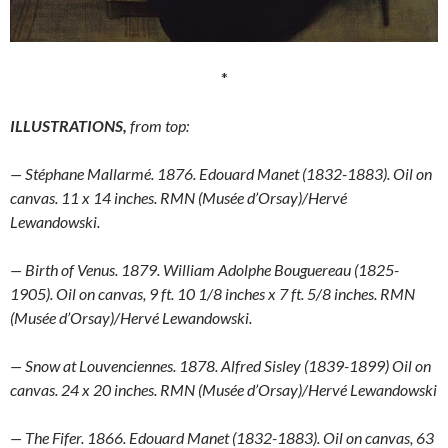
*
ILLUSTRATIONS,
from top:
— Stéphane Mallarmé. 1876. Edouard Manet (1832-1883). Oil on
canvas. 11 x 14 inches. RMN (Musée d’Orsay)/Hervé
Lewandowski.
— Birth of Venus. 1879. William Adolphe Bouguereau (1825-
1905). Oil on canvas, 9 ft. 10 1/8 inches x 7 ft. 5/8 inches. RMN
(Musée d’Orsay)/Hervé Lewandowski.
— Snow at Louvenciennes. 1878. Alfred Sisley (1839-1899) Oil on
canvas. 24 x 20 inches. RMN (Musée d’Orsay)/Hervé Lewandowski
— The Fifer. 1866. Edouard Manet (1832-1883). Oil on canvas, 63