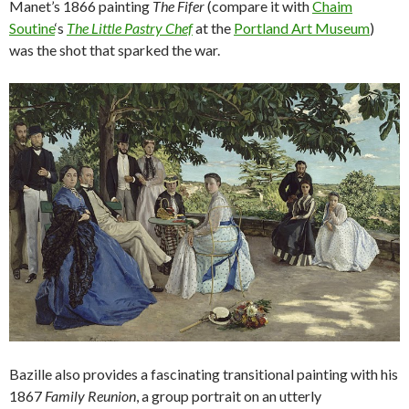
Manet’s 1866 painting
The Fifer
(compare it with
Chaim
Soutine
‘s
The Little Pastry Chef
at the
Portland Art Museum
)
was the shot that sparked the war.
Bazille also provides a fascinating transitional painting with his
1867
Family Reunion
, a group portrait on an utterly