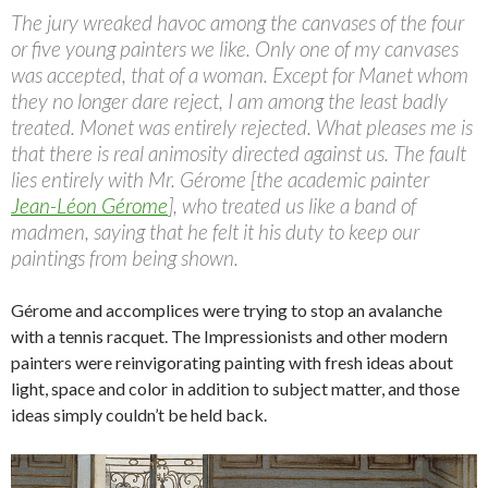
The jury wreaked havoc among the canvases of the four
or five young painters we like. Only one of my canvases
was accepted, that of a woman. Except for Manet whom
they no longer dare reject, I am among the least badly
treated. Monet was entirely rejected. What pleases me is
that there is real animosity directed against us. The fault
lies entirely with Mr. Gérome [the academic painter
Jean-Léon Gérome
], who treated us like a band of
madmen, saying that he felt it his duty to keep our
paintings from being shown.
Gérome and accomplices were trying to stop an avalanche
with a tennis racquet. The Impressionists and other modern
painters were reinvigorating painting with fresh ideas about
light, space and color in addition to subject matter, and those
ideas simply couldn’t be held back.