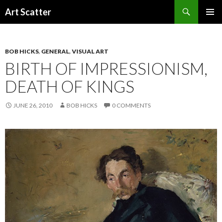
Search
Art Scatter
SKIP
PRIMAR
TO
MENU
CONTENT
BOB HICKS
,
GENERAL
,
VISUAL ART
BIRTH OF IMPRESSIONISM,
DEATH OF KINGS
JUNE 26, 2010
BOB HICKS
0 COMMENTS