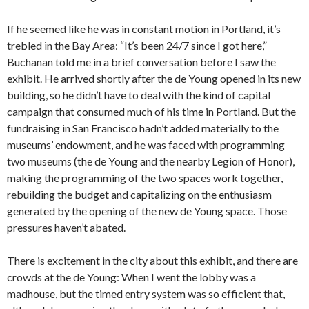
If he seemed like he was in constant motion in Portland, it’s
trebled in the Bay Area: “It’s been 24/7 since I got here,”
Buchanan told me in a brief conversation before I saw the
exhibit. He arrived shortly after the de Young opened in its new
building, so he didn’t have to deal with the kind of capital
campaign that consumed much of his time in Portland. But the
fundraising in San Francisco hadn’t added materially to the
museums’ endowment, and he was faced with programming
two museums (the de Young and the nearby Legion of Honor),
making the programming of the two spaces work together,
rebuilding the budget and capitalizing on the enthusiasm
generated by the opening of the new de Young space. Those
pressures haven’t abated.
There is excitement in the city about this exhibit, and there are
crowds at the de Young: When I went the lobby was a
madhouse, but the timed entry system was so efficient that,