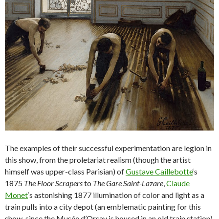
The examples of their successful experimentation are legion in
this show, from the proletariat realism (though the artist
himself was upper-class Parisian) of
Gustave Caillebotte
‘s
1875
The Floor Scrapers
to
The Gare Saint-Lazare
,
Claude
Monet
‘s astonishing 1877 illumination of color and light as a
train pulls into a city depot (an emblematic painting for this
show, since the Musée d’Orsay is housed in an old train station).