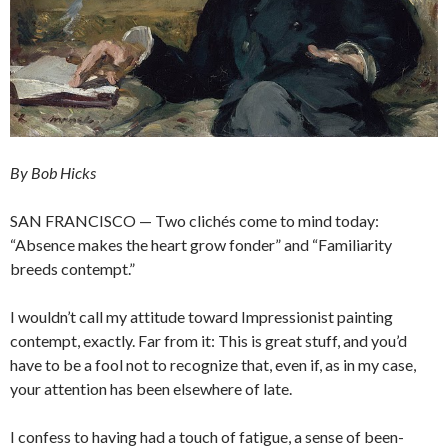
By Bob Hicks
SAN FRANCISCO — Two clichés come to mind today:
“Absence makes the heart grow fonder” and “Familiarity
breeds contempt.”
I wouldn’t call my attitude toward Impressionist painting
contempt, exactly. Far from it: This is great stuff, and you’d
have to be a fool not to recognize that, even if, as in my case,
your attention has been elsewhere of late.
I confess to having had a touch of fatigue, a sense of been-