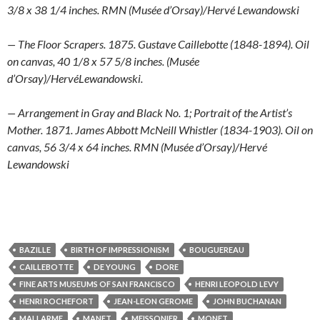
3/8 x 38 1/4 inches. RMN (Musée d’Orsay)/Hervé Lewandowski
— The Floor Scrapers. 1875. Gustave Caillebotte (1848-1894). Oil
on canvas, 40 1/8 x 57 5/8 inches. (Musée
d’Orsay)/HervéLewandowski.
— Arrangement in Gray and Black No. 1; Portrait of the Artist’s
Mother. 1871. James Abbott McNeill Whistler (1834-1903). Oil on
canvas, 56 3/4 x 64 inches. RMN (Musée d’Orsay)/Hervé
Lewandowski
BAZILLE
BIRTH OF IMPRESSIONISM
BOUGUEREAU
CAILLEBOTTE
DE YOUNG
DORE
FINE ARTS MUSEUMS OF SAN FRANCISCO
HENRI LEOPOLD LEVY
HENRI ROCHEFORT
JEAN-LEON GEROME
JOHN BUCHANAN
MALLARME
MANET
MEISSONIER
MONET