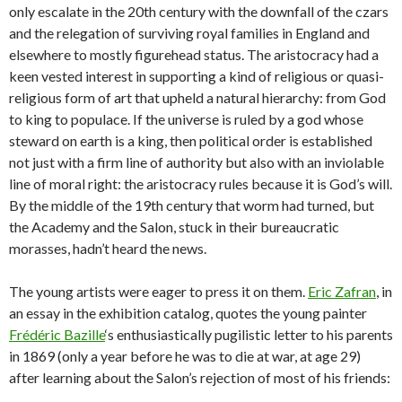
only escalate in the 20th century with the downfall of the czars
and the relegation of surviving royal families in England and
elsewhere to mostly figurehead status. The aristocracy had a
keen vested interest in supporting a kind of religious or quasi-
religious form of art that upheld a natural hierarchy: from God
to king to populace. If the universe is ruled by a god whose
steward on earth is a king, then political order is established
not just with a firm line of authority but also with an inviolable
line of moral right: the aristocracy rules because it is God’s will.
By the middle of the 19th century that worm had turned, but
the Academy and the Salon, stuck in their bureaucratic
morasses, hadn’t heard the news.
The young artists were eager to press it on them.
Eric Zafran
, in
an essay in the exhibition catalog, quotes the young painter
Frédéric Bazille
‘s enthusiastically pugilistic letter to his parents
in 1869 (only a year before he was to die at war, at age 29)
after learning about the Salon’s rejection of most of his friends: