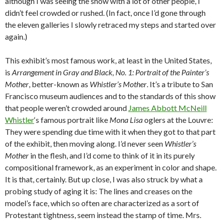
although I was seeing the show with a lot of other people, I
didn’t feel crowded or rushed. (In fact, once I’d gone through
the eleven galleries I slowly retraced my steps and started over
again.)
This exhibit’s most famous work, at least in the United States,
is
Arrangement in Gray and Black, No. 1: Portrait of the Painter’s
Mother
, better-known as
Whistler’s Mother
. It’s a tribute to San
Francisco museum audiences and to the standards of this show
that people weren’t crowded around
James Abbott McNeill
Whistler
‘s famous portrait like
Mona Lisa
oglers at the Louvre:
They were spending due time with it when they got to that part
of the exhibit, then moving along. I’d never seen
Whistler’s
Mother
in the flesh, and I’d come to think of it in its purely
compositional framework, as an experiment in color and shape.
It is that, certainly. But up close, I was also struck by what a
probing study of aging it is: The lines and creases on the
model’s face, which so often are characterized as a sort of
Protestant tightness, seem instead the stamp of time. Mrs.