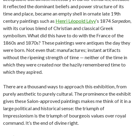
it reflected the dominant beliefs and power structure of its
time and place, became an empty shell in ornate late 19th
century paintings such as
Henri Léopold Lévy
‘s 1874
Sarpedon
,
with its curious blend of Christian and classical Greek
symbolism. What did this have to do with the France of the
1860s and 1870s? These paintings were antiques the day they
were born. Not even that: manufactures; instant artifacts
without the ripening strength of time — neither of the time in
which they were created nor the hazily remembered time to
which they aspired.
There are a thousand ways to approach this exhibition, from
purely aesthetic to purely cultural. The prominence the exhibit
gives these Salon-approved paintings makes me think of it in a
large political and historical sense: the triumph of
Impressionism is the triumph of bourgeois values over royal
command. It’s the end of divine right.