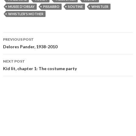
MUSEE D'ORSAY
PISSARRO
SOUTINE
WHISTLER
WHISTLER'S MOTHER
Post
PREVIOUS POST
navigation
Delores Pander, 1938-2010
NEXT POST
Kid lit, chapter 1: The costume party