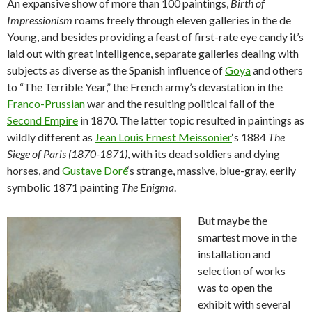
An expansive show of more than 100 paintings,
Birth of
Impressionism
roams freely through eleven galleries in the de
Young, and besides providing a feast of first-rate eye candy it’s
laid out with great intelligence, separate galleries dealing with
subjects as diverse as the Spanish influence of
Goya
and others
to “The Terrible Year,” the French army’s devastation in the
Franco-Prussian
war and the resulting political fall of the
Second Empire
in 1870. The latter topic resulted in paintings as
wildly different as
Jean Louis Ernest Meissonier
‘s 1884
The
Siege of Paris (1870-1871)
, with its dead soldiers and dying
horses, and
Gustave Doré
‘s strange, massive, blue-gray, eerily
symbolic 1871 painting
The Enigma
.
But maybe the
smartest move in the
installation and
selection of works
was to open the
exhibit with several