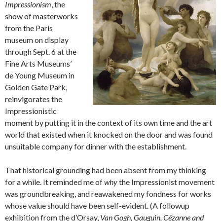
Impressionism
, the
show of masterworks
from the Paris
museum on display
through Sept. 6 at the
Fine Arts Museums’
de Young Museum in
Golden Gate Park,
reinvigorates the
Impressionistic
moment by putting it in the context of its own time and the art
world that existed when it knocked on the door and was found
unsuitable company for dinner with the establishment.
That historical grounding had been absent from my thinking
for a while. It reminded me of
why
the Impressionist movement
was groundbreaking, and reawakened my fondness for works
whose value should have been self-evident. (A followup
exhibition from the d’Orsay,
Van Gogh, Gauguin, Cézanne and