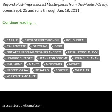
Beyond: Post-Impressionist Masterpieces from the Musée d’Orsay
,
opens Sept. 25 and runs through Jan. 18, 2011.)
Birth of Impressionism, death of kings
Continue reading
→
BAZILLE
BIRTH OF IMPRESSIONISM
BOUGUEREAU
CAILLEBOTTE
DE YOUNG
DORE
FINE ARTS MUSEUMS OF SAN FRANCISCO
HENRI LEOPOLD LEVY
HENRI ROCHEFORT
JEAN-LEON GEROME
JOHN BUCHANAN
MALLARME
MANET
MEISSONIER
MONET
MUSEE D'ORSAY
PISSARRO
SOUTINE
WHISTLER
WHISTLER'S MOTHER
artscatterpdx@gmail.com