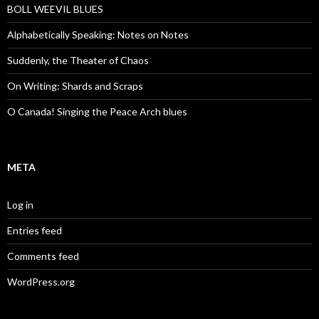
BOLL WEEVIL BLUES
Alphabetically Speaking: Notes on Notes
Suddenly, the Theater of Chaos
On Writing: Shards and Scraps
O Canada! Singing the Peace Arch blues
META
Log in
Entries feed
Comments feed
WordPress.org