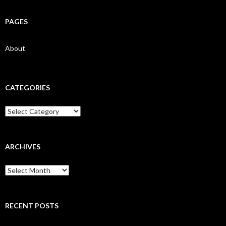
PAGES
About
CATEGORIES
Categories
ARCHIVES
Archives
RECENT POSTS