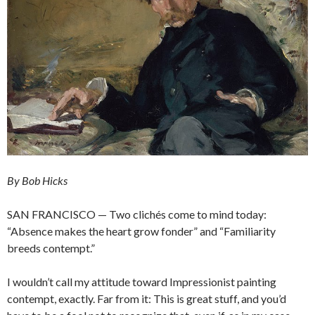
By Bob Hicks
SAN FRANCISCO — Two clichés come to mind today:
“Absence makes the heart grow fonder” and “Familiarity
breeds contempt.”
I wouldn’t call my attitude toward Impressionist painting
contempt, exactly. Far from it: This is great stuff, and you’d