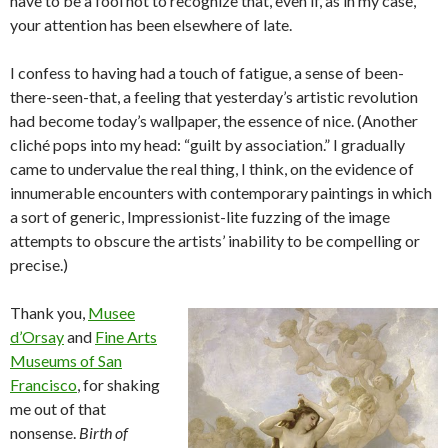
have to be a fool not to recognize that, even if, as in my case,
your attention has been elsewhere of late.
I confess to having had a touch of fatigue, a sense of been-
there-seen-that, a feeling that yesterday’s artistic revolution
had become today’s wallpaper, the essence of nice. (Another
cliché pops into my head: “guilt by association.” I gradually
came to undervalue the real thing, I think, on the evidence of
innumerable encounters with contemporary paintings in which
a sort of generic, Impressionist-lite fuzzing of the image
attempts to obscure the artists’ inability to be compelling or
precise.)
Thank you,
Musee
d’Orsay
and
Fine Arts
Museums of San
Francisco
, for shaking
me out of that
nonsense.
Birth of