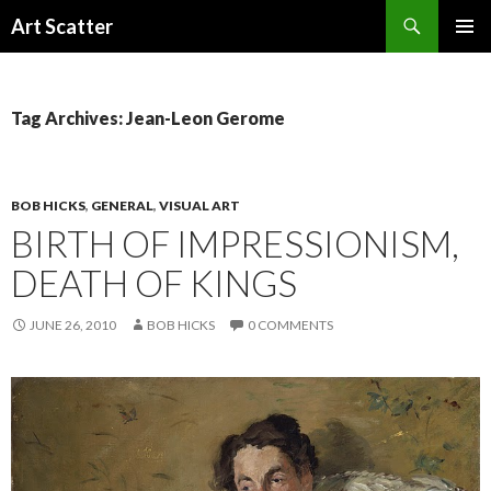
Search
Art Scatter
SKIP
PRIMAR
TO
MENU
CONTENT
Tag Archives: Jean-Leon Gerome
BOB HICKS
,
GENERAL
,
VISUAL ART
BIRTH OF IMPRESSIONISM,
DEATH OF KINGS
JUNE 26, 2010
BOB HICKS
0 COMMENTS