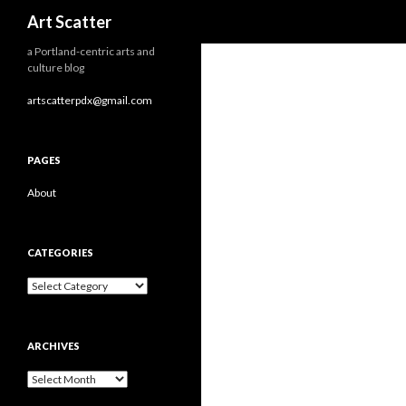
Search
Art Scatter
a Portland-centric arts and
culture blog
artscatterpdx@gmail.com
PAGES
About
CATEGORIES
Categories
ARCHIVES
Archives