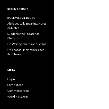
RECENT POSTS
BOLL WEEVIL BLUES
Alphabetically Speaking: Notes
on Notes
Suddenly, the Theater of
Chaos
On Writing: Shards and Scraps
O Canada! Singing the Peace
Arch blues
META
Log in
Entries feed
Comments feed
WordPress.org