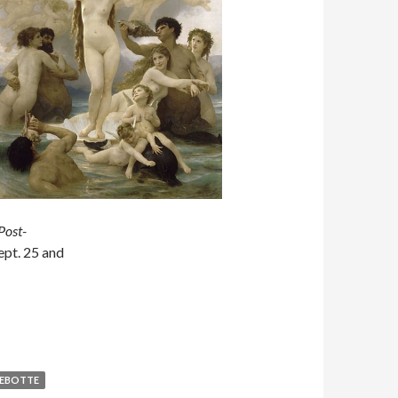
Post-
ept. 25 and
LEBOTTE