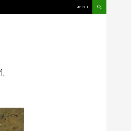
SKIP TO CONTENT
ABOUT
,