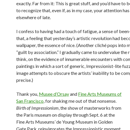
exactly. Far from it: This is great stuff, and you’d have to b
to recognize that, even if, as in my case, your attention ha
elsewhere of late.
I confess to having had a touch of fatigue, a sense of bee
that, a feeling that yesterday’s artistic revolution had be
wallpaper, the essence of nice. (Another cliché pops into 
“guilt by association.” I gradually came to undervalue the re
think, on the evidence of innumerable encounters with c
paintings in which a sort of generic, Impressionist-lite fuz
image attempts to obscure the artists’ inability to be com
precise.)
Thank you,
Musee d’Orsay
and
Fine Arts Museums of
San Francisco
, for shaking me out of that nonsense.
Birth of Impressionism
, the show of masterworks from
the Paris museum on display through Sept. 6 at the
Fine Arts Museums’ de Young Museum in Golden
Gate Park, reinvigorates the Impressionistic moment