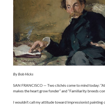
By Bob Hicks
SAN FRANCISCO — Two clichés come to mind today: “A
makes the heart grow fonder” and “Familiarity breeds co
I wouldn’t call my attitude toward Impressionist painting