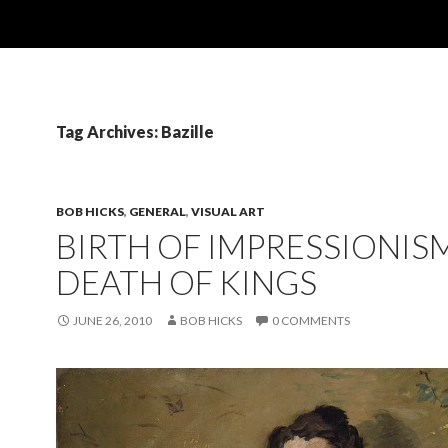
Tag Archives: Bazille
BOB HICKS
,
GENERAL
,
VISUAL ART
BIRTH OF IMPRESSIONISM
DEATH OF KINGS
JUNE 26, 2010
BOB HICKS
0 COMMENTS