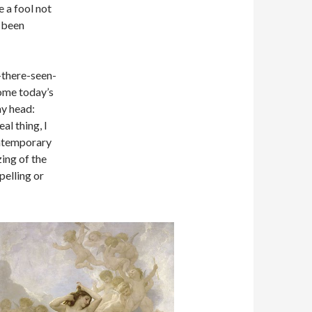
e a fool not
s been
n-there-seen-
come today’s
my head:
al thing, I
ontemporary
zing of the
pelling or