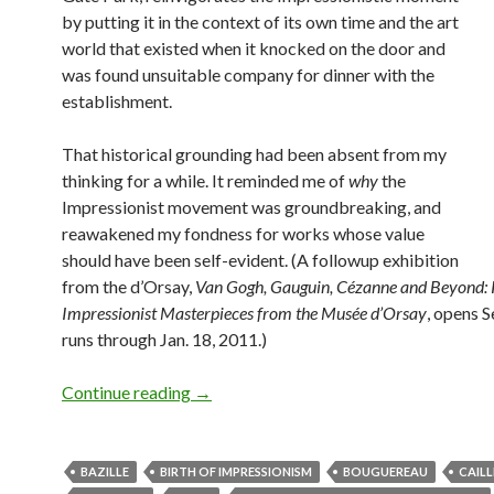
by putting it in the context of its own time and the art
world that existed when it knocked on the door and
was found unsuitable company for dinner with the
establishment.
That historical grounding had been absent from my
thinking for a while. It reminded me of
why
the
Impressionist movement was groundbreaking, and
reawakened my fondness for works whose value
should have been self-evident. (A followup exhibition
from the d’Orsay,
Van Gogh, Gauguin, Cézanne and Beyond: 
Impressionist Masterpieces from the Musée d’Orsay
, opens S
runs through Jan. 18, 2011.)
Birth of Impressionism, death of kings
Continue reading
→
BAZILLE
BIRTH OF IMPRESSIONISM
BOUGUEREAU
CAIL