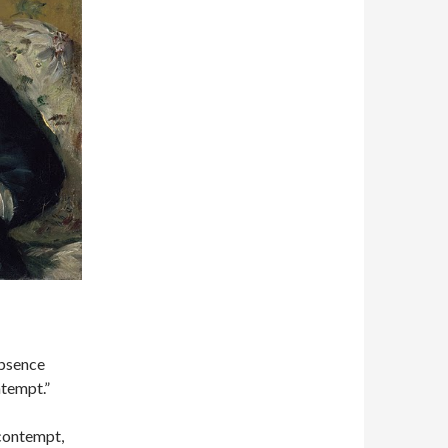
bsence
ntempt.”
 contempt,