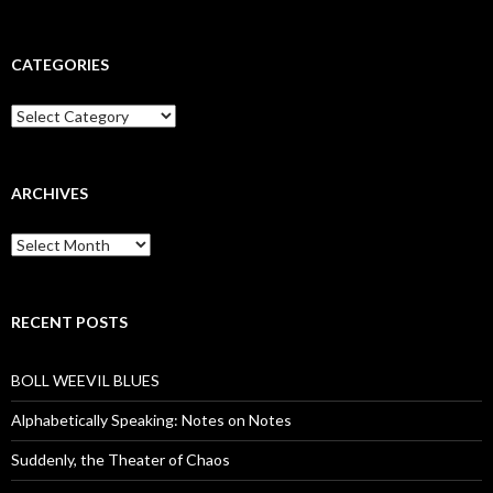
CATEGORIES
Categories
ARCHIVES
Archives
RECENT POSTS
BOLL WEEVIL BLUES
Alphabetically Speaking: Notes on Notes
Suddenly, the Theater of Chaos