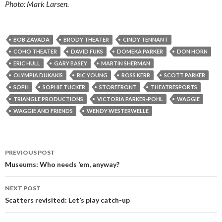
Photo: Mark Larsen.
BOB ZAVADA
BRODY THEATER
CINDY TENNANT
COHO THEATER
DAVID FUKS
DOMEKA PARKER
DON HORN
ERIC HULL
GARY BASEY
MARTIN SHERMAN
OLYMPIA DUKAKIS
RIC YOUNG
ROSS KERR
SCOTT PARKER
SOPH
SOPHIE TUCKER
STOREFRONT
THEATRESPORTS
TRIANGLE PRODUCTIONS
VICTORIA PARKER-POHL
WAGGIE
WAGGIE AND FRIENDS
WENDY WESTERWELLE
Post
PREVIOUS POST
navigation
Museums: Who needs ’em, anyway?
NEXT POST
Scatters revisited: Let’s play catch-up