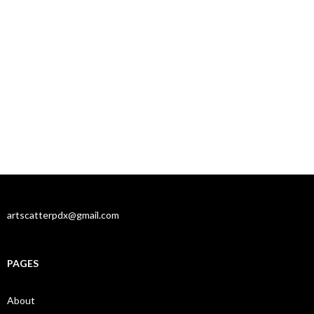
artscatterpdx@gmail.com
PAGES
About