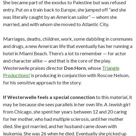
She became part of the exodus to Palestine but was refused
entry. Put on a train back to Europe, she jumped off “and she
was literally caught by an American sailor” — whom she
married, and with whom she moved to Atlantic City.
Marriages, deaths, children, work, some dabbling in communes
and drugs, a new American life that eventually has her running a
hotel in Miami Beach. There’s a lot to remember — for actor
and character alike — and that is the core of the play.
Westerwelle praises director
Don Horn
, whose
Triangle
Productions!
is producing in conjunction with Roscoe Nelson,
for his sensitive approach to the story.
If Westerwelle feels a special connection
to this material, it
may be because she sees parallels in her own life. A Jewish girl
from Chicago, she spent her years between 12 and 20 caring
for her mother, who had multiple sclerosis, until her mother
died. She got married, and her husband came down with
leukemia. She was 26 when he died. Eventually she picked up