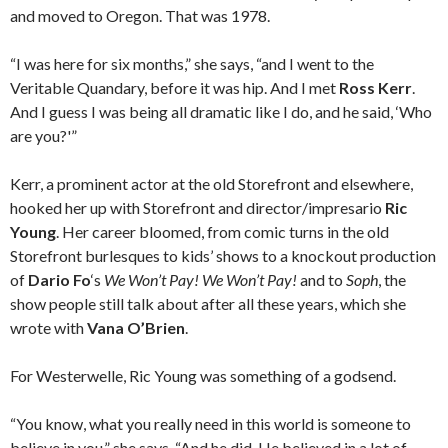
and moved to Oregon. That was 1978.
“I was here for six months,” she says, “and I went to the
Veritable Quandary, before it was hip. And I met
Ross Kerr
.
And I guess I was being all dramatic like I do, and he said, ‘Who
are you?'”
Kerr, a prominent actor at the old Storefront and elsewhere,
hooked her up with Storefront and director/impresario
Ric
Young
. Her career bloomed, from comic turns in the old
Storefront burlesques to kids’ shows to a knockout production
of
Dario Fo
‘s
We Won’t Pay! We Won’t Pay!
and to
Soph
, the
show people still talk about after all these years, which she
wrote with
Vana O’Brien
.
For Westerwelle, Ric Young was something of a godsend.
“You know, what you really need in this world is someone to
believe in you,” she says. “And he did. He believed in a lot of