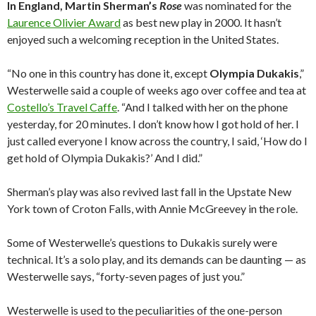
In England, Martin Sherman’s
Rose
was nominated for the
Laurence Olivier Award
as best new play in 2000. It hasn’t
enjoyed such a welcoming reception in the United States.
“No one in this country has done it, except
Olympia Dukakis
,”
Westerwelle said a couple of weeks ago over coffee and tea at
Costello’s Travel Caffe
. “And I talked with her on the phone
yesterday, for 20 minutes. I don’t know how I got hold of her. I
just called everyone I know across the country, I said, ‘How do I
get hold of Olympia Dukakis?’ And I did.”
Sherman’s play was also revived last fall in the Upstate New
York town of Croton Falls, with Annie McGreevey in the role.
Some of Westerwelle’s questions to Dukakis surely were
technical. It’s a solo play, and its demands can be daunting — as
Westerwelle says, “forty-seven pages of just you.”
Westerwelle is used to the peculiarities of the one-person