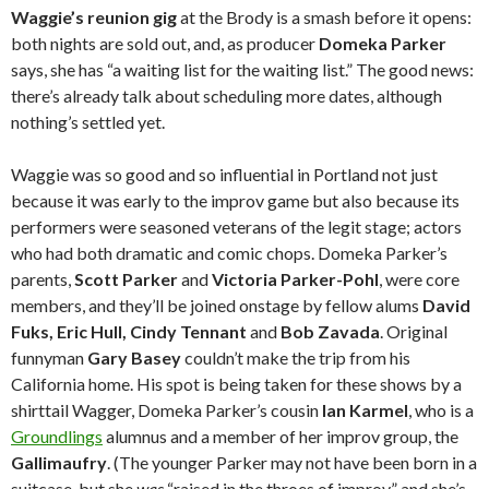
Waggie’s reunion gig
at the Brody is a smash before it opens:
both nights are sold out, and, as producer
Domeka Parker
says, she has “a waiting list for the waiting list.” The good news:
there’s already talk about scheduling more dates, although
nothing’s settled yet.
Waggie was so good and so influential in Portland not just
because it was early to the improv game but also because its
performers were seasoned veterans of the legit stage; actors
who had both dramatic and comic chops. Domeka Parker’s
parents,
Scott Parker
and
Victoria Parker-Pohl
, were core
members, and they’ll be joined onstage by fellow alums
David
Fuks, Eric Hull, Cindy Tennant
and
Bob Zavada
. Original
funnyman
Gary Basey
couldn’t make the trip from his
California home. His spot is being taken for these shows by a
shirttail Wagger, Domeka Parker’s cousin
Ian Karmel
, who is a
Groundlings
alumnus and a member of her improv group, the
Gallimaufry
. (The younger Parker may not have been born in a
suitcase, but she
was
“raised in the throes of improv,” and she’s