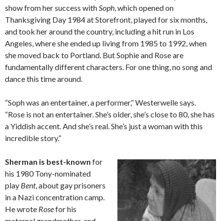
show from her success with
Soph
, which opened on
Thanksgiving Day 1984 at Storefront, played for six months,
and took her around the country, including a hit run in Los
Angeles, where she ended up living from 1985 to 1992, when
she moved back to Portland. But Sophie and Rose are
fundamentally different characters. For one thing, no song and
dance this time around.
“Soph was an entertainer, a performer,” Westerwelle says.
“Rose is not an entertainer. She’s older, she’s close to 80, she has
a Yiddish accent. And she’s real. She’s just a woman with this
incredible story.”
Sherman is best-known
for
his 1980 Tony-nominated
play
Bent
, about gay prisoners
in a Nazi concentration camp.
He wrote
Rose
for his
maternal grandmother, and