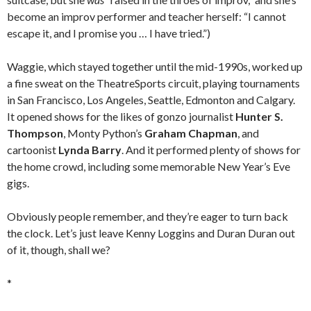
become an improv performer and teacher herself: “I cannot
escape it, and I promise you … I have tried.”)
Waggie, which stayed together until the mid-1990s, worked up
a fine sweat on the TheatreSports circuit, playing tournaments
in San Francisco, Los Angeles, Seattle, Edmonton and Calgary.
It opened shows for the likes of gonzo journalist
Hunter S.
Thompson
, Monty Python’s
Graham Chapman
, and
cartoonist
Lynda Barry
. And it performed plenty of shows for
the home crowd, including some memorable New Year’s Eve
gigs.
Obviously people remember, and they’re eager to turn back
the clock. Let’s just leave Kenny Loggins and Duran Duran out
of it, though, shall we?
*