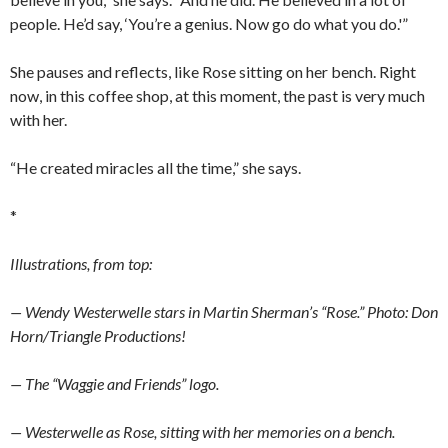
people. He’d say, ‘You’re a genius. Now go do what you do.'”
She pauses and reflects, like Rose sitting on her bench. Right
now, in this coffee shop, at this moment, the past is very much
with her.
“He created miracles all the time,” she says.
*
Illustrations, from top:
— Wendy Westerwelle stars in Martin Sherman’s “Rose.” Photo: Don
Horn/Triangle Productions!
— The “Waggie and Friends” logo.
— Westerwelle as Rose, sitting with her memories on a bench.