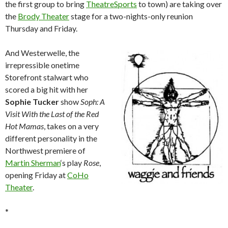
the first group to bring
TheatreSports
to town) are taking over
the
Brody Theater
stage for a two-nights-only reunion
Thursday and Friday.
And Westerwelle, the
irrepressible onetime
Storefront stalwart who
scored a big hit with her
Sophie Tucker
show
Soph: A
Visit With the Last of the Red
Hot Mamas
, takes on a very
different personality in the
Northwest premiere of
Martin Sherman
‘s play
Rose
,
opening Friday at
CoHo
Theater
.
*