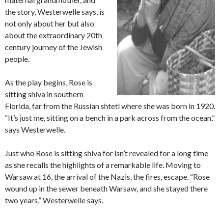
the story, Westerwelle says, is
not only about her but also
about the extraordinary 20th
century journey of the Jewish
people.
As the play begins, Rose is
sitting shiva in southern
Florida, far from the Russian shtetl where she was born in 1920.
“It’s just me, sitting on a bench in a park across from the ocean,”
says Westerwelle.
Just who Rose is sitting shiva for isn’t revealed for a long time
as she recalls the highlights of a remarkable life. Moving to
Warsaw at 16, the arrival of the Nazis, the fires, escape. “Rose
wound up in the sewer beneath Warsaw, and she stayed there
two years,” Westerwelle says.