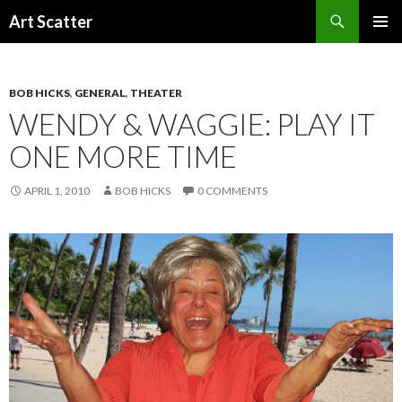
Search
Art Scatter
SKIP
PRIMAR
TO
MENU
CONTENT
BOB HICKS
,
GENERAL
,
THEATER
WENDY & WAGGIE: PLAY IT
ONE MORE TIME
APRIL 1, 2010
BOB HICKS
0 COMMENTS