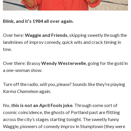
Blink, and it’s 1984 all over again.
Over here:
Waggie and Friends
, skipping sweetly through the
landmines of improv comedy, quick wits and crack timing in
tow.
Over there: Brassy
Wendy Westerwelle
, going for the gold in
a one-woman show.
Turn off the radio, will you, please? Sounds like they’re playing
Karma Chameleon
again.
No,
this is not an April Fools joke
. Through some sort of
cosmic coincidence, the ghosts of Portland past are flitting
across the city’s stages starting tonight. The sweetly funny
Waggie, pioneers of comedy improv in Stumptown (they were