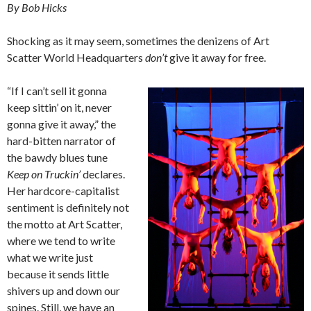
By Bob Hicks
Shocking as it may seem, sometimes the denizens of Art
Scatter World Headquarters
don’t
give it away for free.
“If I can’t sell it gonna
keep sittin’ on it, never
gonna give it away,” the
hard-bitten narrator of
the bawdy blues tune
Keep on Truckin’
declares.
Her hardcore-capitalist
sentiment is definitely not
the motto at Art Scatter,
where we tend to write
what we write just
because it sends little
shivers up and down our
spines. Still, we have an