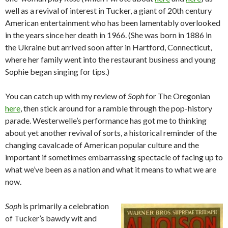
well as a revival of interest in Tucker, a giant of 20th century
American entertainment who has been lamentably overlooked
in the years since her death in 1966. (She was born in 1886 in
the Ukraine but arrived soon after in Hartford, Connecticut,
where her family went into the restaurant business and young
Sophie began singing for tips.)
You can catch up with my review of
Soph
for The Oregonian
here
, then stick around for a ramble through the pop-history
parade. Westerwelle’s performance has got me to thinking
about yet another revival of sorts, a historical reminder of the
changing cavalcade of American popular culture and the
important if sometimes embarrassing spectacle of facing up to
what we’ve been as a nation and what it means to what we are
now.
Soph
is primarily a celebration
of Tucker’s bawdy wit and