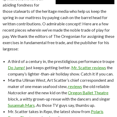
abiding fondness for
those stalwarts of the heritage media who help us keep the
spring in our mattress by paying cash on the barrel head for
written contributions. O admirable concept! Here are a few
recent pieces wherein we’ve made the noble trade of play for
pay. We thank the editors of The Oregonian for assigning these
exercises in fundamental free trade, and the publisher for his
largesse:
A third of a century in, the prestidigious performance troupe
Do Jump!
just keeps getting better.
Mr. Scatter reviews
the
company’s lighter-than-air holiday show. Catch it if you can.
Martha Ullman West, Art Scatter’s chief correspondent and
maker of one mean seafood stew,
reviews
the old reliable
Nutcracker
and the new kid on the
Oregon Ballet Theatre
block, a witty grown-up revue with the dancers and singer
Susannah Mars
. As those TV guys say, thumbs up.
Mr. Scatter takes in
Repo
, the latest show from
Polaris