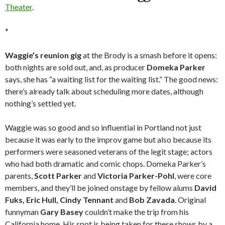
Theater
.
*
Waggie’s reunion gig
at the Brody is a smash before it opens:
both nights are sold out, and, as producer
Domeka Parker
says, she has “a waiting list for the waiting list.” The good news:
there’s already talk about scheduling more dates, although
nothing’s settled yet.
Waggie was so good and so influential in Portland not just
because it was early to the improv game but also because its
performers were seasoned veterans of the legit stage; actors
who had both dramatic and comic chops. Domeka Parker’s
parents,
Scott Parker
and
Victoria Parker-Pohl
, were core
members, and they’ll be joined onstage by fellow alums
David
Fuks, Eric Hull, Cindy Tennant
and
Bob Zavada
. Original
funnyman
Gary Basey
couldn’t make the trip from his
California home. His spot is being taken for these shows by a