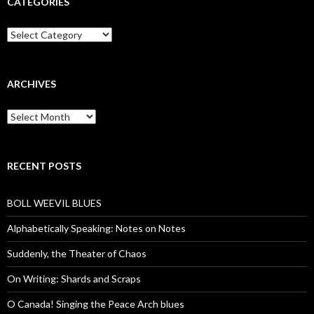
CATEGORIES
Categories
ARCHIVES
Archives
RECENT POSTS
BOLL WEEVIL BLUES
Alphabetically Speaking: Notes on Notes
Suddenly, the Theater of Chaos
On Writing: Shards and Scraps
O Canada! Singing the Peace Arch blues