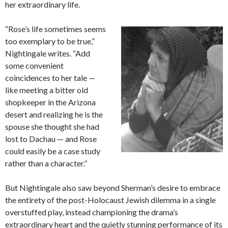
her extraordinary life.
“Rose’s life sometimes seems
too exemplary to be true,”
Nightingale writes. “Add
some convenient
coincidences to her tale —
like meeting a bitter old
shopkeeper in the Arizona
desert and realizing he is the
spouse she thought she had
lost to Dachau — and Rose
could easily be a case study
rather than a character.”
But Nightingale also saw beyond Sherman’s desire to embrace
the entirety of the post-Holocaust Jewish dilemma in a single
overstuffed play, instead championing the drama’s
extraordinary heart and the quietly stunning performance of its