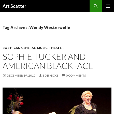
Search
Art Scatter
SKIP
PRIMAR
TO
MENU
CONTENT
Tag Archives: Wendy Westerwelle
BOB HICKS
,
GENERAL
,
MUSIC
,
THEATER
SOPHIE TUCKER AND
AMERICAN BLACKFACE
DECEMBER 19, 2010
BOB HICKS
0 COMMENTS