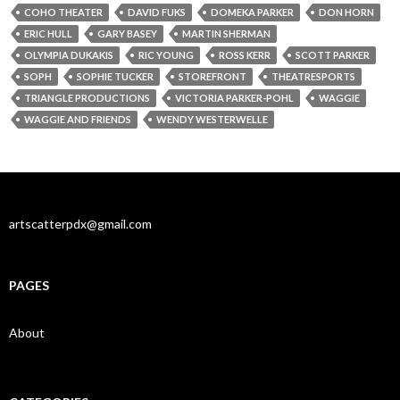
COHO THEATER
DAVID FUKS
DOMEKA PARKER
DON HORN
ERIC HULL
GARY BASEY
MARTIN SHERMAN
OLYMPIA DUKAKIS
RIC YOUNG
ROSS KERR
SCOTT PARKER
SOPH
SOPHIE TUCKER
STOREFRONT
THEATRESPORTS
TRIANGLE PRODUCTIONS
VICTORIA PARKER-POHL
WAGGIE
WAGGIE AND FRIENDS
WENDY WESTERWELLE
artscatterpdx@gmail.com
PAGES
About