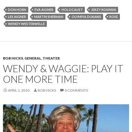
DON HORN
EVA AIGNER
HOLOCAUST
JERZY KOSINSKI
LES AIGNER
MARTIN SHERMAN
OLYMPIA DUKAKIS
ROSE
WENDY WESTERWELLE
BOB HICKS
,
GENERAL
,
THEATER
WENDY & WAGGIE: PLAY IT
ONE MORE TIME
APRIL 1, 2010
BOB HICKS
0 COMMENTS