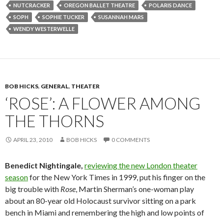
NUTCRACKER
OREGON BALLET THEATRE
POLARIS DANCE
SOPH
SOPHIE TUCKER
SUSANNAH MARS
WENDY WESTERWELLE
BOB HICKS
,
GENERAL
,
THEATER
‘ROSE’: A FLOWER AMONG
THE THORNS
APRIL 23, 2010
BOB HICKS
0 COMMENTS
Benedict Nightingale,
reviewing the new London theater
season
for the New York Times in 1999, put his finger on the
big trouble with
Rose
, Martin Sherman’s one-woman play
about an 80-year old Holocaust survivor sitting on a park
bench in Miami and remembering the high and low points of