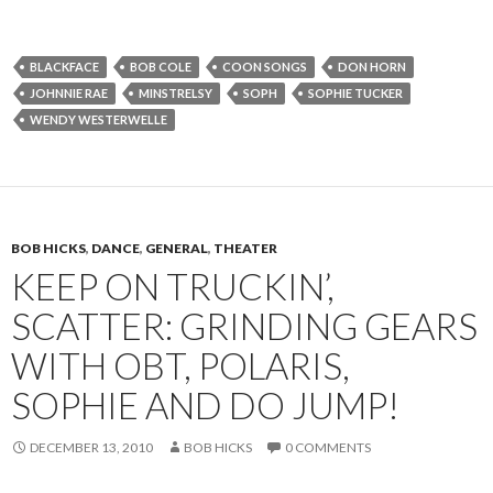
BLACKFACE
BOB COLE
COON SONGS
DON HORN
JOHNNIE RAE
MINSTRELSY
SOPH
SOPHIE TUCKER
WENDY WESTERWELLE
BOB HICKS
,
DANCE
,
GENERAL
,
THEATER
KEEP ON TRUCKIN’,
SCATTER: GRINDING GEARS
WITH OBT, POLARIS,
SOPHIE AND DO JUMP!
DECEMBER 13, 2010
BOB HICKS
0 COMMENTS