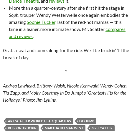
Dance Theatre
, and
reviews
it.
More than a quarter-century after she first hit the stage in
Soph
, trouper Wendy Westerwelle once again embodies the
amazing
Sophie Tucker
, last of the red-hot mamas — this
time in a leaner, more intimate show. Mr. Scatter
compares
and reviews
.
Grab a seat and come along for the ride. We’ll be truckin’ ’til the
break of day.
*
Andrea Lawhead, Brittany Walsh, Nicolo Kehrwald, Wendy Cohen,
Tia Zapp, and Molly Courtney in Do Jump!’s “Greatest Hits for the
Holidays.” Photo: Jim Lykins.
ART SCATTER WORLD HEADQUARTERS
DO JUMP
KEEP ON TRUCKIN
MARTHA ULLMAN WEST
MR. SCATTER