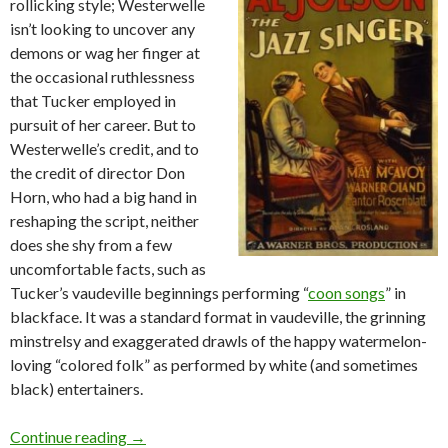
rollicking style; Westerwelle
isn’t looking to uncover any
demons or wag her finger at
the occasional ruthlessness
that Tucker employed in
pursuit of her career. But to
Westerwelle’s credit, and to
the credit of director Don
Horn, who had a big hand in
reshaping the script, neither
does she shy from a few
uncomfortable facts, such as
Tucker’s vaudeville beginnings performing “
coon songs
” in
blackface. It was a standard format in vaudeville, the grinning
minstrelsy and exaggerated drawls of the happy watermelon-
loving “colored folk” as performed by white (and sometimes
black) entertainers.
Sophie Tucker and American blackface
Continue reading
→