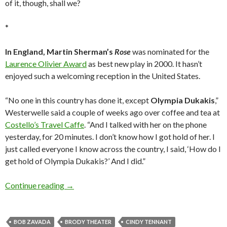
of it, though, shall we?
*
In England, Martin Sherman’s
Rose
was nominated for the
Laurence Olivier Award
as best new play in 2000. It hasn’t
enjoyed such a welcoming reception in the United States.
“No one in this country has done it, except
Olympia Dukakis
,”
Westerwelle said a couple of weeks ago over coffee and tea at
Costello’s Travel Caffe
. “And I talked with her on the phone
yesterday, for 20 minutes. I don’t know how I got hold of her. I
just called everyone I know across the country, I said, ‘How do I
get hold of Olympia Dukakis?’ And I did.”
Wendy & Waggie: play it one more time
Continue reading
→
BOB ZAVADA
BRODY THEATER
CINDY TENNANT