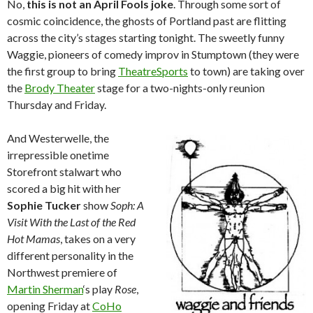
No,
this is not an April Fools joke
. Through some sort of
cosmic coincidence, the ghosts of Portland past are flitting
across the city’s stages starting tonight. The sweetly funny
Waggie, pioneers of comedy improv in Stumptown (they were
the first group to bring
TheatreSports
to town) are taking over
the
Brody Theater
stage for a two-nights-only reunion
Thursday and Friday.
And Westerwelle, the
irrepressible onetime
Storefront stalwart who
scored a big hit with her
Sophie Tucker
show
Soph: A
Visit With the Last of the Red
Hot Mamas
, takes on a very
different personality in the
Northwest premiere of
Martin Sherman
‘s play
Rose
,
opening Friday at
CoHo