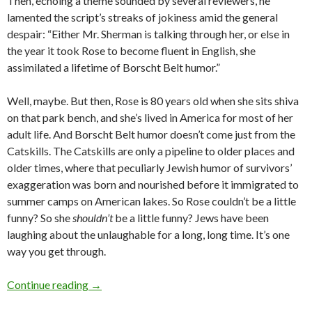
Then, echoing a theme sounded by several reviewers, he
lamented the script’s streaks of jokiness amid the general
despair: “Either Mr. Sherman is talking through her, or else in
the year it took Rose to become fluent in English, she
assimilated a lifetime of Borscht Belt humor.”
Well, maybe. But then, Rose is 80 years old when she sits shiva
on that park bench, and she’s lived in America for most of her
adult life. And Borscht Belt humor doesn’t come just from the
Catskills. The Catskills are only a pipeline to older places and
older times, where that peculiarly Jewish humor of survivors’
exaggeration was born and nourished before it immigrated to
summer camps on American lakes. So Rose couldn’t be a little
funny? So she
shouldn’t
be a little funny? Jews have been
laughing about the unlaughable for a long, long time. It’s one
way you get through.
‘Rose’: a flower among the thorns
Continue reading
→