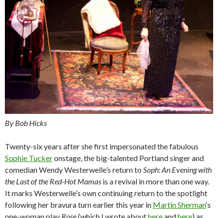
By Bob Hicks
Twenty-six years after she first impersonated the fabulous
Sophie Tucker
onstage, the big-talented Portland singer and
comedian Wendy Westerwelle’s return to
Soph: An Evening with
the Last of the Red-Hot Mamas
is a revival in more than one way.
It marks Westerwelle’s own continuing return to the spotlight
following her bravura turn earlier this year in
Martin Sherman
‘s
one-woman play
Rose
(which I wrote about
here
and
here
) as