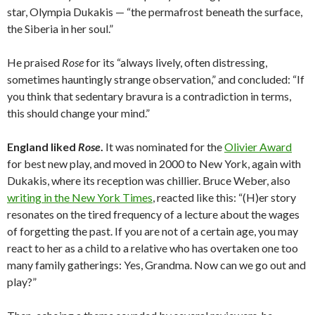
star, Olympia Dukakis — “the permafrost beneath the surface,
the Siberia in her soul.”
He praised
Rose
for its “always lively, often distressing,
sometimes hauntingly strange observation,” and concluded: “If
you think that sedentary bravura is a contradiction in terms,
this should change your mind.”
England liked
Rose
.
It was nominated for the
Olivier Award
for best new play, and moved in 2000 to New York, again with
Dukakis, where its reception was chillier. Bruce Weber, also
writing in the New York Times
, reacted like this: “(H)er story
resonates on the tired frequency of a lecture about the wages
of forgetting the past. If you are not of a certain age, you may
react to her as a child to a relative who has overtaken one too
many family gatherings: Yes, Grandma. Now can we go out and
play?”