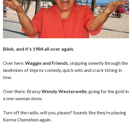
Blink, and it’s 1984 all over again.
Over here:
Waggie and Friends
, skipping sweetly through the
landmines of improv comedy, quick wits and crack timing in
tow.
Over there: Brassy
Wendy Westerwelle
, going for the gold in
a one-woman show.
Turn off the radio, will you, please? Sounds like they’re playing
Karma Chameleon
again.