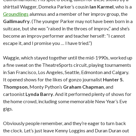
shirttail Wagger, Domeka Parker’s cousin
Ian Karmel
, who is a
Groundlings
alumnus and a member of her improv group, the
Gallimaufry
. (The younger Parker may not have been born in a
suitcase, but she
was
“raised in the throes of improv,” and she’s
become an improv performer and teacher herself: “I cannot
escape it, and I promise you … I have tried.”)
Waggie, which stayed together until the mid-1990s, worked up
a fine sweat on the TheatreSports circuit, playing tournaments
in San Francisco, Los Angeles, Seattle, Edmonton and Calgary.
It opened shows for the likes of gonzo journalist
Hunter S.
Thompson
, Monty Python’s
Graham Chapman
, and
cartoonist
Lynda Barry
. And it performed plenty of shows for
the home crowd, including some memorable New Year’s Eve
gigs.
Obviously people remember, and they’re eager to turn back
the clock. Let’s just leave Kenny Loggins and Duran Duran out