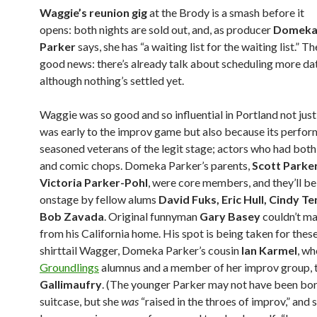
Waggie’s reunion gig
at the Brody is a smash before it
opens: both nights are sold out, and, as producer
Domek
Parker
says, she has “a waiting list for the waiting list.” Th
good news: there’s already talk about scheduling more da
although nothing’s settled yet.
Waggie was so good and so influential in Portland not just
was early to the improv game but also because its perfo
seasoned veterans of the legit stage; actors who had bot
and comic chops. Domeka Parker’s parents,
Scott Parke
Victoria Parker-Pohl
, were core members, and they’ll be
onstage by fellow alums
David Fuks, Eric Hull, Cindy T
Bob Zavada
. Original funnyman
Gary Basey
couldn’t ma
from his California home. His spot is being taken for thes
shirttail Wagger, Domeka Parker’s cousin
Ian Karmel
, wh
Groundlings
alumnus and a member of her improv group, 
Gallimaufry
. (The younger Parker may not have been bor
suitcase, but she
was
“raised in the throes of improv,” and s