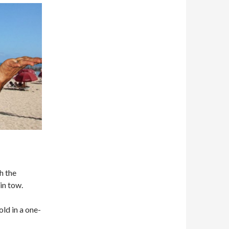
h the
in tow.
old in a one-