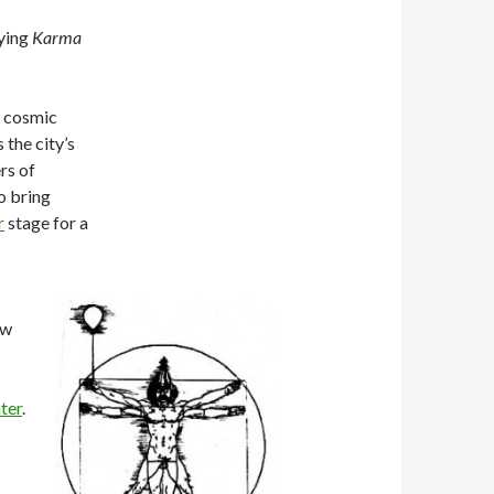
aying
Karma
f cosmic
 the city’s
rs of
o bring
r
stage for a
ow
ter
.