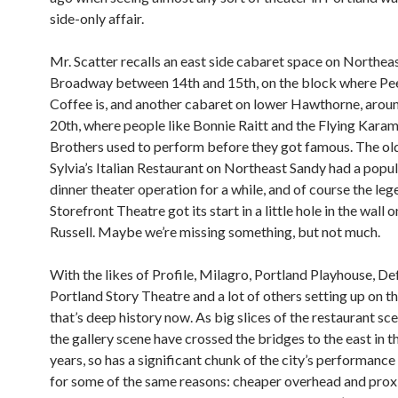
side-only affair.
Mr. Scatter recalls an east side cabaret space on Northea
Broadway between 14th and 15th, on the block where Pee
Coffee is, and another cabaret on lower Hawthorne, arou
20th, where people like Bonnie Raitt and the Flying Kara
Brothers used to perform before they got famous. The ol
Sylvia’s Italian Restaurant on Northeast Sandy had a popu
dinner theater operation for a while, and of course the le
Storefront Theatre got its start in a little hole in the wall 
Russell. Maybe we’re missing something, but not much.
With the likes of Profile, Milagro, Portland Playhouse, De
Portland Story Theatre and a lot of others setting up on th
that’s deep history now. As big slices of the restaurant sc
the gallery scene have crossed the bridges to the east in t
years, so has a significant chunk of the city’s performance
for some of the same reasons: cheaper overhead and prox