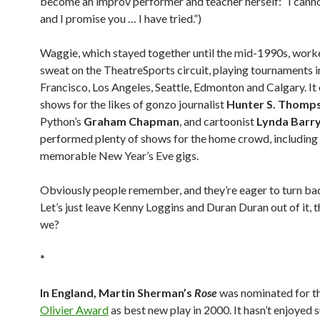
become an improv performer and teacher herself: “I canno
and I promise you … I have tried.”)
Waggie, which stayed together until the mid-1990s, worke
sweat on the TheatreSports circuit, playing tournaments i
Francisco, Los Angeles, Seattle, Edmonton and Calgary. I
shows for the likes of gonzo journalist
Hunter S. Thomp
Python’s
Graham Chapman
, and cartoonist
Lynda Barr
performed plenty of shows for the home crowd, includin
memorable New Year’s Eve gigs.
Obviously people remember, and they’re eager to turn bac
Let’s just leave Kenny Loggins and Duran Duran out of it, t
we?
*
In England, Martin Sherman’s
Rose
was nominated for t
Olivier Award
as best new play in 2000. It hasn’t enjoyed 