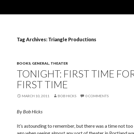
Tag Archives: Triangle Productions
BOOKS
,
GENERAL
,
THEATER
TONIGHT: FIRST TIME FOR
FIRST TIME
MARCH 10, 2011
BOB HICKS
0 COMMENTS
By Bob Hicks
It’s astounding to remember, but there was a time not to
ago when seeing almost any sort of theater in Portland wa