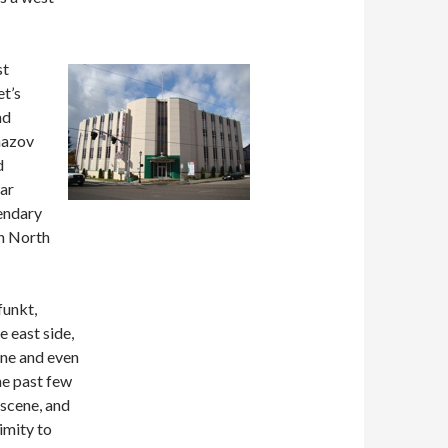
st
t’s
nd
mazov
d
lar
gendary
on North
funkt,
e east side,
ene and even
he past few
 scene, and
imity to