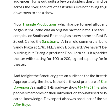
audiences. Turns out, quite a few west siders don’t mind v
across the river, and lots of east siders like not having to 
downtown to see a show.
Now
Triangle Productions
, which has performed all over 
began in 1989 and was an original partner in the Theater!
complex on Southeast Belmont, has a new home on East B
Street. Called the
Sanctuary
, it’s in an old commercial buil
Sandy Plaza at 1785 N.E. Sandy Boulevard. We haven’t bee
building, but Triangle producer Don Horn calls it a padde
theater with seating for 100 to 200, a good capacity for i
theater.
And tonight the Sanctuary gets an audience for the first ti
Appropriately, the show is the Northwest premiere of
Ke
Davenport
‘s small Off-Broadway show
My First Time
, abo
people’s memories of their introduction to what used to b
carnal knowledge. Davenport also was producer of the h
Altar Boyz
.