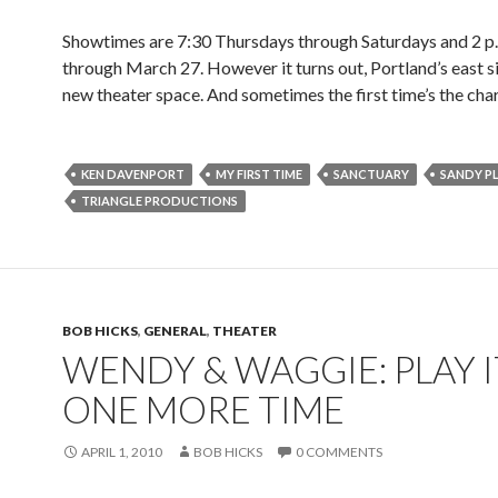
Showtimes are 7:30 Thursdays through Saturdays and 2 p
through March 27. However it turns out, Portland’s east s
new theater space. And sometimes the first time’s the cha
KEN DAVENPORT
MY FIRST TIME
SANCTUARY
SANDY P
TRIANGLE PRODUCTIONS
BOB HICKS
,
GENERAL
,
THEATER
WENDY & WAGGIE: PLAY I
ONE MORE TIME
APRIL 1, 2010
BOB HICKS
0 COMMENTS