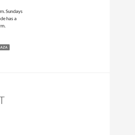
.m. Sundays
ide has a
rm.
LAZA
T