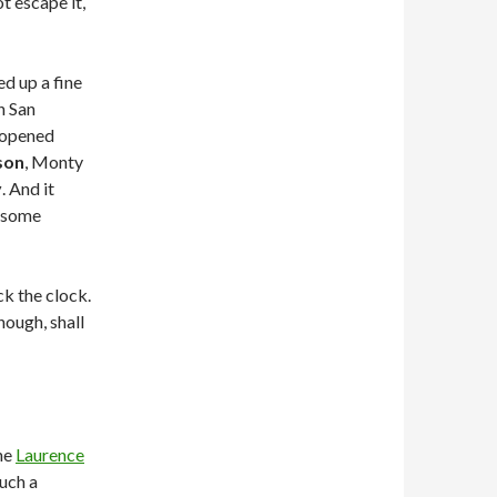
t escape it,
d up a fine
n San
t opened
son
, Monty
y
. And it
g some
k the clock.
hough, shall
he
Laurence
such a