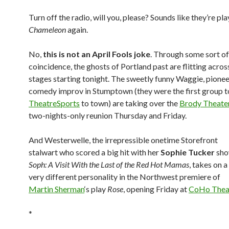
Turn off the radio, will you, please? Sounds like they’re pl
Chameleon
again.
No,
this is not an April Fools joke
. Through some sort o
coincidence, the ghosts of Portland past are flitting across
stages starting tonight. The sweetly funny Waggie, pionee
comedy improv in Stumptown (they were the first group t
TheatreSports
to town) are taking over the
Brody Theate
two-nights-only reunion Thursday and Friday.
And Westerwelle, the irrepressible onetime Storefront
stalwart who scored a big hit with her
Sophie Tucker
sh
Soph: A Visit With the Last of the Red Hot Mamas
, takes on a
very different personality in the Northwest premiere of
Martin Sherman
‘s play
Rose
, opening Friday at
CoHo Thea
*