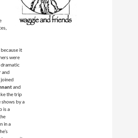
a
e
tes,
 because it
rmers were
h dramatic
r
and
 joined
ennant
and
ke the trip
e shows by a
o is a
the
n in a
he’s