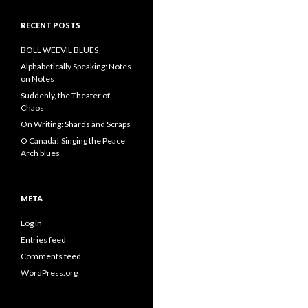
RECENT POSTS
BOLL WEEVIL BLUES
Alphabetically Speaking: Notes
on Notes
Suddenly, the Theater of
Chaos
On Writing: Shards and Scraps
O Canada! Singing the Peace
Arch blues
META
Log in
Entries feed
Comments feed
WordPress.org