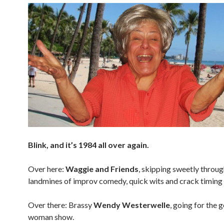
Blink, and it’s 1984 all over again.
Over here:
Waggie and Friends
, skipping sweetly throug
landmines of improv comedy, quick wits and crack timing 
Over there: Brassy
Wendy Westerwelle
, going for the g
woman show.