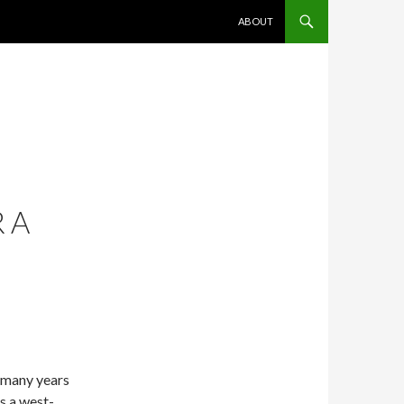
SKIP TO CONTENT
ABOUT
 A
o many years
s a west-