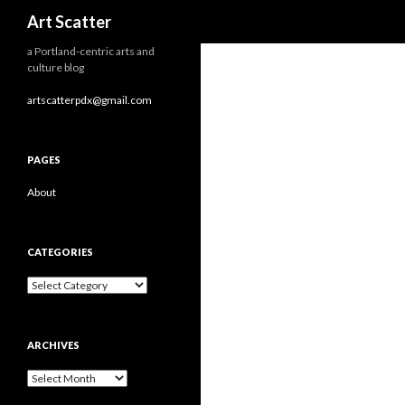
Search
Art Scatter
a Portland-centric arts and
culture blog
artscatterpdx@gmail.com
PAGES
About
CATEGORIES
Categories
ARCHIVES
Archives