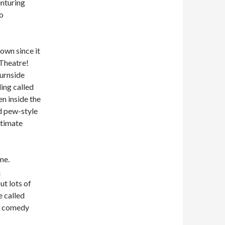
enturing
go
town since it
 Theatre!
urnside
ding called
n inside the
d pew-style
ntimate
me.
n
ut lots of
e called
it comedy