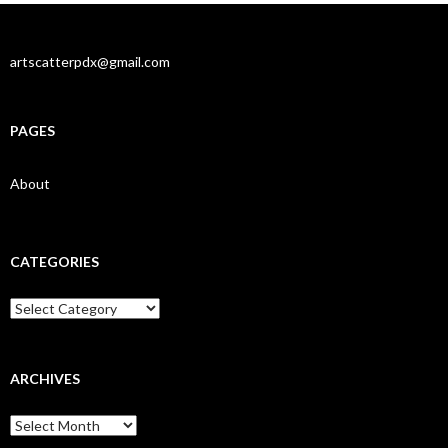
artscatterpdx@gmail.com
PAGES
About
CATEGORIES
Categories
ARCHIVES
Archives