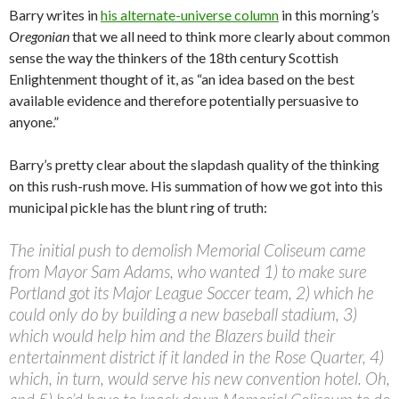
Barry writes in
his alternate-universe column
in this morning’s
Oregonian
that we all need to think more clearly about common
sense the way the thinkers of the 18th century Scottish
Enlightenment thought of it, as “an idea based on the best
available evidence and therefore potentially persuasive to
anyone.”
Barry’s pretty clear about the slapdash quality of the thinking
on this rush-rush move. His summation of how we got into this
municipal pickle has the blunt ring of truth:
The initial push to demolish Memorial Coliseum
came
from Mayor Sam Adams, who wanted 1) to make sure
Portland got its Major League Soccer team, 2) which he
could only do by building a new baseball stadium, 3)
which would help him and the Blazers build their
entertainment district if it landed in the Rose Quarter, 4)
which, in turn, would serve his new convention hotel. Oh,