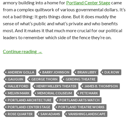
armory building into a home for
Portland Center Stage
came
from a complex quiltwork of various governmental dollars. It’s
not a bad thing: It gets things done. But it does muddy the
sense of what’s public and what’s private and who benefits
most. And it makes it that much more crucial for our political
leaders to remember which side of the fence they’re on.
Monday scatter: Rose Quarter blues, theatrical 
Continue reading
→
ANDREW GOLLA
BARRY JOHNSON
BRIAN LIBBY
D.K. ROW
GAUGUIN
GEORGE THORN
GERDING THEATRE
HALLIE FORD
HENRY MILLER'S THEATER
JAMES B. THOMPSON
MELVIN MARK
MEMORIAL COLISEUM
PETE MARK
PORTLAND ARCHITECTURE
PORTLAND ARTS WATCH
PORTLAND CENTER STAGE
PORTLAND THEATRE WORKS
ROSE QUARTER
SAM ADAMS
VANISHING LANDSCAPE