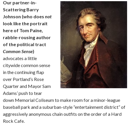
Our partner-in-
Scattering Barry
Johnson (who does
not
look like the portrait
here of Tom Paine,
rabble-rousing author
of the political tract
Common Sense
)
advocates a little
citywide common sense
in the continuing flap
over Portland’s Rose
Quarter and Mayor Sam
Adams’ push to tear
down Memorial Coliseum to make room for a minor-league
baseball park and a suburban-style “entertainment district” of
aggressively anonymous chain outfits on the order of a Hard
Rock Cafe.