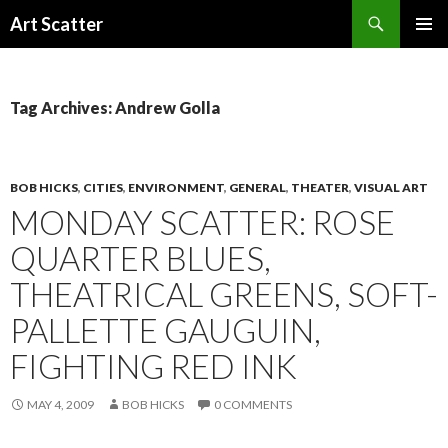
Search
Art Scatter
SKIP
PRIMAR
TO
MENU
CONTENT
Tag Archives: Andrew Golla
BOB HICKS
,
CITIES
,
ENVIRONMENT
,
GENERAL
,
THEATER
,
VISUAL ART
MONDAY SCATTER: ROSE
QUARTER BLUES,
THEATRICAL GREENS, SOFT-
PALLETTE GAUGUIN,
FIGHTING RED INK
MAY 4, 2009
BOB HICKS
0 COMMENTS