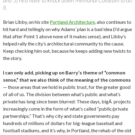
and 5) he’d have to knock down Memorial Coliseum to do
it.
Brian Libby, on his site
Portland Architecture
, also continues to
hit hard and tellingly on why Adams’ plan is a bad idea (I’d argue
that after Point 1 above none of it makes sense), and Libby’s
helped rally the city’s architectural community to the cause.
Keep checking him out, because he keeps adding new twists to
the story.
I can only add, picking up on Barry’s theme of “common
sense,” that we also think of the meaning of the commons
— those areas that we hold in public trust, for the greater good
of all of us. The division between what’s public and what’s
private has long since been blurred: These days, bigÂ projects
increasingly come in the form of what’s called “public/private
partnerships.” That’s why city and state governments pay
hundreds of millions of dollars for big-league baseball and
football stadiums, and it’s why, in Portland, the rehab of the old