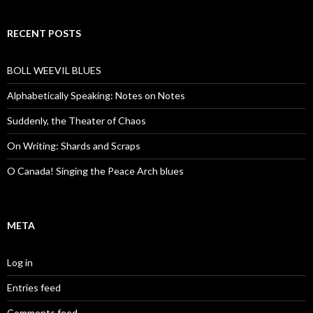
RECENT POSTS
BOLL WEEVIL BLUES
Alphabetically Speaking: Notes on Notes
Suddenly, the Theater of Chaos
On Writing: Shards and Scraps
O Canada! Singing the Peace Arch blues
META
Log in
Entries feed
Comments feed