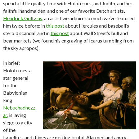
spend a little quality time with Holofernes, and Judith, and her
faithful handmaiden, and one of our favorite Dutch artists,
Hendrick Goltzius
, an artist we admire so much we’ve featured
him twice before: in
this post
about Hercules and baseball’s
steroid scandal, and in
this post
about Wall Street’s bull and
bear markets (we found his engraving of Icarus tumbling from
the sky apropos).
In brief:
Holofernes, a
star general
for the
Babylonian
king
Nebuchadnezz
ar
, is laying
siege to a city
of the
Israelites, and things are getting brutal. Alarmed and angry,