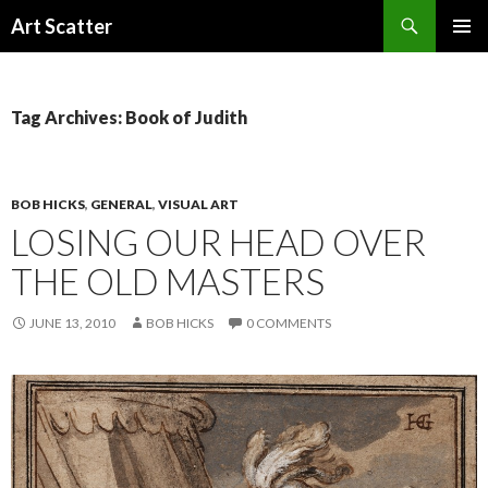
Search
Art Scatter
SKIP
PRIMAR
TO
MENU
CONTENT
Tag Archives: Book of Judith
BOB HICKS
,
GENERAL
,
VISUAL ART
LOSING OUR HEAD OVER
THE OLD MASTERS
JUNE 13, 2010
BOB HICKS
0 COMMENTS