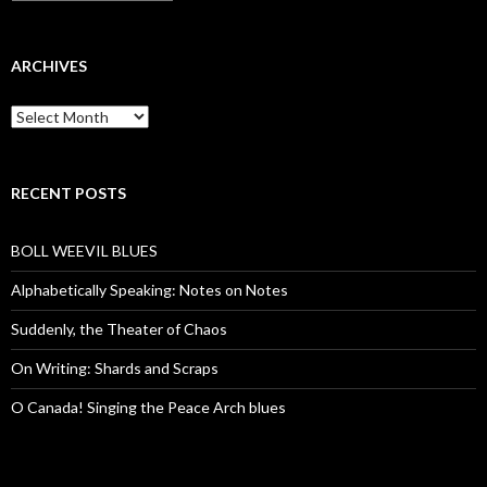
ARCHIVES
Archives
RECENT POSTS
BOLL WEEVIL BLUES
Alphabetically Speaking: Notes on Notes
Suddenly, the Theater of Chaos
On Writing: Shards and Scraps
O Canada! Singing the Peace Arch blues