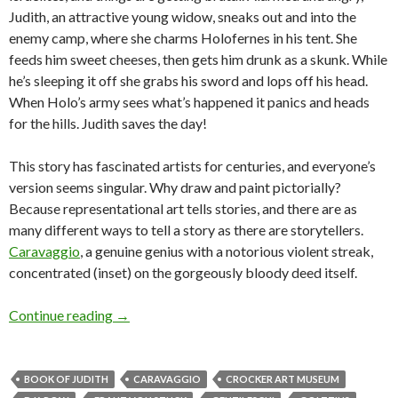
Judith, an attractive young widow, sneaks out and into the
enemy camp, where she charms Holofernes in his tent. She
feeds him sweet cheeses, then gets him drunk as a skunk. While
he’s sleeping it off she grabs his sword and lops off his head.
When Holo’s army sees what’s happened it panics and heads
for the hills. Judith saves the day!
This story has fascinated artists for centuries, and everyone’s
version seems singular. Why draw and paint pictorially?
Because representational art tells stories, and there are as
many different ways to tell a story as there are storytellers.
Caravaggio
, a genuine genius with a notorious violent streak,
concentrated (inset) on the gorgeously bloody deed itself.
Losing our head over the Old Masters
Continue reading
→
BOOK OF JUDITH
CARAVAGGIO
CROCKER ART MUSEUM