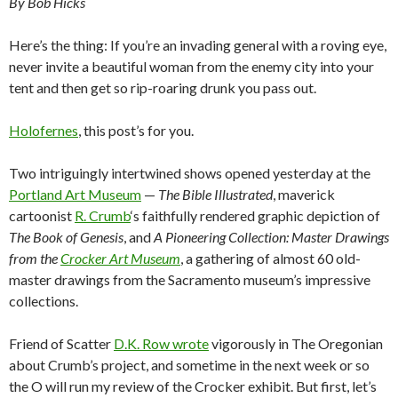
By Bob Hicks
Here’s the thing: If you’re an invading general with a roving eye,
never invite a beautiful woman from the enemy city into your
tent and then get so rip-roaring drunk you pass out.
Holofernes
, this post’s for you.
Two intriguingly intertwined shows opened yesterday at the
Portland Art Museum
—
The Bible Illustrated
, maverick
cartoonist
R. Crumb
‘s faithfully rendered graphic depiction of
The Book of Genesis
, and
A Pioneering Collection: Master Drawings
from the
Crocker Art Museum
, a gathering of almost 60 old-
master drawings from the Sacramento museum’s impressive
collections.
Friend of Scatter
D.K. Row wrote
vigorously in The Oregonian
about Crumb’s project, and sometime in the next week or so
the O will run my review of the Crocker exhibit. But first, let’s