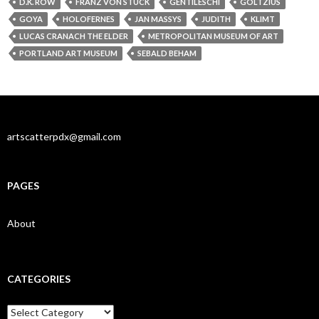
D.K. ROW
FRANZ VON STUCK
GENTILESCHI
GOLTZIUS
GOYA
HOLOFERNES
JAN MASSYS
JUDITH
KLIMT
LUCAS CRANACH THE ELDER
METROPOLITAN MUSEUM OF ART
PORTLAND ART MUSEUM
SEBALD BEHAM
artscatterpdx@gmail.com
PAGES
About
CATEGORIES
Categories