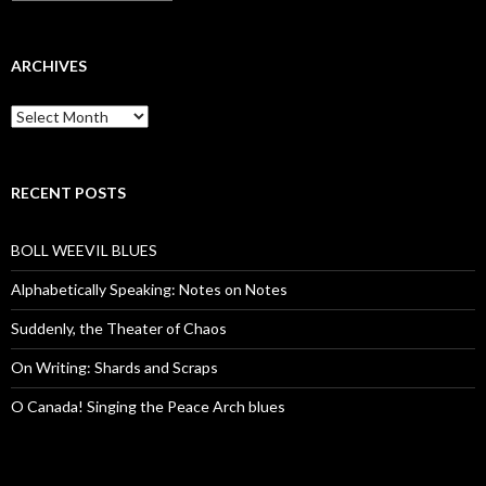
ARCHIVES
Archives
RECENT POSTS
BOLL WEEVIL BLUES
Alphabetically Speaking: Notes on Notes
Suddenly, the Theater of Chaos
On Writing: Shards and Scraps
O Canada! Singing the Peace Arch blues