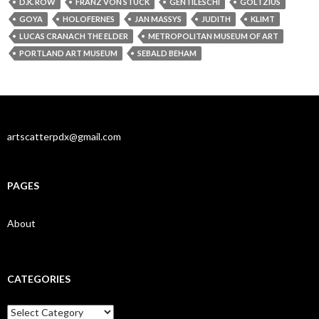
D.K. ROW
FRANZ VON STUCK
GENTILESCHI
GOLTZIUS
GOYA
HOLOFERNES
JAN MASSYS
JUDITH
KLIMT
LUCAS CRANACH THE ELDER
METROPOLITAN MUSEUM OF ART
PORTLAND ART MUSEUM
SEBALD BEHAM
artscatterpdx@gmail.com
PAGES
About
CATEGORIES
Categories