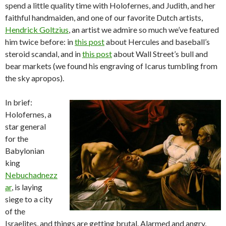
spend a little quality time with Holofernes, and Judith, and her
faithful handmaiden, and one of our favorite Dutch artists,
Hendrick Goltzius
, an artist we admire so much we’ve featured
him twice before: in
this post
about Hercules and baseball’s
steroid scandal, and in
this post
about Wall Street’s bull and
bear markets (we found his engraving of Icarus tumbling from
the sky apropos).
In brief:
Holofernes, a
star general
for the
Babylonian
king
Nebuchadnezz
ar
, is laying
siege to a city
of the
Israelites, and things are getting brutal. Alarmed and angry,