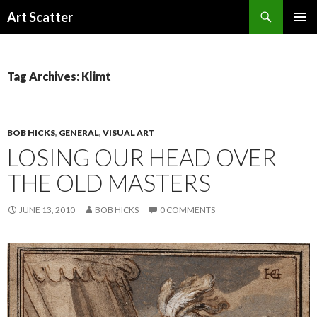
Search
Art Scatter
SKIP
PRIMAR
TO
MENU
CONTENT
Tag Archives: Klimt
BOB HICKS
,
GENERAL
,
VISUAL ART
LOSING OUR HEAD OVER
THE OLD MASTERS
JUNE 13, 2010
BOB HICKS
0 COMMENTS