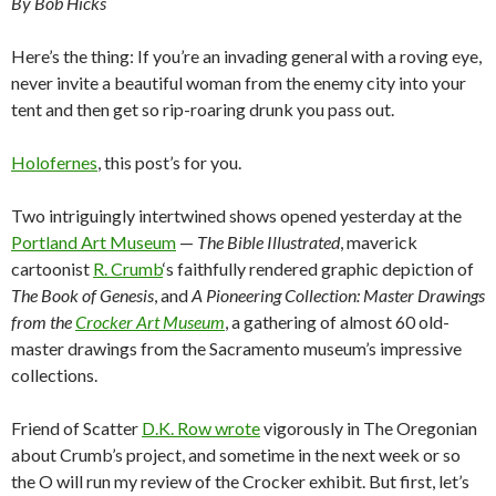
By Bob Hicks
Here’s the thing: If you’re an invading general with a roving eye,
never invite a beautiful woman from the enemy city into your
tent and then get so rip-roaring drunk you pass out.
Holofernes
, this post’s for you.
Two intriguingly intertwined shows opened yesterday at the
Portland Art Museum
—
The Bible Illustrated
, maverick
cartoonist
R. Crumb
‘s faithfully rendered graphic depiction of
The Book of Genesis
, and
A Pioneering Collection: Master Drawings
from the
Crocker Art Museum
, a gathering of almost 60 old-
master drawings from the Sacramento museum’s impressive
collections.
Friend of Scatter
D.K. Row wrote
vigorously in The Oregonian
about Crumb’s project, and sometime in the next week or so
the O will run my review of the Crocker exhibit. But first, let’s