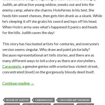
Judith, an attractive young widow, sneaks out and into the
enemy camp, where she charms Holofernes in his tent. She
feeds him sweet cheeses, then gets him drunk as a skunk. While
he’s sleeping it off she grabs his sword and lops off his head.
When Holo’s army sees what’s happened it panics and heads
for the hills. Judith saves the day!
This story has fascinated artists for centuries, and everyone’s
version seems singular. Why draw and paint pictorially?
Because representational art tells stories, and there are as
many different ways to tell a story as there are storytellers.
Caravaggio
, a genuine genius with a notorious violent streak,
concentrated (inset) on the gorgeously bloody deed itself.
Losing our head over the Old Masters
Continue reading
→
BOOK OF JUDITH
CARAVAGGIO
CROCKER ART MUSEUM