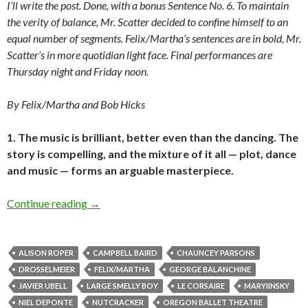
I’ll write the post. Done, with a bonus Sentence No. 6. To maintain
the verity of balance, Mr. Scatter decided to confine himself to an
equal number of segments. Felix/Martha’s sentences are in bold, Mr.
Scatter’s in more quotidian light face. Final performances are
Thursday night and Friday noon.
By Felix/Martha and Bob Hicks
1. The music is brilliant, better even than the dancing. The
story is compelling, and the mixture of it all — plot, dance
and music — forms an arguable masterpiece.
Felix/Martha goes a-nutcrackin’
Continue reading
→
ALISON ROPER
CAMPBELL BAIRD
CHAUNCEY PARSONS
DROSSELMEIER
FELIX/MARTHA
GEORGE BALANCHINE
JAVIER UBELL
LARGE SMELLY BOY
LE CORSAIRE
MARYIINSKY
NIEL DEPONTE
NUTCRACKER
OREGON BALLET THEATRE