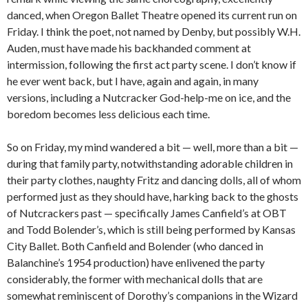
danced, when Oregon Ballet Theatre opened its current run on
Friday. I think the poet, not named by Denby, but possibly W.H.
Auden, must have made his backhanded comment at
intermission, following the first act party scene. I don’t know if
he ever went back, but I have, again and again, in many
versions, including a Nutcracker God-help-me on ice, and the
boredom becomes less delicious each time.
So on Friday, my mind wandered a bit — well, more than a bit —
during that family party, notwithstanding adorable children in
their party clothes, naughty Fritz and dancing dolls, all of whom
performed just as they should have, harking back to the ghosts
of Nutcrackers past — specifically James Canfield’s at OBT
and Todd Bolender’s, which is still being performed by Kansas
City Ballet. Both Canfield and Bolender (who danced in
Balanchine’s 1954 production) have enlivened the party
considerably, the former with mechanical dolls that are
somewhat reminiscent of Dorothy’s companions in the Wizard