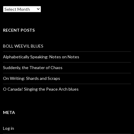
Archives
RECENT POSTS
BOLL WEEVIL BLUES
Alphabetically Speaking: Notes on Notes
Suddenly, the Theater of Chaos
On Writing: Shards and Scraps
O Canada! Singing the Peace Arch blues
META
Log in