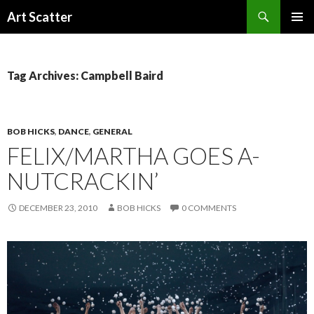
Search
Art Scatter
SKIP
PRIMAR
TO
MENU
CONTENT
Tag Archives: Campbell Baird
BOB HICKS
,
DANCE
,
GENERAL
FELIX/MARTHA GOES A-
NUTCRACKIN’
DECEMBER 23, 2010
BOB HICKS
0 COMMENTS