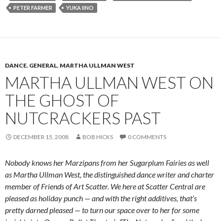
PETER FARMER
YUKA IINO
DANCE
,
GENERAL
,
MARTHA ULLMAN WEST
MARTHA ULLMAN WEST ON
THE GHOST OF
NUTCRACKERS PAST
DECEMBER 15, 2008
BOB HICKS
0 COMMENTS
Nobody knows her Marzipans from her Sugarplum Fairies as well
as Martha Ullman West, the distinguished dance writer and charter
member of Friends of Art Scatter. We here at Scatter Central are
pleased as holiday punch — and with the right additives, that’s
pretty darned pleased — to turn our space over to her for some