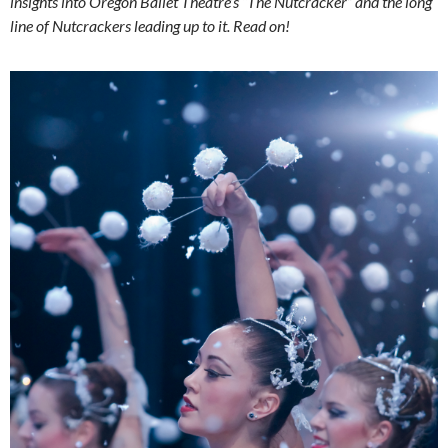
insights into Oregon Ballet Theatre’s “The Nutcracker” and the long
line of Nutcrackers leading up to it. Read on!