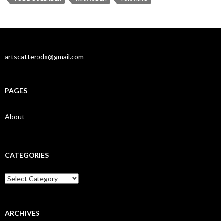
artscatterpdx@gmail.com
PAGES
About
CATEGORIES
Categories
ARCHIVES