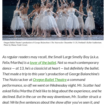
As regular readers may recall, the Small Large Smelly Boy (a.k.a.
Felix/Martha) is a
lover of the ballet
. Not so much contemporary
dance — at 13, he’s a classicist at heart — but definitely the ballet.
That made a trip to this year’s production of George Balanchine’s
The Nutcracker
at
Oregon Ballet Theatre
a command
performance, so off we went on Wednesday night. Mr. Scatter had
asked Felix/Martha if he’d like to blog about the experience, and he
declined. But in the car on the way downtown, Mr. Scatter struck a
deal: Write five sentences about the show after you’ve seen it, and