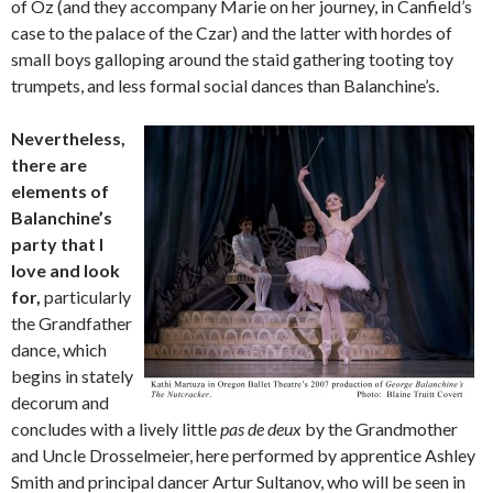
of Oz (and they accompany Marie on her journey, in Canfield’s
case to the palace of the Czar) and the latter with hordes of
small boys galloping around the staid gathering tooting toy
trumpets, and less formal social dances than Balanchine’s.
Nevertheless,
there are
elements of
Balanchine’s
party that I
love and look
for,
particularly
the Grandfather
dance, which
begins in stately
decorum and
concludes with a lively little
pas de deux
by the Grandmother
and Uncle Drosselmeier, here performed by apprentice Ashley
Smith and principal dancer Artur Sultanov, who will be seen in