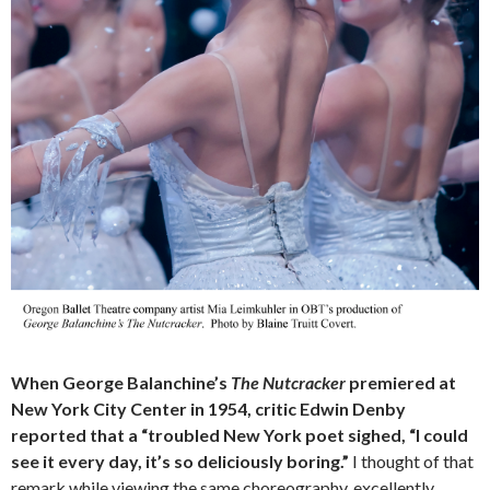
When George Balanchine’s
The Nutcracker
premiered at
New York City Center in 1954, critic Edwin Denby
reported that a “troubled New York poet sighed, “I could
see it every day, it’s so deliciously boring.”
I thought of that
remark while viewing the same choreography, excellently