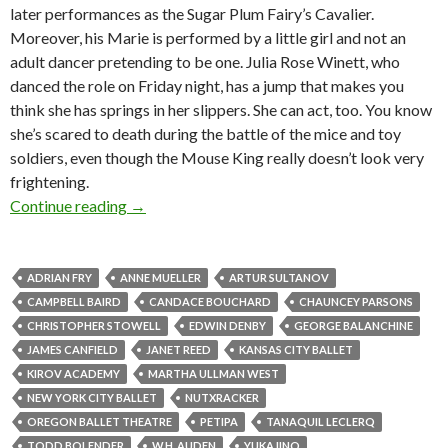
later performances as the Sugar Plum Fairy’s Cavalier.
Moreover, his Marie is performed by a little girl and not an
adult dancer pretending to be one. Julia Rose Winett, who
danced the role on Friday night, has a jump that makes you
think she has springs in her slippers. She can act, too. You know
she’s scared to death during the battle of the mice and toy
soldiers, even though the Mouse King really doesn’t look very
frightening.
Martha Ullman West on the Ghost of Nutcrack
Continue reading
→
ADRIAN FRY
ANNE MUELLER
ARTUR SULTANOV
CAMPBELL BAIRD
CANDACE BOUCHARD
CHAUNCEY PARSONS
CHRISTOPHER STOWELL
EDWIN DENBY
GEORGE BALANCHINE
JAMES CANFIELD
JANET REED
KANSAS CITY BALLET
KIROV ACADEMY
MARTHA ULLMAN WEST
NEW YORK CITY BALLET
NUTXRACKER
OREGON BALLET THEATRE
PETIPA
TANAQUIL LECLERQ
TODD BOLENDER
W.H. AUDEN
YUKA IINO