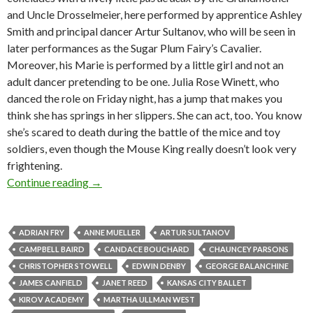
and Uncle Drosselmeier, here performed by apprentice Ashley
Smith and principal dancer Artur Sultanov, who will be seen in
later performances as the Sugar Plum Fairy’s Cavalier.
Moreover, his Marie is performed by a little girl and not an
adult dancer pretending to be one. Julia Rose Winett, who
danced the role on Friday night, has a jump that makes you
think she has springs in her slippers. She can act, too. You know
she’s scared to death during the battle of the mice and toy
soldiers, even though the Mouse King really doesn’t look very
frightening.
Martha Ullman West on the Ghost of Nutcrack
Continue reading
→
ADRIAN FRY
ANNE MUELLER
ARTUR SULTANOV
CAMPBELL BAIRD
CANDACE BOUCHARD
CHAUNCEY PARSONS
CHRISTOPHER STOWELL
EDWIN DENBY
GEORGE BALANCHINE
JAMES CANFIELD
JANET REED
KANSAS CITY BALLET
KIROV ACADEMY
MARTHA ULLMAN WEST