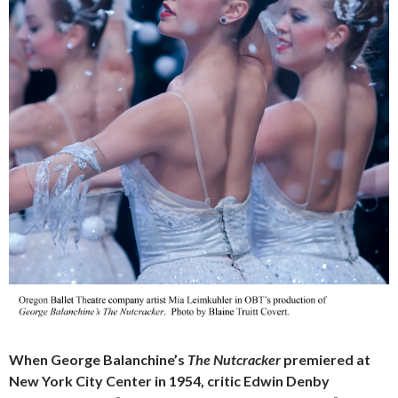
When George Balanchine’s
The Nutcracker
premiered at
New York City Center in 1954, critic Edwin Denby