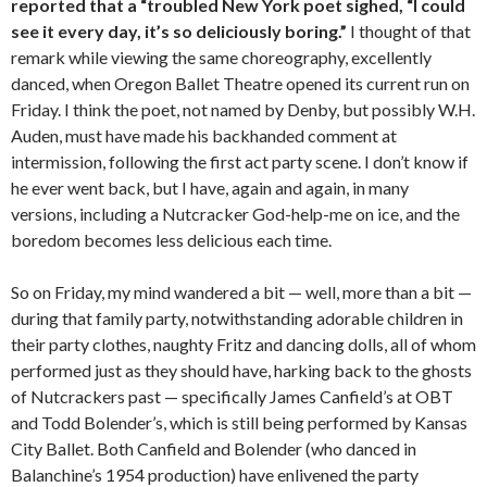
reported that a “troubled New York poet sighed, “I could
see it every day, it’s so deliciously boring.”
I thought of that
remark while viewing the same choreography, excellently
danced, when Oregon Ballet Theatre opened its current run on
Friday. I think the poet, not named by Denby, but possibly W.H.
Auden, must have made his backhanded comment at
intermission, following the first act party scene. I don’t know if
he ever went back, but I have, again and again, in many
versions, including a Nutcracker God-help-me on ice, and the
boredom becomes less delicious each time.
So on Friday, my mind wandered a bit — well, more than a bit —
during that family party, notwithstanding adorable children in
their party clothes, naughty Fritz and dancing dolls, all of whom
performed just as they should have, harking back to the ghosts
of Nutcrackers past — specifically James Canfield’s at OBT
and Todd Bolender’s, which is still being performed by Kansas
City Ballet. Both Canfield and Bolender (who danced in
Balanchine’s 1954 production) have enlivened the party