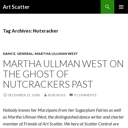
Search
Art Scatter
SKIP
PRIMAR
TO
MENU
CONTENT
Tag Archives: Nutxracker
DANCE
,
GENERAL
,
MARTHA ULLMAN WEST
MARTHA ULLMAN WEST ON
THE GHOST OF
NUTCRACKERS PAST
DECEMBER 15, 2008
BOB HICKS
0 COMMENTS
Nobody knows her Marzipans from her Sugarplum Fairies as well
as Martha Ullman West, the distinguished dance writer and charter
member of Friends of Art Scatter. We here at Scatter Central are