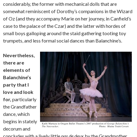
considerably, the former with mechanical dolls that are
somewhat reminiscent of Dorothy’s companions in the Wizard
of Oz (and they accompany Marie on her journey, in Canfield’s
case to the palace of the Czar) and the latter with hordes of
small boys galloping around the staid gathering tooting toy
trumpets, and less formal social dances than Balanchine’s.
Nevertheless,
there are
elements of
Balanchine’s
party that I
love and look
for,
particularly
the Grandfather
dance, which
begins in stately
decorum and
concludes with a lively little
pas de deux
by the Grandmother