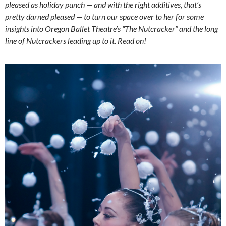
pleased as holiday punch — and with the right additives, that’s
pretty darned pleased — to turn our space over to her for some
insights into Oregon Ballet Theatre’s “The Nutcracker” and the long
line of Nutcrackers leading up to it. Read on!