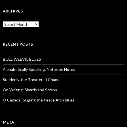
ARCHIVES
Archives
RECENT POSTS
BOLL WEEVIL BLUES
Alphabetically Speaking: Notes on Notes
Suddenly, the Theater of Chaos
On Writing: Shards and Scraps
O Canada! Singing the Peace Arch blues
META