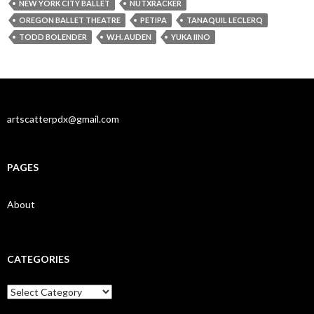
NEW YORK CITY BALLET
NUTXRACKER
OREGON BALLET THEATRE
PETIPA
TANAQUIL LECLERQ
TODD BOLENDER
W.H. AUDEN
YUKA IINO
artscatterpdx@gmail.com
PAGES
About
CATEGORIES
Categories