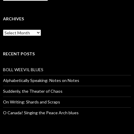
ARCHIVES
Archives
RECENT POSTS
BOLL WEEVIL BLUES
Alphabetically Speaking: Notes on Notes
Suddenly, the Theater of Chaos
On Writing: Shards and Scraps
O Canada! Singing the Peace Arch blues