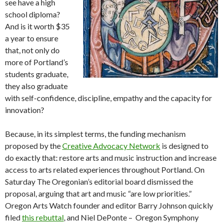
see have a high
school diploma?
And is it worth $35
a year to ensure
that, not only do
more of Portland’s
students graduate,
they also graduate
with self-confidence, discipline, empathy and the capacity for
innovation?
Because, in its simplest terms, the funding mechanism
proposed by the
Creative Advocacy Network
is designed to
do exactly that: restore arts and music instruction and increase
access to arts related experiences throughout Portland. On
Saturday The Oregonian’s editorial board dismissed the
proposal, arguing that art and music “are low priorities.”
Oregon Arts Watch founder and editor Barry Johnson quickly
filed
this rebuttal
, and Niel DePonte – Oregon Symphony