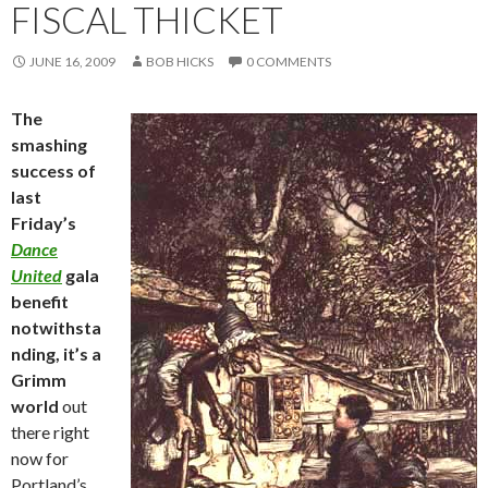
FISCAL THICKET
JUNE 16, 2009
BOB HICKS
0 COMMENTS
The
smashing
success of
last
Friday’s
Dance
United
gala
benefit
notwithsta
nding, it’s a
Grimm
world
out
there right
now for
Portland’s