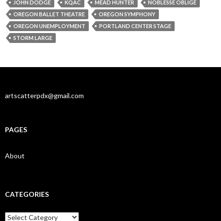
JOHN DODGE
KQAC
MEAD HUNTER
NOBLESSE OBLIGE
OREGON BALLET THEATRE
OREGON SYMPHONY
OREGON UNEMPLOYMENT
PORTLAND CENTER STAGE
STORM LARGE
artscatterpdx@gmail.com
PAGES
About
CATEGORIES
Categories