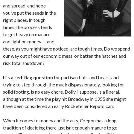
and spread, and hope
you’ve put the seeds in the
right places. In tough
times, the process tends
to get heavy on manure
and light on money — and
these, as you might have noticed, are tough times. Do we spend
our way out of our economic mess, or batten the hatches and
risk total shutdown?
It’s a red-flag question
for partisan bulls and bears, and
trying to step through the muck dispassionately, looking for
solid footing, is no easy chore. Dolly, I suppose, is a liberal,
although at the time the play hit Broadway in 1955 she might
have been considered an early Rockefeller Republican.
When it comes to money and the arts, Oregon has a long
tradition of deciding there just isn’t enough manure to go