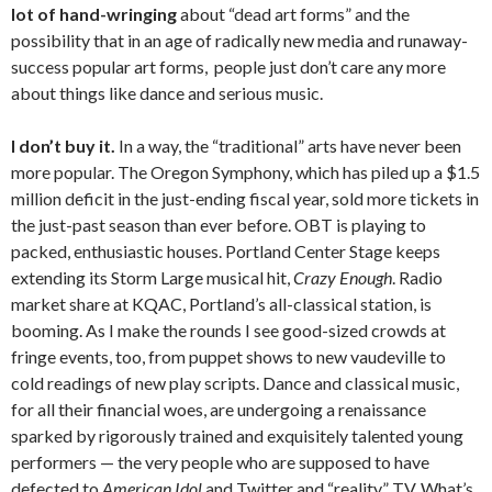
lot of hand-wringing
about “dead art forms” and the
possibility that in an age of radically new media and runaway-
success popular art forms, people just don’t care any more
about things like dance and serious music.
I don’t buy it.
In a way, the “traditional” arts have never been
more popular. The Oregon Symphony, which has piled up a $1.5
million deficit in the just-ending fiscal year, sold more tickets in
the just-past season than ever before. OBT is playing to
packed, enthusiastic houses. Portland Center Stage keeps
extending its Storm Large musical hit,
Crazy Enough
. Radio
market share at KQAC, Portland’s all-classical station, is
booming. As I make the rounds I see good-sized crowds at
fringe events, too, from puppet shows to new vaudeville to
cold readings of new play scripts. Dance and classical music,
for all their financial woes, are undergoing a renaissance
sparked by rigorously trained and exquisitely talented young
performers — the very people who are supposed to have
defected to
American Idol
and Twitter and “reality” TV. What’s