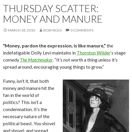
THURSDAY SCATTER:
MONEY AND MANURE
MARCH 18, 2010
BOB HICKS
0 COMMENTS
“Money, pardon the expression, is like manure,”
the
indefatigable Dolly Levi maintains in
Thornton Wilder
‘s stage
comedy
The Matchmaker
. “It’s not worth a thing unless it’s
spread around, encouraging young things to grow.”
Funny, isn’t it, that both
money and manure hit the
fan in the world of
politics? This isn’t a
condemnation. It’s the
necessary nature of the
political beast. You shovel
and shovel, and spread