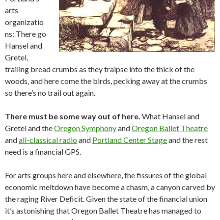
arts
organizatio
ns: There go
Hansel and
Gretel,
trailing bread crumbs as they traipse into the thick of the
woods, and here come the birds, pecking away at the crumbs
so there’s no trail out again.
There must be some way out of here.
What Hansel and
Gretel and the
Oregon Symphony
and
Oregon Ballet Theatre
and
all-classical radio
and
Portland Center Stage
and the rest
need is a financial GPS.
For arts groups here and elsewhere, the fissures of the global
economic meltdown have become a chasm, a canyon carved by
the raging River Deficit. Given the state of the financial union
it’s astonishing that Oregon Ballet Theatre has managed to