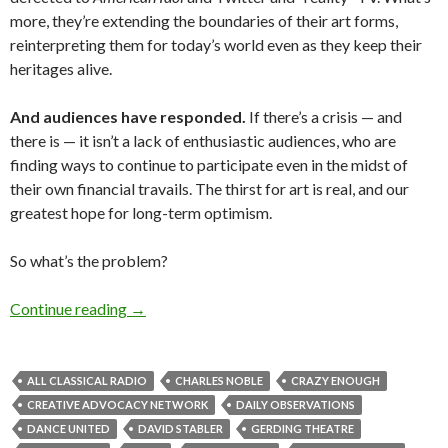
more, they’re extending the boundaries of their art forms,
reinterpreting them for today’s world even as they keep their
heritages alive.
And audiences have responded.
If there’s a crisis — and
there is — it isn’t a lack of enthusiastic audiences, who are
finding ways to continue to participate even in the midst of
their own financial travails. The thirst for art is real, and our
greatest hope for long-term optimism.
So what’s the problem?
Not out of the woods yet: Arts groups in a fisca
Continue reading
→
ALL CLASSICAL RADIO
CHARLES NOBLE
CRAZY ENOUGH
CREATIVE ADVOCACY NETWORK
DAILY OBSERVATIONS
DANCE UNITED
DAVID STABLER
GERDING THEATRE