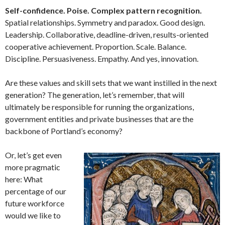
Self-confidence. Poise. Complex pattern recognition.
Spatial relationships. Symmetry and paradox. Good design.
Leadership. Collaborative, deadline-driven, results-oriented
cooperative achievement. Proportion. Scale. Balance.
Discipline. Persuasiveness. Empathy. And yes, innovation.
Are these values and skill sets that we want instilled in the next
generation? The generation, let’s remember, that will
ultimately be responsible for running the organizations,
government entities and private businesses that are the
backbone of Portland’s economy?
Or, let’s get even
more pragmatic
here: What
percentage of our
future workforce
would we like to