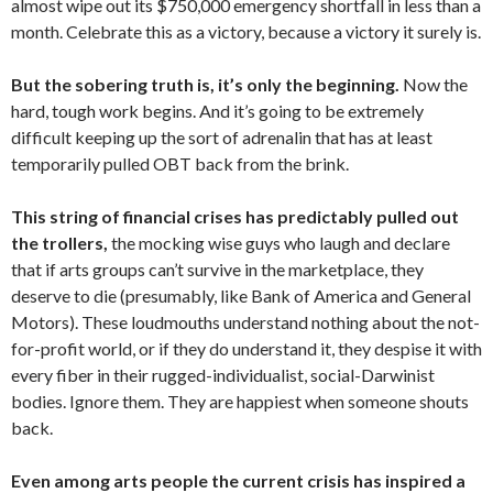
almost wipe out its $750,000 emergency shortfall in less than a
month. Celebrate this as a victory, because a victory it surely is.
But the sobering truth is, it’s only the beginning.
Now the
hard, tough work begins. And it’s going to be extremely
difficult keeping up the sort of adrenalin that has at least
temporarily pulled OBT back from the brink.
This string of financial crises has predictably pulled out
the trollers,
the mocking wise guys who laugh and declare
that if arts groups can’t survive in the marketplace, they
deserve to die (presumably, like Bank of America and General
Motors). These loudmouths understand nothing about the not-
for-profit world, or if they do understand it, they despise it with
every fiber in their rugged-individualist, social-Darwinist
bodies. Ignore them. They are happiest when someone shouts
back.
Even among arts people the current crisis has inspired a