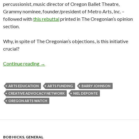
percussionist, music director of Oregon Ballet Theatre,
Grammy nominee, founder/president of Metro Arts, Inc. –
followed with
this rebuttal
printed in The Oregonian’s opinion
section.
Why, in spite of The Oregonian’s objections, is this initiative
crucial?
Generation Nexus: How CAN we fund the skills 
Continue reading
→
ARTS EDUCATION
ARTS FUNDING
BARRY JOHNSON
CREATIVE ADVOCACY NETWORK
NIEL DEPONTE
OREGON ARTS WATCH
BOB HICKS
,
GENERAL