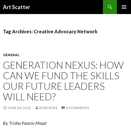
Search
Art Scatter
SKIP
PRIMAR
TO
MENU
CONTENT
Tag Archives: Creative Advocacy Network
GENERAL
GENERATION NEXUS: HOW
CAN WE FUND THE SKILLS
OUR FUTURE LEADERS
WILL NEED?
JUNE 26, 2012
BOB HICKS
0 COMMENTS
By Trisha Pancio Mead