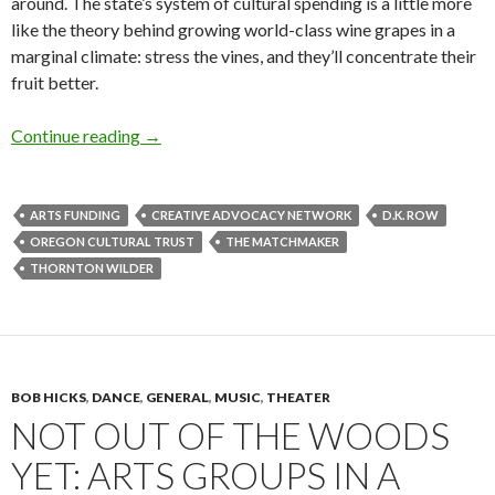
around. The state’s system of cultural spending is a little more
like the theory behind growing world-class wine grapes in a
marginal climate: stress the vines, and they’ll concentrate their
fruit better.
Thursday scatter: money and manure
Continue reading
→
ARTS FUNDING
CREATIVE ADVOCACY NETWORK
D.K. ROW
OREGON CULTURAL TRUST
THE MATCHMAKER
THORNTON WILDER
BOB HICKS
,
DANCE
,
GENERAL
,
MUSIC
,
THEATER
NOT OUT OF THE WOODS
YET: ARTS GROUPS IN A