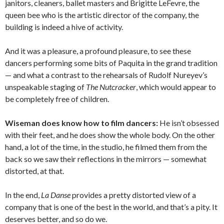
janitors, cleaners, ballet masters and Brigitte LeFevre, the
queen bee who is the artistic director of the company, the
building is indeed a hive of activity.
And it was a pleasure, a profound pleasure, to see these
dancers performing some bits of Paquita in the grand tradition
— and what a contrast to the rehearsals of Rudolf Nureyev’s
unspeakable staging of
The Nutcracker
, which would appear to
be completely free of children.
Wiseman does know how to film dancers:
He isn’t obsessed
with their feet, and he does show the whole body. On the other
hand, a lot of the time, in the studio, he filmed them from the
back so we saw their reflections in the mirrors — somewhat
distorted, at that.
In the end,
La Danse
provides a pretty distorted view of a
company that is one of the best in the world, and that’s a pity. It
deserves better, and so do we.