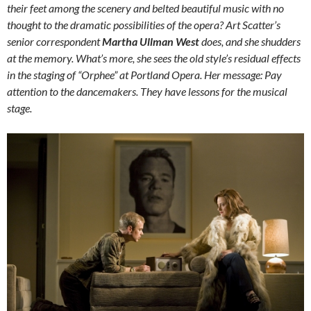
their feet among the scenery and belted beautiful music with no
thought to the dramatic possibilities of the opera? Art Scatter’s
senior correspondent
Martha Ullman West
does, and she shudders
at the memory. What’s more, she sees the old style’s residual effects
in the staging of “Orphee” at Portland Opera. Her message: Pay
attention to the dancemakers. They have lessons for the musical
stage.