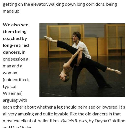
getting on the elevator, walking down long corridors, being
made up.
We also see
them being
coached by
long-retired
dancers,
in
one session a
man and a
woman
(unidentified;
typical
Wiseman)
arguing with
each other about whether a leg should be raised or lowered. It’s
all very amusing and quite lovable, like the old dancers in that
most excellent of ballet films,
Ballets Russes
, by Dayna Goldfine
and Dan Geller.