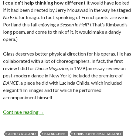
I couldn’t help thinking how different
it would have looked
if it had been directed by Jerry Mouawad in the way he staged
No Exit
for Imago. In fact, speaking of French poets, are we in
Portland this fall enjoying a
Season in Hell
? (That’s Rimbaud’s
long poem, and come to think of it, it would make a dandy
opera.)
Glass deserves better physical direction for his operas. He has
collaborated with a lot of choreographers. In fact, the first
review I did for
Dance Magazine
, in 1979 (an essay review on
post-modern dance in New York) included the premiere of
DANCE
, a piece he did with Lucinda Childs, which included
elegant film images and for which he performed
accompaniment himself.
A dance critic at the opera: Move it, singers!
Continue reading
→
ASHLEY ROLAND
BALANCHINE
CHRISTOPHER MATTALIANO