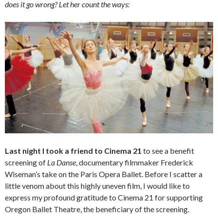
does it go wrong? Let her count the ways:
Last night I took a friend to Cinema 21
to see a benefit
screening of
La Danse
, documentary filmmaker Frederick
Wiseman’s take on the Paris Opera Ballet. Before I scatter a
little venom about this highly uneven film, I would like to
express my profound gratitude to Cinema 21 for supporting
Oregon Ballet Theatre, the beneficiary of the screening.