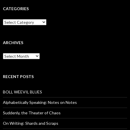
CATEGORIES
Categories
ARCHIVES
Archives
RECENT POSTS
BOLL WEEVIL BLUES
Alphabetically Speaking: Notes on Notes
Suddenly, the Theater of Chaos
On Writing: Shards and Scraps