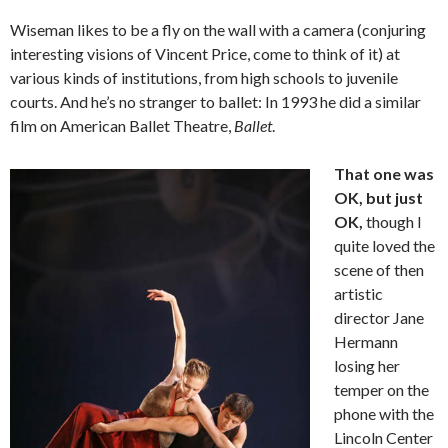
Wiseman likes to be a fly on the wall with a camera (conjuring
interesting visions of Vincent Price, come to think of it) at
various kinds of institutions, from high schools to juvenile
courts. And he’s no stranger to ballet: In 1993 he did a similar
film on American Ballet Theatre,
Ballet
.
That one was
OK, but just
OK,
though I
quite loved the
scene of then
artistic
director Jane
Hermann
losing her
temper on the
phone with the
Lincoln Center