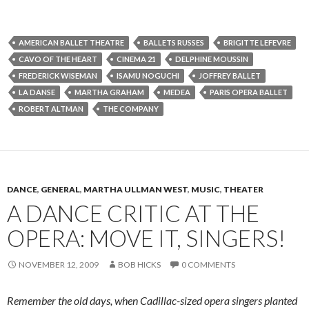
AMERICAN BALLET THEATRE
BALLETS RUSSES
BRIGITTE LEFEVRE
CAVO OF THE HEART
CINEMA 21
DELPHINE MOUSSIN
FREDERICK WISEMAN
ISAMU NOGUCHI
JOFFREY BALLET
LA DANSE
MARTHA GRAHAM
MEDEA
PARIS OPERA BALLET
ROBERT ALTMAN
THE COMPANY
DANCE
,
GENERAL
,
MARTHA ULLMAN WEST
,
MUSIC
,
THEATER
A DANCE CRITIC AT THE
OPERA: MOVE IT, SINGERS!
NOVEMBER 12, 2009
BOB HICKS
0 COMMENTS
Remember the old days, when Cadillac-sized opera singers planted