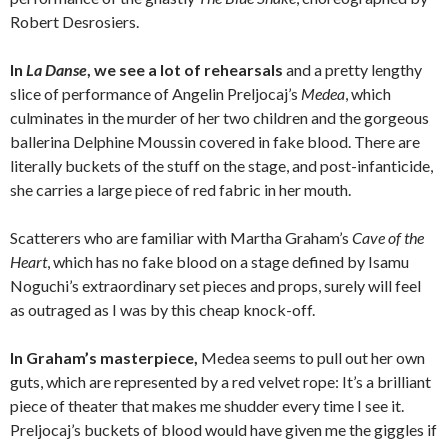
Robert Desrosiers.
In
La Danse
, we see a lot of rehearsals
and a pretty lengthy
slice of performance of Angelin Preljocaj’s
Medea
, which
culminates in the murder of her two children and the gorgeous
ballerina Delphine Moussin covered in fake blood. There are
literally buckets of the stuff on the stage, and post-infanticide,
she carries a large piece of red fabric in her mouth.
Scatterers who are familiar with Martha Graham’s
Cave of the
Heart
, which has no fake blood on a stage defined by Isamu
Noguchi’s extraordinary set pieces and props, surely will feel
as outraged as I was by this cheap knock-off.
In Graham’s masterpiece,
Medea seems to pull out her own
guts, which are represented by a red velvet rope: It’s a brilliant
piece of theater that makes me shudder every time I see it.
Preljocaj’s buckets of blood would have given me the giggles if