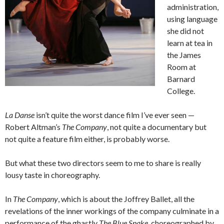
administration,
using language
she did not
learn at tea in
the James
Room at
Barnard
College.
La Danse
isn’t quite the worst dance film I’ve ever seen —
Robert Altman’s
The Company
, not quite a documentary but
not quite a feature film either, is probably worse.
But what these two directors seem to me to share is really
lousy taste in choreography.
In
The Company
, which is about the Joffrey Ballet, all the
revelations of the inner workings of the company culminate in a
performance of the ghastly
The Blue Snake
, choreographed by