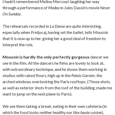
I hadn’t remembered Melina Mercouri laughing her way
through a performance of
Medea
in Jules Dassin’s movie
Never
On Sunday
.
The rehearsals recorded in
La Danse
are quite interesting,
especially when Preljocaj, having set the ballet, tells Moussin
that it is now up to her, giving her a good deal of freedom to
interpret the role.
Moussin is hardly the only perfectly gorgeous
dancer we
see in the film.
All
the dancers he films are lovely to look at,
with extraordinary technique, and he shows them working in
studios with raked floors, high up in the
Palais Garnier
, the
arched windows overlooking the Paris rooftops. (Those shots,
as well as exterior shots from the roof of the building, made me
want to jump on the next plane to Paris).
We see them taking a break, eating in their own cafeteria (in
which the food looks neither healthy nor like
haute cuisine
),