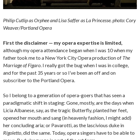
Philip Cutlip as Orphee and Lisa Saffer as La Princesse. photo: Cory
Weaver/Portland Opera
First the disclaimer — my opera expertise is limited,
although my opera attendance began when I was 10 when my
father took me to a New York City Opera production of
The
Marriage of Figaro
. I really got the bug when I was in college,
and for the past 35 years or so I’ve been an off and on
subscriber to the Portland Opera.
So I belong to a generation of opera-goers that has seen a
paradigmatic shift in staging: Gone, mostly, are the days when
Licia Albanese, say, as the tragic Butterfly, planted her feet,
opened her mouth and sang (in heavenly fashion, I might add)
her concluding aria; or Pavarotti, as the lascivious duke in
Rigoletto
, did the same. Today, opera singers have to be able to