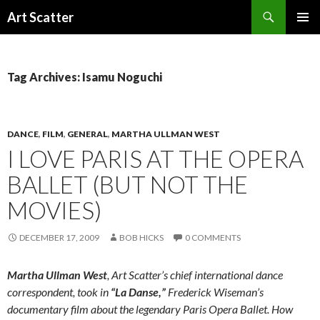
Search
Art Scatter
SKIP
PRIMAR
TO
MENU
CONTENT
Tag Archives: Isamu Noguchi
DANCE
,
FILM
,
GENERAL
,
MARTHA ULLMAN WEST
I LOVE PARIS AT THE OPERA
BALLET (BUT NOT THE
MOVIES)
DECEMBER 17, 2009
BOB HICKS
0 COMMENTS
Martha Ullman West
, Art Scatter’s chief international dance
correspondent, took in
“La Danse,”
Frederick Wiseman’s
documentary film about the legendary Paris Opera Ballet. How