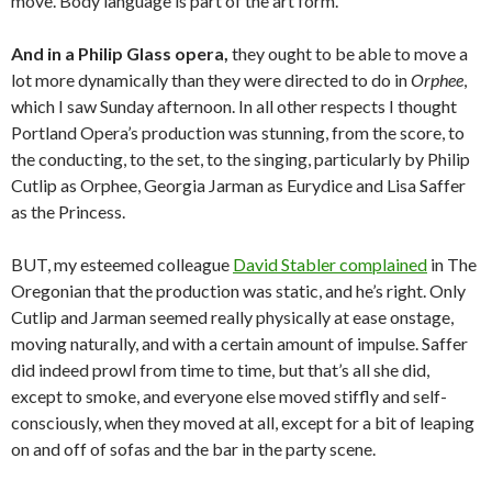
move. Body language is part of the art form.
And in a Philip Glass opera,
they ought to be able to move a
lot more dynamically than they were directed to do in
Orphee
,
which I saw Sunday afternoon. In all other respects I thought
Portland Opera’s production was stunning, from the score, to
the conducting, to the set, to the singing, particularly by Philip
Cutlip as Orphee, Georgia Jarman as Eurydice and Lisa Saffer
as the Princess.
BUT, my esteemed colleague
David Stabler complained
in The
Oregonian that the production was static, and he’s right. Only
Cutlip and Jarman seemed really physically at ease onstage,
moving naturally, and with a certain amount of impulse. Saffer
did indeed prowl from time to time, but that’s all she did,
except to smoke, and everyone else moved stiffly and self-
consciously, when they moved at all, except for a bit of leaping
on and off of sofas and the bar in the party scene.