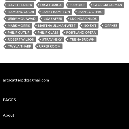
DAVID STABLER
DR. ATOMICA
EURYDICE
GEORGIA JARMAN
ISAMU NOGUCHI
JAMEY HAMPTON
JEAN COCTEAU
JERRY MOUAWAD
LISA SAFFER
LUCINDA CHILDS
MARK MORRIS
MARTHA ULLMAN WEST
NO EXIT
ORPHEE
PHILIP CUTLIP
PHILIP GLASS
PORTLAND OPERA
ROBERT WILSON
STRAVINSKY
TRISHA BROWN
TWYLA THARP
UPPER ROOM
artscatterpdx@gmail.com
PAGES
About