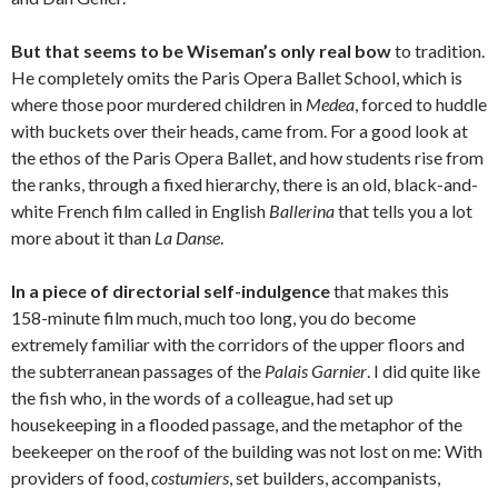
But that seems to be Wiseman’s only real bow
to tradition.
He completely omits the Paris Opera Ballet School, which is
where those poor murdered children in
Medea
, forced to huddle
with buckets over their heads, came from. For a good look at
the ethos of the Paris Opera Ballet, and how students rise from
the ranks, through a fixed hierarchy, there is an old, black-and-
white French film called in English
Ballerina
that tells you a lot
more about it than
La Danse
.
In a piece of directorial self-indulgence
that makes this
158-minute film much, much too long, you do become
extremely familiar with the corridors of the upper floors and
the subterranean passages of the
Palais Garnier
. I did quite like
the fish who, in the words of a colleague, had set up
housekeeping in a flooded passage, and the metaphor of the
beekeeper on the roof of the building was not lost on me: With
providers of food,
costumiers
, set builders, accompanists,