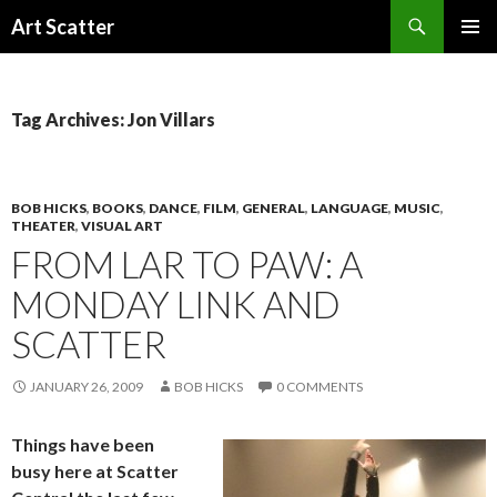
Search
Art Scatter
SKIP
PRIMAR
TO
MENU
CONTENT
Tag Archives: Jon Villars
BOB HICKS
,
BOOKS
,
DANCE
,
FILM
,
GENERAL
,
LANGUAGE
,
MUSIC
,
THEATER
,
VISUAL ART
FROM LAR TO PAW: A
MONDAY LINK AND
SCATTER
JANUARY 26, 2009
BOB HICKS
0 COMMENTS
Things have been
busy here at Scatter