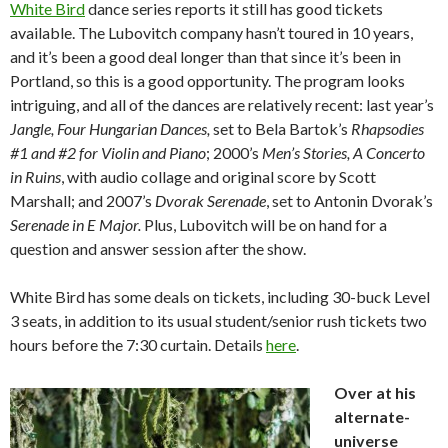
White Bird
dance series reports it still has good tickets
available. The Lubovitch company hasn’t toured in 10 years,
and it’s been a good deal longer than that since it’s been in
Portland, so this is a good opportunity. The program looks
intriguing, and all of the dances are relatively recent: last year’s
Jangle, Four Hungarian Dances,
set to Bela Bartok’s
Rhapsodies
#1 and #2 for Violin and Piano
; 2000’s
Men’s Stories, A Concerto
in Ruins
, with audio collage and original score by Scott
Marshall; and 2007’s
Dvorak Serenade
, set to Antonin Dvorak’s
Serenade in E Major.
Plus, Lubovitch will be on hand for a
question and answer session after the show.
White Bird has some deals on tickets, including 30-buck Level
3 seats, in addition to its usual student/senior rush tickets two
hours before the 7:30 curtain. Details
here
.
Over at his
alternate-
universe