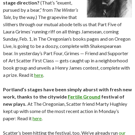
stage direction?
(That’s “exuent,
pursued by a bear,” from
The Winter’s
Tale
, by the way.) The grapevine that
slithers through our mutual abode tells us that Part Five of
Laura Grimes’ running riff on all things Jamesean, coming
Sunday, Feb. 1, in The Oregonian’s books pages and on Oregon
Live, is going to be a doozy, complete with Shakespearean
bear. In yesterday’s Part Four, Grimes — Friend and Supporter
of Art Scatter First Class — gets caught up in a neighborhood
book group and unveils a Henry James contest, complete with
a prize. Read it
here
.
Portland’s stages have been simply aburst with fresh new
work, thanks to the citywide
Fertile Ground
festival of
new plays.
At The Oregonian, Scatter friend Marty Hughley
kept up with some of the most recent action in Monday’s
paper: Read it
here
.
Scatter’s been hitting the festival, too. We’ve already run
our