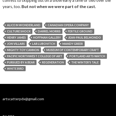
confess to skipping out on a show early a time or two over the
years, too.
But not when we were part of the cast.
ALICE IN WONDERLAND
CANADIAN OPERA COMPANY
CULTURE SHOCK
DARREL MORRIS
FERTILE GROUND
HENRY JAMES
HOFFMAN GALLERY
JEAN-PAUL BELMONDO
JON VILLARS
LAR LUBOVITCH
MANDY GREER
MIGHTY TOY CANNON
MUSEUM OF CONTEMPORARY CRAFT
PACIFIC NORTHWEST COLLEGE OF ART
PORTLAND ARTS WATCH
PURSUED BY A BEAR
REGENERATION
THE WINTER'S TALE
WHITE BIRD
artscatterpdx@gmail.com