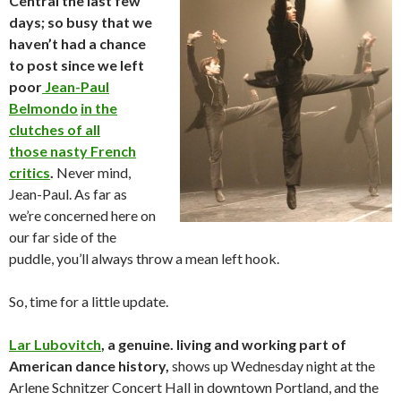
Central the last few
days; so busy that we
haven’t had a chance
to post since we left
poor
Jean-Paul
Belmondo
in the
clutches of all
those nasty French
critics
.
Never mind,
Jean-Paul. As far as
we’re concerned here on
our far side of the
puddle, you’ll always throw a mean left hook.
So, time for a little update.
Lar Lubovitch
, a genuine. living and working part of
American dance history,
shows up Wednesday night at the
Arlene Schnitzer Concert Hall in downtown Portland, and the