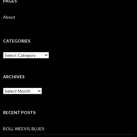
PAGES
About
CATEGORIES
Categories
ARCHIVES
Archives
RECENT POSTS
BOLL WEEVIL BLUES