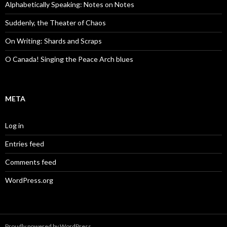
Alphabetically Speaking: Notes on Notes
Suddenly, the Theater of Chaos
On Writing: Shards and Scraps
O Canada! Singing the Peace Arch blues
META
Log in
Entries feed
Comments feed
WordPress.org
Proudly powered by WordPress