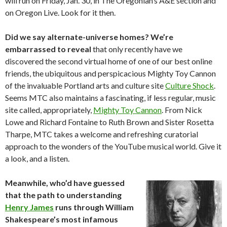
will run on Friday, Jan. 30, in The Oregonian’s A&E section and
on Oregon Live. Look for it then.
Did we say alternate-universe homes? We’re
embarrassed to reveal
that only recently have we
discovered the second virtual home of one of our best online
friends, the ubiquitous and perspicacious Mighty Toy Cannon
of the invaluable Portland arts and culture site
Culture Shock
.
Seems MTC also maintains a fascinating, if less regular, music
site called, appropriately,
Mighty Toy Cannon
. From Nick
Lowe and Richard Fontaine to Ruth Brown and Sister Rosetta
Tharpe, MTC takes a welcome and refreshing curatorial
approach to the wonders of the YouTube musical world. Give it
a look, and a listen.
Meanwhile, who’d have guessed
that the path to understanding
Henry James
runs through William
Shakespeare’s most infamous