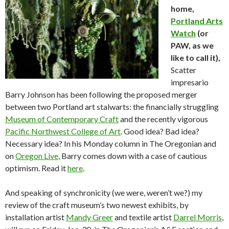
home,
Portland Arts
Watch
(or
PAW, as we
like to call it),
Scatter
impresario
Barry Johnson has been following the proposed merger
between two Portland art stalwarts: the financially struggling
Museum of Contemporary Craft
and the recently vigorous
Pacific Northwest College of Art
. Good idea? Bad idea?
Necessary idea? In his Monday column in The Oregonian and
on
Oregon Live
, Barry comes down with a case of cautious
optimism. Read it
here
.
And speaking of synchronicity (we were, weren’t we?) my
review of the craft museum’s two newest exhibits, by
installation artist
Mandy Greer
and textile artist
Darrel Morris
,