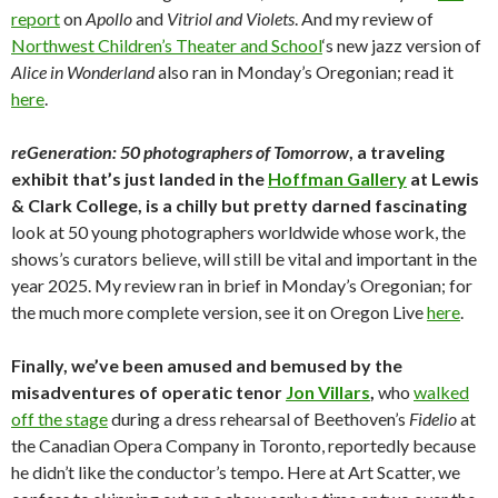
report
on
Apollo
and
Vitriol and Violets
. And my review of
Northwest Children’s Theater and School
‘s new jazz version of
Alice in Wonderland
also ran in Monday’s Oregonian; read it
here
.
reGeneration: 50 photographers of Tomorrow
, a traveling
exhibit that’s just landed in the
Hoffman Gallery
at Lewis
& Clark College, is a chilly but pretty darned fascinating
look at 50 young photographers worldwide whose work, the
shows’s curators believe, will still be vital and important in the
year 2025. My review ran in brief in Monday’s Oregonian; for
the much more complete version, see it on Oregon Live
here
.
Finally, we’ve been amused and bemused by the
misadventures of operatic tenor
Jon Villars
,
who
walked
off the stage
during a dress rehearsal of Beethoven’s
Fidelio
at
the Canadian Opera Company in Toronto, reportedly because
he didn’t like the conductor’s tempo. Here at Art Scatter, we