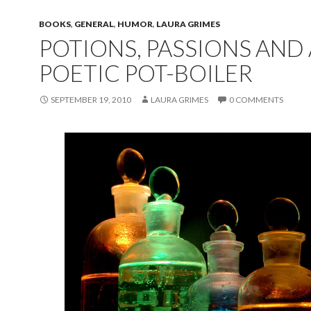
BOOKS
,
GENERAL
,
HUMOR
,
LAURA GRIMES
POTIONS, PASSIONS AND 
POETIC POT-BOILER
SEPTEMBER 19, 2010
LAURA GRIMES
0 COMMENTS