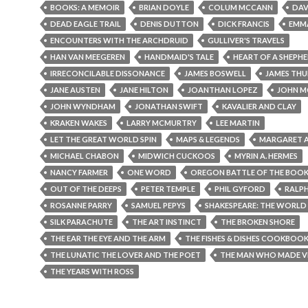
BOOKS: A MEMOIR
BRIAN DOYLE
COLUM MCCANN
DAV
DEAD EAGLE TRAIL
DENIS DUTTON
DICK FRANCIS
EMM
ENCOUNTERS WITH THE ARCHDRUID
GULLIVER'S TRAVELS
HAN VAN MEEGEREN
HANDMAID'S TALE
HEART OF A SHEPH
IRRECONCILABLE DISSONANCE
JAMES BOSWELL
JAMES THU
JANE AUSTEN
JANE HILTON
JOANTHAN LOPEZ
JOHN M
JOHN WYNDHAM
JONATHAN SWIFT
KAVALIER AND CLAY
KRAKEN WAKES
LARRY MCMURTRY
LEE MARTIN
LET THE GREAT WORLD SPIN
MAPS & LEGENDS
MARGARET
MICHAEL CHABON
MIDWICH CUCKOOS
MYRIN A. HERMES
NANCY FARMER
ONE WORD
OREGON BATTLE OF THE BOO
OUT OF THE DEEPS
PETER TEMPLE
PHIL GYFORD
RALPH
ROSANNE PARRY
SAMUEL PEPYS
SHAKESPEARE: THE WORLD 
SILK PARACHUTE
THE ART INSTINCT
THE BROKEN SHORE
THE EAR THE EYE AND THE ARM
THE FISHES & DISHES COOKBOO
THE LUNATIC THE LOVER AND THE POET
THE MAN WHO MADE V
THE YEARS WITH ROSS