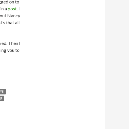
gged on to
in a
post
. I
bout Nancy
s that all
cked. Then I
ding you to
OYS
ER