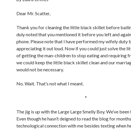
Dear Mr. Scatter,
Thank you for cleaning the little black skillet before bailing
duly noted that you mentioned it before you left and again
phone. Please note that I have performed my wifely duty 
appreciating it out loud. Now if you could just solve the li
of getting the man-children to stop eating and requiring f
we could keep the little black skillet clean and our marria
would not be necessary.
No. Wait. That’s not what I meant.
*
The jig is up with the Large Large Smelly Boy. We’ve been 
Even though he hasn’t deigned to read the blog for months
technological connection with me besides texting when h