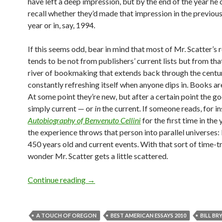
have left a deep impression, but by the end of the year he 
recall whether they’d made that impression in the previou
year or in, say, 1994.
If this seems odd, bear in mind that most of Mr. Scatter’s 
tends to be not from publishers’ current lists but from th
river of bookmaking that extends back through the centur
constantly refreshing itself when anyone dips in. Books are
At some point they’re new, but after a certain point the g
simply current — or
in
the current. If someone reads, for i
Autobiography of Benvenuto Cellini
for the first time in the
the experience throws that person into parallel universes: 
450 years old and current events. With that sort of time-tr
wonder Mr. Scatter gets a little scattered.
Between the covers: reading in 2010
Continue reading
→
A TOUCH OF OREGON
BEST AMERICAN ESSAYS 2010
BILL BR