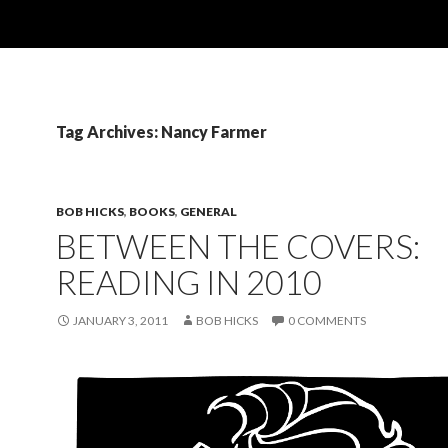
Tag Archives: Nancy Farmer
BOB HICKS
,
BOOKS
,
GENERAL
BETWEEN THE COVERS:
READING IN 2010
JANUARY 3, 2011
BOB HICKS
0 COMMENTS