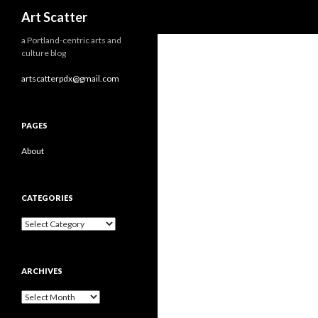
Search
Art Scatter
a Portland-centric arts and
culture blog
artscatterpdx@gmail.com
PAGES
About
CATEGORIES
Categories
ARCHIVES
Archives