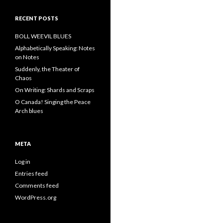
RECENT POSTS
BOLL WEEVIL BLUES
Alphabetically Speaking: Notes
on Notes
Suddenly, the Theater of
Chaos
On Writing: Shards and Scraps
O Canada! Singing the Peace
Arch blues
META
Log in
Entries feed
Comments feed
WordPress.org