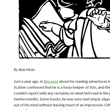
By Bob Hicks
Just a year ago, in
this post
about his reading adventures i
Scatter confessed that he is a lousy keeper of lists, and th
couldn’t report with any certainty on what he’d read in the
twelve months. Some books, he was sure, had simply slipp
out of his mind without leaving much of an impression. Ot