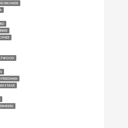
ID BROWER
A
ERD
RBER
CPHEE
 ATWOOD
KS
 FRIEDMAN
AS STAGE
K
ERMEERS