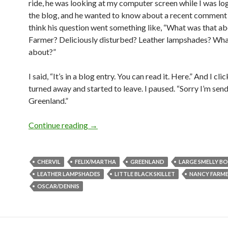
ride, he was looking at my computer screen while I was lo
the blog, and he wanted to know about a recent comment 
think his question went something like, “What was that a
Farmer? Deliciously disturbed? Leather lampshades? What’
about?”
I said, “It’s in a blog entry. You can read it. Here.” And I cli
turned away and started to leave. I paused. “Sorry I’m sen
Greenland.”
The Oscar goes to Large Smelly Boy!
Continue reading
→
CHERVIL
FELIX/MARTHA
GREENLAND
LARGE SMELLY B
LEATHER LAMPSHADES
LITTLE BLACK SKILLET
NANCY FARM
OSCAR/DENNIS