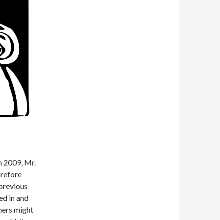
n 2009, Mr.
erefore
 previous
ed in and
hers might