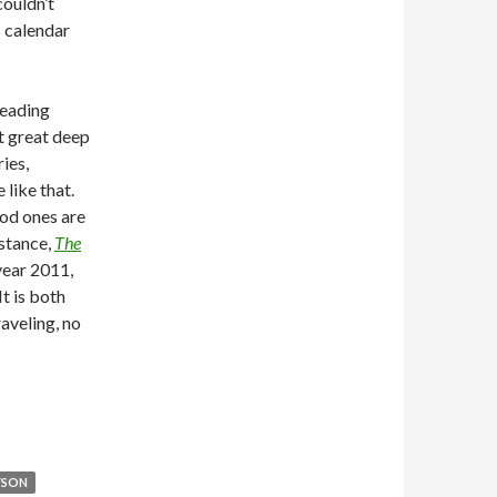
couldn’t
s calendar
reading
at great deep
ies,
 like that.
ood ones are
nstance,
The
 year 2011,
It is both
aveling, no
YSON