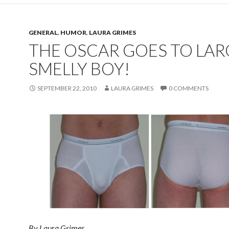
GENERAL
,
HUMOR
,
LAURA GRIMES
THE OSCAR GOES TO LAR
SMELLY BOY!
SEPTEMBER 22, 2010
LAURA GRIMES
0 COMMENTS
By Laura Grimes