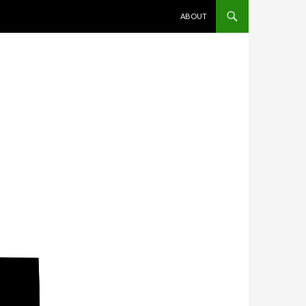
SKIP TO CONTENT
ABOUT