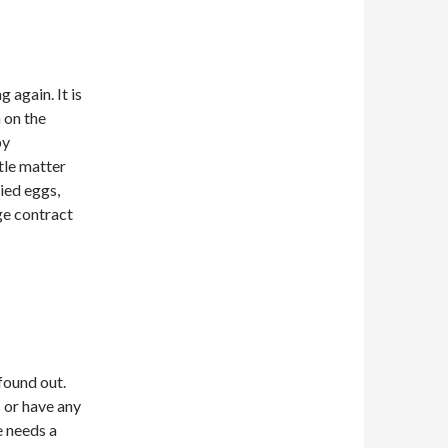
 again. It is
 on the
by
ttle matter
ried eggs,
ge contract
found out.
 or have any
e needs a