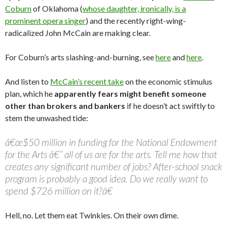
Coburn
of Oklahoma (
whose daughter, ironically, is a
prominent opera singer
) and the recently right-wing-
radicalized John McCain are making clear.
For Coburn’s arts slashing-and-burning, see
here
and
here
.
And listen to
McCain’s recent take
on the economic stimulus
plan, which he
apparently fears might benefit someone
other than brokers and bankers
if he doesn’t act swiftly to
stem the unwashed tide:
â€œ$50 million in funding for the National Endowment
for the Arts â€” all of us are for the arts. Tell me how that
creates any significant number of jobs? After-school snack
program is probably a good idea. Do we really want to
spend $726 million on it?â€
Hell, no. Let them eat Twinkies. On their own dime.