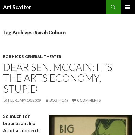
Search
Art Scatter
SKIP
PRIMAR
TO
MENU
CONTENT
Tag Archives: Sarah Coburn
BOB HICKS
,
GENERAL
,
THEATER
DEAR SEN. MCCAIN: IT’S
THE ARTS ECONOMY,
STUPID
FEBRUARY 10, 2009
BOB HICKS
0 COMMENTS
So much for
bipartisanship.
All of a sudden it