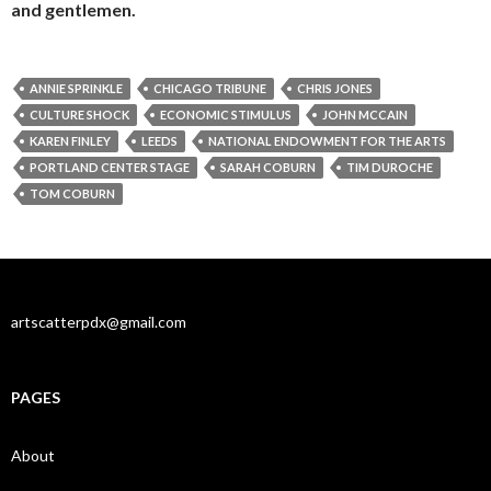
and gentlemen.
ANNIE SPRINKLE
CHICAGO TRIBUNE
CHRIS JONES
CULTURE SHOCK
ECONOMIC STIMULUS
JOHN MCCAIN
KAREN FINLEY
LEEDS
NATIONAL ENDOWMENT FOR THE ARTS
PORTLAND CENTER STAGE
SARAH COBURN
TIM DUROCHE
TOM COBURN
artscatterpdx@gmail.com
PAGES
About