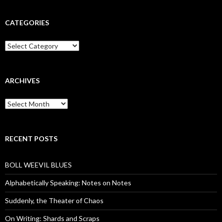
CATEGORIES
Categories
ARCHIVES
Archives
RECENT POSTS
BOLL WEEVIL BLUES
Alphabetically Speaking: Notes on Notes
Suddenly, the Theater of Chaos
On Writing: Shards and Scraps