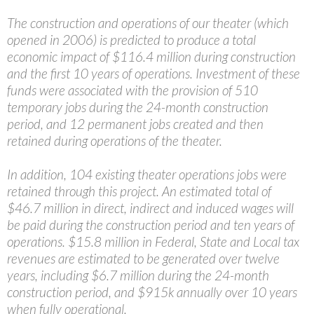
The construction and operations of our theater (which
opened in 2006) is predicted to produce a total
economic impact of $116.4 million during construction
and the first 10 years of operations. Investment of these
funds were associated with the provision of 510
temporary jobs during the 24-month construction
period, and 12 permanent jobs created and then
retained during operations of the theater.
In addition, 104 existing theater operations jobs were
retained through this project. An estimated total of
$46.7 million in direct, indirect and induced wages will
be paid during the construction period and ten years of
operations. $15.8 million in Federal, State and Local tax
revenues are estimated to be generated over twelve
years, including $6.7 million during the 24-month
construction period, and $915k annually over 10 years
when fully operational.