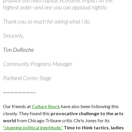
produce but hard capital, economic impact on the
highest order–and one you can applaud nightly.
Thank you so much for asking what I do.
Sincerely,
Tim DuRoche
Community Programs Manager
Portland Center Stage
————————–
Our friends at
Culture Shock
have also been following this
closely. They found this
provocative challenge to the arts
world
from Chicago Tribune critic Chris Jones for its
“stunning political ineptitude.”
Time to think tactics, ladies