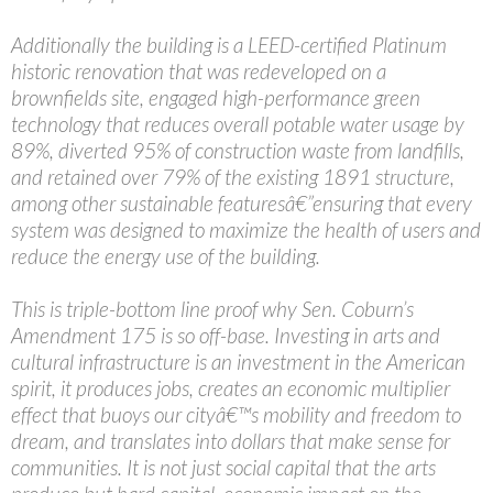
Additionally the building is a LEED-certified Platinum
historic renovation that was redeveloped on a
brownfields site, engaged high-performance green
technology that reduces overall potable water usage by
89%, diverted 95% of construction waste from landfills,
and retained over 79% of the existing 1891 structure,
among other sustainable featuresâ€”ensuring that every
system was designed to maximize the health of users and
reduce the energy use of the building.
This is triple-bottom line proof why Sen. Coburn’s
Amendment 175 is so off-base. Investing in arts and
cultural infrastructure is an investment in the American
spirit, it produces jobs, creates an economic multiplier
effect that buoys our cityâ€™s mobility and freedom to
dream, and translates into dollars that make sense for
communities. It is not just social capital that the arts