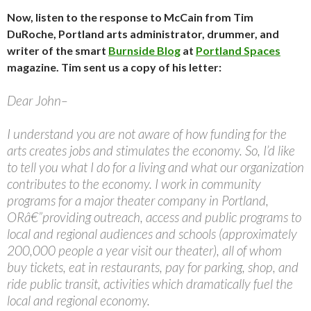
Now, listen to the response to McCain from Tim
DuRoche, Portland arts administrator, drummer, and
writer of the smart
Burnside Blog
at
Portland Spaces
magazine. Tim sent us a copy of his letter:
Dear John–
I understand you are not aware of how funding for the
arts creates jobs and stimulates the economy. So, I’d like
to tell you what I do for a living and what our organization
contributes to the economy. I work in community
programs for a major theater company in Portland,
ORâ€”providing outreach, access and public programs to
local and regional audiences and schools (approximately
200,000 people a year visit our theater), all of whom
buy tickets, eat in restaurants, pay for parking, shop, and
ride public transit, activities which dramatically fuel the
local and regional economy.