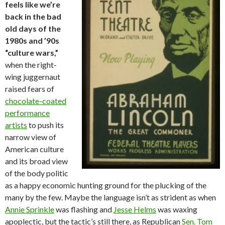
feels like we’re
back in the bad
old days of the
1980s and ’90s
“culture wars,”
when the right-
wing juggernaut
raised fears of
chocolate-coated
performance
artists
to push its
narrow view of
American culture
and its broad view
of the body politic
as a happy economic hunting ground for the plucking of the
many by the few. Maybe the language isn’t as strident as when
Annie Sprinkle
was flashing and
Jesse Helms
was waxing
apoplectic, but the tactic’s still there, as Republican
Sen. Tom