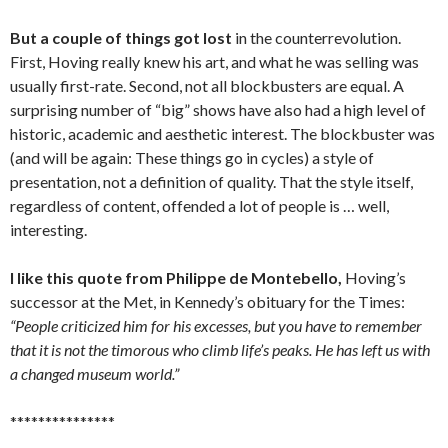
But a couple of things got lost
in the counterrevolution.
First, Hoving really knew his art, and what he was selling was
usually first-rate. Second, not all blockbusters are equal. A
surprising number of “big” shows have also had a high level of
historic, academic and aesthetic interest. The blockbuster was
(and will be again: These things go in cycles) a style of
presentation, not a definition of quality. That the style itself,
regardless of content, offended a lot of people is … well,
interesting.
I like this quote from Philippe de Montebello,
Hoving’s
successor at the Met, in Kennedy’s obituary for the Times:
“People criticized him for his excesses, but you have to remember
that it is not the timorous who climb life’s peaks. He has left us with
a changed museum world.”
***************