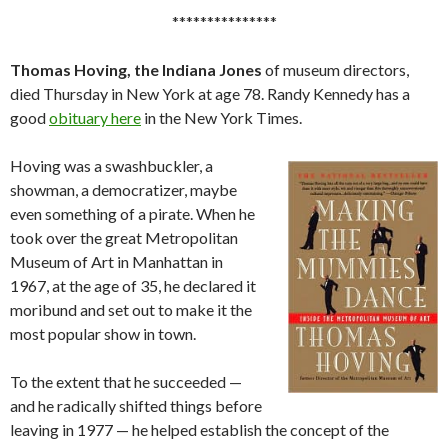
***************
Thomas Hoving, the Indiana Jones
of museum directors,
died Thursday in New York at age 78. Randy Kennedy has a
good
obituary here
in the New York Times.
Hoving was a swashbuckler, a
showman, a democratizer, maybe
even something of a pirate. When he
took over the great Metropolitan
Museum of Art in Manhattan in
1967, at the age of 35, he declared it
moribund and set out to make it the
most popular show in town.
To the extent that he succeeded —
and he radically shifted things before
leaving in 1977 — he helped establish the concept of the