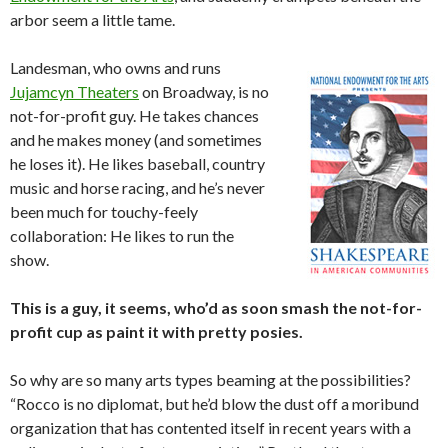
arbor seem a little tame.
Landesman, who owns and runs
Jujamcyn Theaters
on Broadway, is no
not-for-profit guy. He takes chances
and he makes money (and sometimes
he loses it). He likes baseball, country
music and horse racing, and he’s never
been much for touchy-feely
collaboration: He likes to run the
show.
This is a guy, it seems, who’d as soon smash the not-for-
profit cup as paint it with pretty posies.
So why are so many arts types beaming at the possibilities?
“Rocco is no diplomat, but he’d blow the dust off a moribund
organization that has contented itself in recent years with a