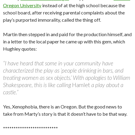
Oregon University
instead of at the high school because the
school board, after receiving parental complaints about the
play’s purported immorality, called the thing off.
Martin then stepped in and paid for the production himself, and
in a letter to the local paper he came up with this gem, which
Hughley quotes:
“I have heard that some in your community have
characterized the play as ‘people drinking in bars, and
treating women as sex objects.’ With apologies to William
Shakespeare, this is like calling
Hamlet
a play about a
castle.”
Yes, Xenophobia, there is an Oregon. But the good news to
take from Marty’s story is that it doesn’t have to be that way.
**************************