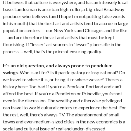
It believes that culture is everywhere, and has an intensely local
base. Landesman is an urban high-roller, a big-deal Broadway
producer who believes (and I hope I’m not putting false words
in his mouth) that the best art and artists tend to accrue in large
population centers — our New Yorks and Chicagos and the like
— and are therefore the art and artists that must be kept
flourishing. If “lesser” art sources in “lesser” places die in the
process … well, that’s the price of ensuring quality.
It’s an old question, and always prone to pendulum
swings.
Who is art for? Is it participatory or inspirational? Do
we travel to where it is, or bring it to where we are? There’s a
history here: Too bad if you’re a Peoria or Portland and can’t
afford the best. If you’re a Pendleton or Prineville, you’re not
even in the discussion. The wealthy and otherwise privileged
can travel to world cultural centers to experience the best. For
the rest, well, there’s always TV. The abandonment of small
towns and even medium-sized cities in the new economics is a
social and cultural issue of real and under-discussed