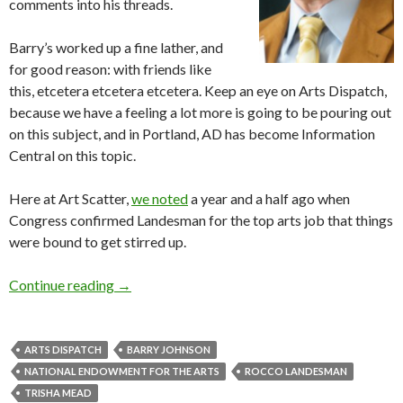
comments into his threads.
Barry’s worked up a fine lather, and
for good reason: with friends like
this, etcetera etcetera etcetera. Keep an eye on Arts Dispatch,
because we have a feeling a lot more is going to be pouring out
on this subject, and in Portland, AD has become Information
Central on this topic.
Here at Art Scatter,
we noted
a year and a half ago when
Congress confirmed Landesman for the top arts job that things
were bound to get stirred up.
Link: Rocco and the death of theater(s)
Continue reading
→
ARTS DISPATCH
BARRY JOHNSON
NATIONAL ENDOWMENT FOR THE ARTS
ROCCO LANDESMAN
TRISHA MEAD