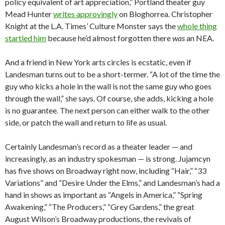
policy equivalent of art appreciation,” Portland theater guy
Mead Hunter
writes approvingly
on Bloghorrea. Christopher
Knight at the L.A. Times’ Culture Monster says the
whole thing
startled him
because he’d almost forgotten there
was
an NEA.
And a friend in New York arts circles is ecstatic, even if
Landesman turns out to be a short-termer. “A lot of the time the
guy who kicks a hole in the wall is not the same guy who goes
through the wall,” she says. Of course, she adds, kicking a hole
is no guarantee. The next person can either walk to the other
side, or patch the wall and return to life as usual.
Certainly Landesman’s record as a theater leader — and
increasingly, as an industry spokesman — is strong. Jujamcyn
has five shows on Broadway right now, including “Hair,” “33
Variations” and “Desire Under the Elms,” and Landesman’s had a
hand in shows as important as “Angels in America,” “Spring
Awakening,” “The Producers,” “Grey Gardens,” the great
August Wilson’s Broadway productions, the revivals of