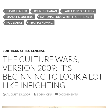
DAVID STABLER
JOHN BUCHANAN
LAURA RUSSO GALLERY
MANUEL IZQUIERDO
NATIONAL ENDOWMENT FOR THE ARTS
POV DANCE
THOMAS HOVING
BOB HICKS
,
CITIES
,
GENERAL
THE CULTURE WARS,
VERSION 2009: IT’S
BEGINNING TO LOOK A LOT
LIKE INFIGHTING
AUGUST 13, 2009
BOB HICKS
0 COMMENTS