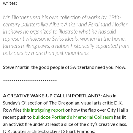
writes:
Mr. Blocher used his own collection of works by 19th-
century painters like Albert Anker and Ferdinand Hodler
in shows he organized to illustrate what he has said
represent wholesome Swiss ideals: women in the home,
farmers milking cows, a nation historically separated from
outsiders by more than just mountains.
Steve Martin, the good people of Switzerland need you. Now.
**************************
A CREATIVE WAKE-UP CALL IN PORTLAND?:
Also in
Sunday’s O! section of The Oregonian, visual arts critic D.K.
Row files
this intriguing report
on how the flap over City Hall’s
recent push to
bulldoze Portland’s Memorial Coliseum
has lit
an activist fire under at least a slice of the city’s creative class.
D.K. quotes architect/activist Stuart Emmons: