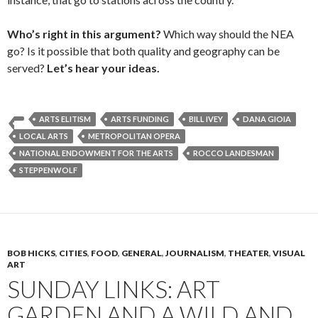
Who’s right in this argument?
Which way should the NEA
go? Is it possible that both quality and geography can be
served?
Let’s hear your ideas.
ARTS ELITISM
ARTS FUNDING
BILL IVEY
DANA GIOIA
LOCAL ARTS
METROPOLITAN OPERA
NATIONAL ENDOWMENT FOR THE ARTS
ROCCO LANDESMAN
STEPPENWOLF
BOB HICKS
,
CITIES
,
FOOD
,
GENERAL
,
JOURNALISM
,
THEATER
,
VISUAL
ART
SUNDAY LINKS: ART
GARDEN AND A WILD AND