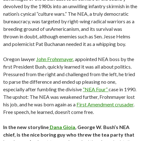
devolved by the 1980s into an unwilling infantry skirmish in the
nation’s cynical “culture wars.” The NEA, a truly democratic
bureaucracy, was targeted by right-wing radical warriors as a
breeding ground of unAmericanism, and its survival was
thrown in doubt, although enemies such as Sen. Jesse Helms
and polemicist Pat Buchanan needed it as a whipping boy.
Oregon lawyer
John Frohnmayer
, appointed NEA boss by the
first President Bush, quickly learned it was all about politics.
Pressured from the right and challenged from the left, he tried
to parse the difference and ended up pleasing no one,
especially after fumbling the divisive
“NEA Four”
case in 1990.
The upshot: The NEA was weakened further, Frohnmayer lost
his job, and he was born again as a
First Amendment crusader
.
Free speech, he learned, doesn’t come free.
In the new storyline
Dana Gioia
, George W. Bush’s NEA
chief, is the nice boring guy who threw the tea party that