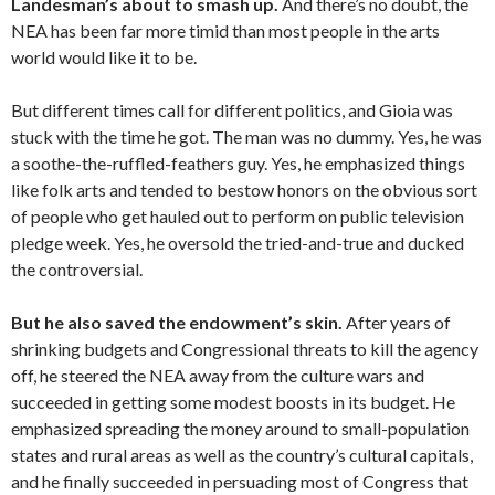
Landesman’s about to smash up.
And there’s no doubt, the
NEA has been far more timid than most people in the arts
world would like it to be.
But different times call for different politics, and Gioia was
stuck with the time he got. The man was no dummy. Yes, he was
a soothe-the-ruffled-feathers guy. Yes, he emphasized things
like folk arts and tended to bestow honors on the obvious sort
of people who get hauled out to perform on public television
pledge week. Yes, he oversold the tried-and-true and ducked
the controversial.
But he also saved the endowment’s skin.
After years of
shrinking budgets and Congressional threats to kill the agency
off, he steered the NEA away from the culture wars and
succeeded in getting some modest boosts in its budget. He
emphasized spreading the money around to small-population
states and rural areas as well as the country’s cultural capitals,
and he finally succeeded in persuading most of Congress that