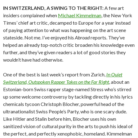
IN SWITZERLAND, A SWING TO THE RIGHT:
A few art
insiders complained when
Michael Kimmelman
, the New York
Times’ chief art critic, decamped to Europe for a year instead
of paying attention to what was happening on the art scene
stateside. Not me. I’ve enjoyed his
Abroad
reports. They’ve
helped an already top-notch critic broaden his knowledge even
further, and they’ve given readers a lot of good stories they
wouldn’t have had otherwise.
One of the best is last week’s report from Zurich,
In Quiet
Switzerland, Outspoken Rapper Takes on the Far Right
, about an
Estonian-born Swiss rapper stage-named Stress who’s stirred
up some welcome controversy by tackling directly in his lyrics
chemicals tycoon Christoph Blocher, powerful head of the
ultranationalist Swiss People’s Party, who is one scary dude.
Like Hitler and Stalin before him, Blocher uses his own
sanitized vision of cultural purity in the arts to push his ideal of
the perfect, and perfectly xenophobic, homeland. Kimmelman