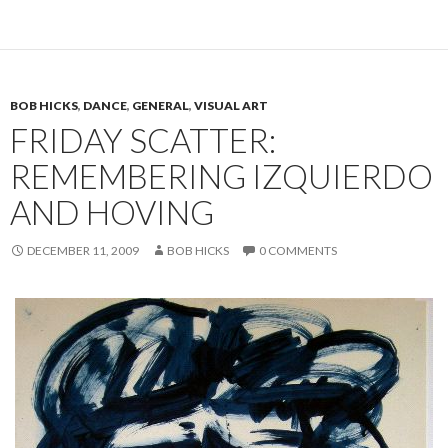
BOB HICKS
,
DANCE
,
GENERAL
,
VISUAL ART
FRIDAY SCATTER:
REMEMBERING IZQUIERDO
AND HOVING
DECEMBER 11, 2009
BOB HICKS
0 COMMENTS