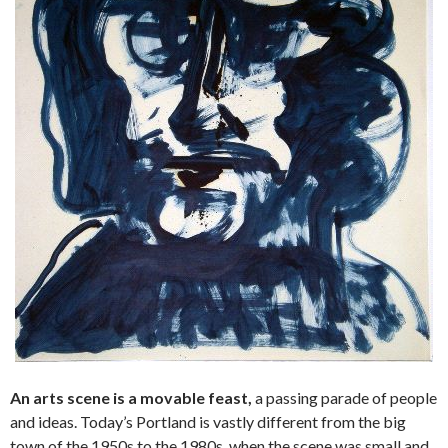
An arts scene is a movable feast,
a passing parade of people
and ideas. Today’s Portland is vastly different from the big
town of the 1950s to the 1980s, when the scene was small and