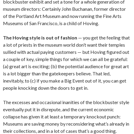
blockbuster exhibit and set a tone for a whole generation of
museum directors: Certainly John Buchanan, former director
of the Portland Art Museum and now running the Fine Arts
Museums of San Francisco, is a child of Hoving.
The Hoving style is out of fashion
— you get the feeling that
a lot of priests in the museum world don’t want their temples
sullied with actual paying customers — but Hoving figured out
a couple of key, simple things for which we can all be grateful:
(a) great art is exciting; (b) the potential audience for great art
is a lot bigger than the gatekeepers believe. That led,
inevitably, to (c) if you make a Big Event out of it, you can get
people knocking down the doors to get in.
The excesses and occasional inanities of the blockbuster style
eventually put it in disrepute, and the current economic
collapse has given it at least a temporary knockout punch:
Museums are saving money by reconsidering what’s already in
their collections, and in a lot of cases that’s a good thing.