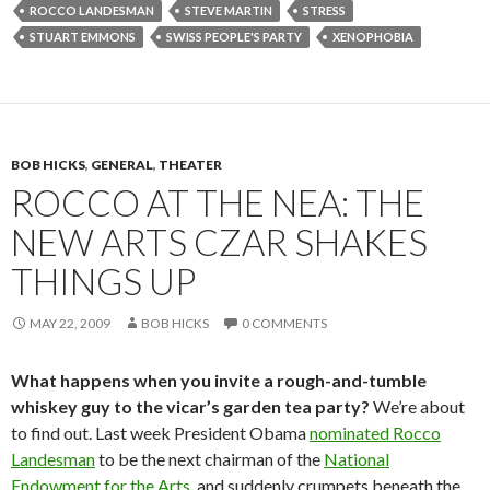
ROCCO LANDESMAN
STEVE MARTIN
STRESS
STUART EMMONS
SWISS PEOPLE'S PARTY
XENOPHOBIA
BOB HICKS
,
GENERAL
,
THEATER
ROCCO AT THE NEA: THE
NEW ARTS CZAR SHAKES
THINGS UP
MAY 22, 2009
BOB HICKS
0 COMMENTS
What happens when you invite a rough-and-tumble
whiskey guy to the vicar’s garden tea party?
We’re about
to find out. Last week President Obama
nominated Rocco
Landesman
to be the next chairman of the
National
Endowment for the Arts
, and suddenly crumpets beneath the