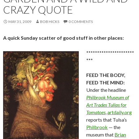
CRAZY QUOTE
MAY 31, 2009
BOB HICKS
0 COMMENTS
A quick Sunday scatter of good stuff in other places:
**********************
***
FEED THE BODY,
FEED THE MIND:
Under the headline
Philbrook Museum of
Art Trades Tulips for
Tomatoes
,
artdaily.org
reports that Tulsa’s
Philbrook
— the
museum that
Brian