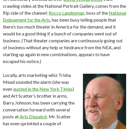
crawling video at the National Portrait Gallery, comes from the
flip side of the channel:
Rocco Landesman
, boss of the
National
Endowment for the Arts
, has been busy telling people that
there’s too much theater in America for the demand, and it
would be a good thing if a bunch of companies went out of
business. (That theater companies are continuously going out
of business without any help or hindrance from the NEA, and
starting up again in new combinations, appears to have
escaped his notice.)
Locally, arts marketing whiz Trisha
Mead sounded the alarm (she was
even
quoted in the New York Times
)
and Art Scatter’s brother in arms,
Barry Johnson, has been carrying the
conversation forward with several
posts at
Arts Dispatch
. Mr. Scatter
has even sprinkled a couple of