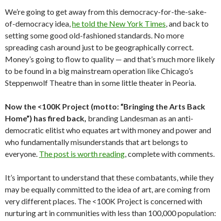
We’re going to get away from this democracy-for-the-sake-
of-democracy idea,
he told the New York Times
, and back to
setting some good old-fashioned standards. No more
spreading cash around just to be geographically correct.
Money’s going to flow to quality — and that’s much more likely
to be found in a big mainstream operation like Chicago’s
Steppenwolf Theatre than in some little theater in Peoria.
Now the <100K Project (motto: “Bringing the Arts Back
Home”) has fired back,
branding Landesman as an anti-
democratic elitist who equates art with money and power and
who fundamentally misunderstands that art belongs to
everyone.
The post is worth reading
, complete with comments.
It’s important to understand that these combatants, while they
may be equally committed to the idea of art, are coming from
very different places. The <100K Project is concerned with
nurturing art in communities with less than 100,000 population: