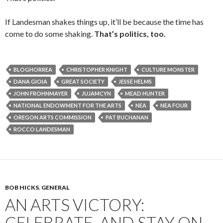
If Landesman shakes things up, it’ll be because the time has
come to do some shaking.
That’s politics, too.
BLOGHORREA
CHRISTOPHER KNIGHT
CULTURE MONSTER
DANA GIOIA
GREAT SOCIETY
JESSE HELMS
JOHN FROHNMAYER
JUJAMCYN
MEAD HUNTER
NATIONAL ENDOWMENT FOR THE ARTS
NEA
NEA FOUR
OREGON ARTS COMMISSION
PAT BUCHANAN
ROCCO LANDESMAN
BOB HICKS
,
GENERAL
AN ARTS VICTORY:
CELEBRATE, AND STAY ON