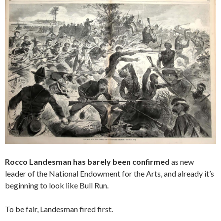
Rocco Landesman has barely been confirmed
as new
leader of the National Endowment for the Arts, and already it’s
beginning to look like Bull Run.
To be fair, Landesman fired first.