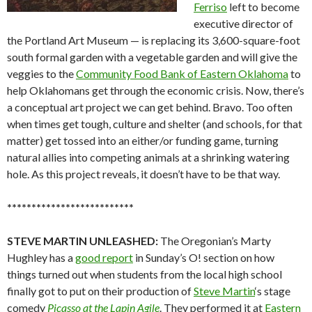
Ferriso
left to become
executive director of
the Portland Art Museum — is replacing its 3,600-square-foot
south formal garden with a vegetable garden and will give the
veggies to the
Community Food Bank of Eastern Oklahoma
to
help Oklahomans get through the economic crisis. Now, there’s
a conceptual art project we can get behind. Bravo. Too often
when times get tough, culture and shelter (and schools, for that
matter) get tossed into an either/or funding game, turning
natural allies into competing animals at a shrinking watering
hole. As this project reveals, it doesn’t have to be that way.
**************************
STEVE MARTIN UNLEASHED:
The Oregonian’s Marty
Hughley has a
good report
in Sunday’s O! section on how
things turned out when students from the local high school
finally got to put on their production of
Steve Martin
‘s stage
comedy
Picasso at the Lapin Agile
. They performed it at
Eastern