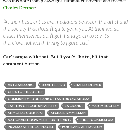
was this note from playwright, filmmaker, novelist and teacher
Charles Deemer
:
“At their best, critics are mediators between the artist and
the society that doesn’t quite get it yet. At their worst,
critics themselves don’t get it and go on to say it’s
therefore not worth trying to figure out.”
Can’t argue with that. But if you’d like to, hit that
comment button.
ARTSDAILY.ORG
BRIAN FERRISO
CHARLES DEEMER
CHRISTOPH BLOCHER
COMMUNITY FOOD BANK OF EASTERN OKLAHOMA
EASTERN OREGON UNIVERSITY
LA GRANDE
MARTY HUGHLEY
MEMORIAL COLISEUM
MICHAEL KIMMELMAN
NATIONAL ENDOWMENT FOR THE ARTS
PHILBROOK MUSEUM
PICASSO AT THE LAPIN AGILE
PORTLAND ART MUSEUM