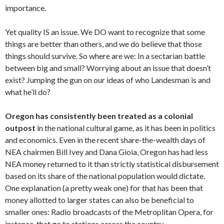
importance.
Yet quality IS an issue. We DO want to recognize that some
things are better than others, and we do believe that those
things should survive. So where are we: In a sectarian battle
between big and small? Worrying about an issue that doesn’t
exist? Jumping the gun on our ideas of who Landesman is and
what he’ll do?
Oregon has consistently been treated as a colonial
outpost
in the national cultural game, as it has been in politics
and economics. Even in the recent share-the-wealth days of
NEA chairmen Bill Ivey and Dana Gioia, Oregon has had less
NEA money returned to it than strictly statistical disbursement
based on its share of the national population would dictate.
One explanation (a pretty weak one) for that has been that
money allotted to larger states can also be beneficial to
smaller ones: Radio broadcasts of the Metroplitan Opera, for
instance, that go to stations across the country.