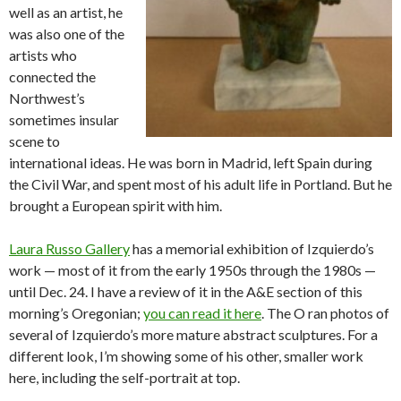
well as an artist, he
was also one of the
artists who
connected the
Northwest’s
sometimes insular
scene to
international ideas. He was born in Madrid, left Spain during
the Civil War, and spent most of his adult life in Portland. But he
brought a European spirit with him.
Laura Russo Gallery
has a memorial exhibition of Izquierdo’s
work — most of it from the early 1950s through the 1980s —
until Dec. 24. I have a review of it in the A&E section of this
morning’s Oregonian;
you can read it here
. The O ran photos of
several of Izquierdo’s more mature abstract sculptures. For a
different look, I’m showing some of his other, smaller work
here, including the self-portrait at top.