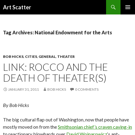
Search
Art Scatter
SKIP
PRIMAR
TO
MENU
CONTENT
Tag Archives: National Endowment for the Arts
BOB HICKS
,
CITIES
,
GENERAL
,
THEATER
LINK: ROCCO AND THE
DEATH OF THEATER(S)
JANUARY 31, 2011
BOB HICKS
0 COMMENTS
By Bob Hicks
The big cultural flap out of Washington, now that people have
mostly moved on from the
Smithsonian chief’s craven caving-in
to reactionary blowhards over
David Wojnarowicz
‘s ant-