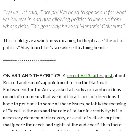
“We’ve just said, ‘Enough.’ We need to speak out for what
we believe in and quit allowing politics to keep us from
what’s right. This goes way beyond Memorial Coliseum.”
This could give a whole new meaning to the phrase “the art of
politics.” Stay tuned. Let’s see where this thing heads.
**************************
ON ART AND THE CRITICS:
A
recent Art Scatter post
about
Rocco Landesman’s appointment to run the National
Endowment for the Arts sparked a heady and rambunctious
round of comments that went off in all sorts of directions. I
hope to get back to some of those issues, notably the meaning
of “local” in the arts and the role of failure in creativity: Is it a
necessary element of discovery, or a cult of self-absorption
that ignore the needs and rights of the audience? Then there