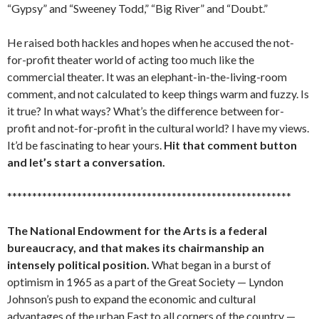
“Gypsy” and “Sweeney Todd,” “Big River” and “Doubt.”
He raised both hackles and hopes when he accused the not-
for-profit theater world of acting too much like the
commercial theater. It was an elephant-in-the-living-room
comment, and not calculated to keep things warm and fuzzy. Is
it true? In what ways? What’s the difference between for-
profit and not-for-profit in the cultural world? I have my views.
It’d be fascinating to hear yours.
Hit that comment button
and let’s start a conversation.
*********************************************************
The National Endowment for the Arts is a federal
bureaucracy, and that makes its chairmanship an
intensely political position.
What began in a burst of
optimism in 1965 as a part of the Great Society — Lyndon
Johnson’s push to expand the economic and cultural
advantages of the urban East to all corners of the country —