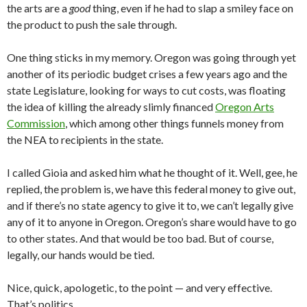
the arts are a
good
thing, even if he had to slap a smiley face on
the product to push the sale through.
One thing sticks in my memory. Oregon was going through yet
another of its periodic budget crises a few years ago and the
state Legislature, looking for ways to cut costs, was floating
the idea of killing the already slimly financed
Oregon Arts
Commission
, which among other things funnels money from
the NEA to recipients in the state.
I called Gioia and asked him what he thought of it. Well, gee, he
replied, the problem is, we have this federal money to give out,
and if there’s no state agency to give it to, we can’t legally give
any of it to anyone in Oregon. Oregon’s share would have to go
to other states. And that would be too bad. But of course,
legally, our hands would be tied.
Nice, quick, apologetic, to the point — and very effective.
That’s politics.