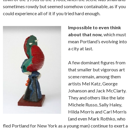
sometimes rowdy but seemed somehow containable, as if you
could experience all of it if you tried hard enough.
Impossible to even think
about that now,
which must
mean Portland’s evolving into
a city at last.
A few dominant figures from
that smaller but vigorous art
scene remain, among them
artists Mel Katz, George
Johanson and Jack McClarty.
They and others like the late
Michele Russo, Sally Haley,
Hilda Morris and Carl Morris
(and even Mark Rothko, who
fled Portland for New York as a young man) continue to exert a