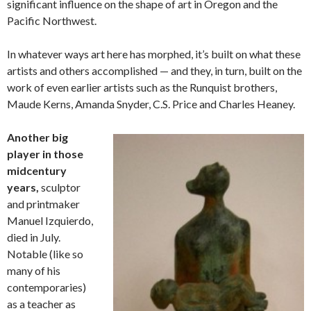
significant influence on the shape of art in Oregon and the
Pacific Northwest.
In whatever ways art here has morphed, it’s built on what these
artists and others accomplished — and they, in turn, built on the
work of even earlier artists such as the Runquist brothers,
Maude Kerns, Amanda Snyder, C.S. Price and Charles Heaney.
Another big
player in those
midcentury
years,
sculptor
and printmaker
Manuel Izquierdo,
died in July.
Notable (like so
many of his
contemporaries)
as a teacher as