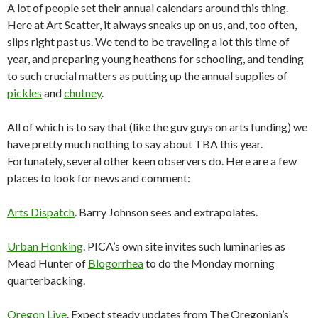
A lot of people set their annual calendars around this thing.
Here at Art Scatter, it always sneaks up on us, and, too often,
slips right past us. We tend to be traveling a lot this time of
year, and preparing young heathens for schooling, and tending
to such crucial matters as putting up the annual supplies of
pickles
and
chutney
.
All of which is to say that (like the guv guys on arts funding) we
have pretty much nothing to say about TBA this year.
Fortunately, several other keen observers do. Here are a few
places to look for news and comment:
Arts Dispatch
. Barry Johnson sees and extrapolates.
Urban Honking
. PICA’s own site invites such luminaries as
Mead Hunter of
Blogorrhea
to do the Monday morning
quarterbacking.
Oregon Live
. Expect steady updates from The Oregonian’s