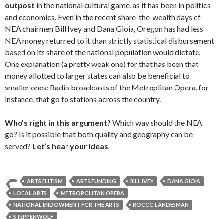
outpost
in the national cultural game, as it has been in politics
and economics. Even in the recent share-the-wealth days of
NEA chairmen Bill Ivey and Dana Gioia, Oregon has had less
NEA money returned to it than strictly statistical disbursement
based on its share of the national population would dictate.
One explanation (a pretty weak one) for that has been that
money allotted to larger states can also be beneficial to
smaller ones: Radio broadcasts of the Metroplitan Opera, for
instance, that go to stations across the country.
Who’s right in this argument?
Which way should the NEA
go? Is it possible that both quality and geography can be
served?
Let’s hear your ideas.
ARTS ELITISM
ARTS FUNDING
BILL IVEY
DANA GIOIA
LOCAL ARTS
METROPOLITAN OPERA
NATIONAL ENDOWMENT FOR THE ARTS
ROCCO LANDESMAN
STEPPENWOLF