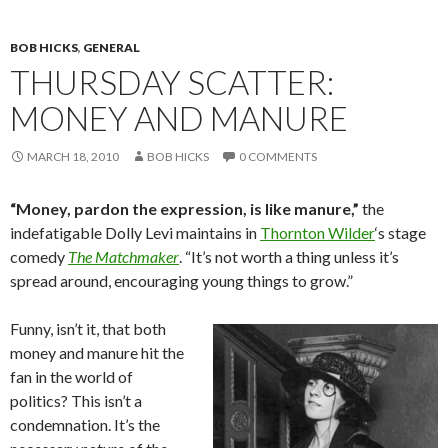
BOB HICKS
,
GENERAL
THURSDAY SCATTER:
MONEY AND MANURE
MARCH 18, 2010
BOB HICKS
0 COMMENTS
“Money, pardon the expression, is like manure,”
the
indefatigable Dolly Levi maintains in
Thornton Wilder
‘s stage
comedy
The Matchmaker
. “It’s not worth a thing unless it’s
spread around, encouraging young things to grow.”
Funny, isn’t it, that both
money and manure hit the
fan in the world of
politics? This isn’t a
condemnation. It’s the