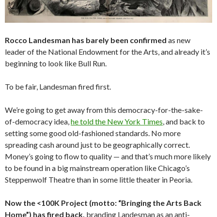
Rocco Landesman has barely been confirmed
as new
leader of the National Endowment for the Arts, and already it’s
beginning to look like Bull Run.
To be fair, Landesman fired first.
We’re going to get away from this democracy-for-the-sake-
of-democracy idea,
he told the New York Times
, and back to
setting some good old-fashioned standards. No more
spreading cash around just to be geographically correct.
Money’s going to flow to quality — and that’s much more likely
to be found in a big mainstream operation like Chicago’s
Steppenwolf Theatre than in some little theater in Peoria.
Now the <100K Project (motto: “Bringing the Arts Back
Home”) has fired back,
branding Landesman as an anti-