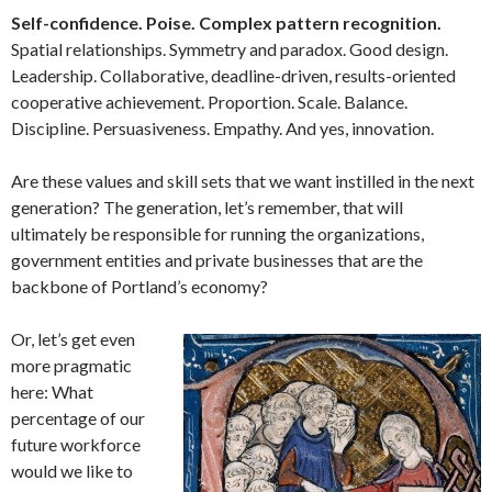
Self-confidence. Poise. Complex pattern recognition.
Spatial relationships. Symmetry and paradox. Good design.
Leadership. Collaborative, deadline-driven, results-oriented
cooperative achievement. Proportion. Scale. Balance.
Discipline. Persuasiveness. Empathy. And yes, innovation.
Are these values and skill sets that we want instilled in the next
generation? The generation, let’s remember, that will
ultimately be responsible for running the organizations,
government entities and private businesses that are the
backbone of Portland’s economy?
Or, let’s get even
more pragmatic
here: What
percentage of our
future workforce
would we like to