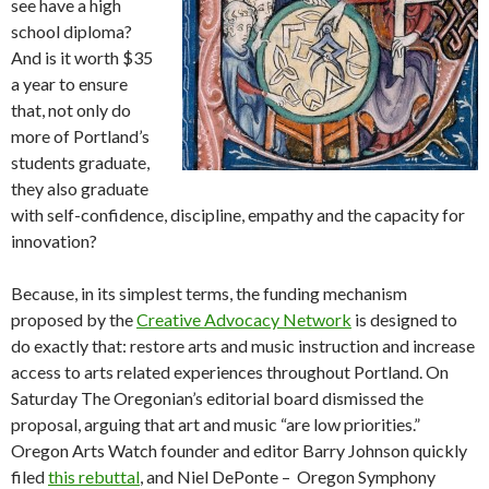
see have a high
school diploma?
And is it worth $35
a year to ensure
that, not only do
more of Portland’s
students graduate,
they also graduate
with self-confidence, discipline, empathy and the capacity for
innovation?
Because, in its simplest terms, the funding mechanism
proposed by the
Creative Advocacy Network
is designed to
do exactly that: restore arts and music instruction and increase
access to arts related experiences throughout Portland. On
Saturday The Oregonian’s editorial board dismissed the
proposal, arguing that art and music “are low priorities.”
Oregon Arts Watch founder and editor Barry Johnson quickly
filed
this rebuttal
, and Niel DePonte – Oregon Symphony