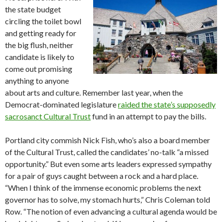
the state budget
circling the toilet bowl
and getting ready for
the big flush, neither
candidate is likely to
come out promising
anything to anyone
about arts and culture. Remember last year, when the
Democrat-dominated legislature
raided the state’s supposedly
sacrosanct Cultural Trust
fund in an attempt to pay the bills.
Portland city commish Nick Fish, who’s also a board member
of the Cultural Trust, called the candidates’ no-talk “a missed
opportunity.” But even some arts leaders expressed sympathy
for a pair of guys caught between a rock and a hard place.
“When I think of the immense economic problems the next
governor has to solve, my stomach hurts,” Chris Coleman told
Row. “The notion of even advancing a cultural agenda would be