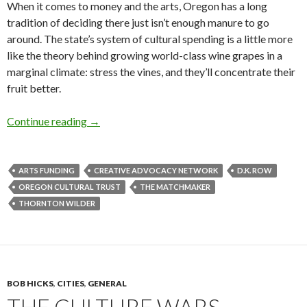
When it comes to money and the arts, Oregon has a long
tradition of deciding there just isn’t enough manure to go
around. The state’s system of cultural spending is a little more
like the theory behind growing world-class wine grapes in a
marginal climate: stress the vines, and they’ll concentrate their
fruit better.
Thursday scatter: money and manure
Continue reading
→
ARTS FUNDING
CREATIVE ADVOCACY NETWORK
D.K. ROW
OREGON CULTURAL TRUST
THE MATCHMAKER
THORNTON WILDER
BOB HICKS
,
CITIES
,
GENERAL