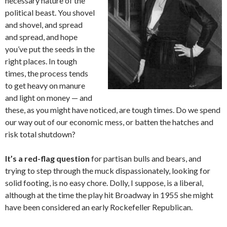
necessary nature of the
political beast. You shovel
and shovel, and spread
and spread, and hope
you’ve put the seeds in the
right places. In tough
times, the process tends
to get heavy on manure
and light on money — and
these, as you might have noticed, are tough times. Do we spend
our way out of our economic mess, or batten the hatches and
risk total shutdown?
It’s a red-flag question
for partisan bulls and bears, and
trying to step through the muck dispassionately, looking for
solid footing, is no easy chore. Dolly, I suppose, is a liberal,
although at the time the play hit Broadway in 1955 she might
have been considered an early Rockefeller Republican.