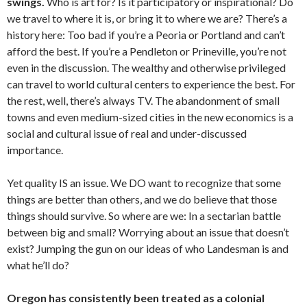
swings.
Who is art for? Is it participatory or inspirational? Do
we travel to where it is, or bring it to where we are? There’s a
history here: Too bad if you’re a Peoria or Portland and can’t
afford the best. If you’re a Pendleton or Prineville, you’re not
even in the discussion. The wealthy and otherwise privileged
can travel to world cultural centers to experience the best. For
the rest, well, there’s always TV. The abandonment of small
towns and even medium-sized cities in the new economics is a
social and cultural issue of real and under-discussed
importance.
Yet quality IS an issue. We DO want to recognize that some
things are better than others, and we do believe that those
things should survive. So where are we: In a sectarian battle
between big and small? Worrying about an issue that doesn’t
exist? Jumping the gun on our ideas of who Landesman is and
what he’ll do?
Oregon has consistently been treated as a colonial