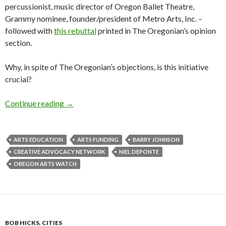
percussionist, music director of Oregon Ballet Theatre,
Grammy nominee, founder/president of Metro Arts, Inc. –
followed with
this rebuttal
printed in The Oregonian’s opinion
section.
Why, in spite of The Oregonian’s objections, is this initiative
crucial?
Generation Nexus: How CAN we fund the skills 
Continue reading
→
ARTS EDUCATION
ARTS FUNDING
BARRY JOHNSON
CREATIVE ADVOCACY NETWORK
NIEL DEPONTE
OREGON ARTS WATCH
BOB HICKS
,
CITIES