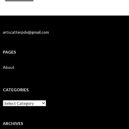
artscatterpdx@gmail.com
PAGES
About
CATEGORIES
Categories
ARCHIVES