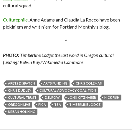
cultural squad.
Culturephile
. Anne Adams and Claudia La Rocco have been
pickin’ em and writin’ em for Portland Monthly’s blog.
*
PHOTO:
Timberline Lodge: the last word in Oregon cultural
funding? Kelvin Kay/Wikimedia Commons
ARETS DISPATCH
ARTS FUNDING
CHRIS COLEMAN
CHRIS DUDLEY
CULTURAL ADVOCACY COALITION
CULTURAL TRUST
D.K. ROW
JOHN KITZHABER
NICK FISH
OREGON LIVE
PICA
TBA
TIMBERLINE LODGE
URBAN HONKING