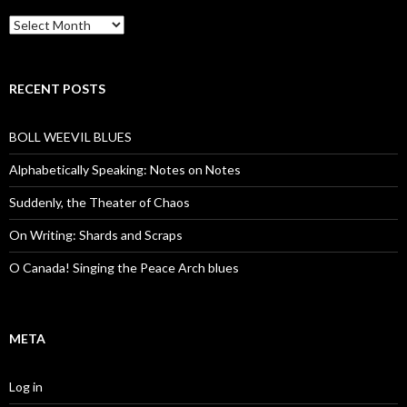
Archives
RECENT POSTS
BOLL WEEVIL BLUES
Alphabetically Speaking: Notes on Notes
Suddenly, the Theater of Chaos
On Writing: Shards and Scraps
O Canada! Singing the Peace Arch blues
META
Log in