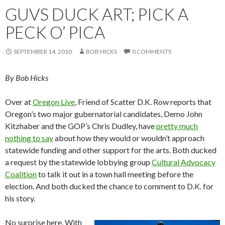
GUVS DUCK ART; PICK A
PECK O’ PICA
SEPTEMBER 14, 2010
BOB HICKS
0 COMMENTS
By Bob Hicks
Over at
Oregon Live
, Friend of Scatter D.K. Row reports that
Oregon’s two major gubernatorial candidates, Demo John
Kitzhaber and the GOP’s Chris Dudley, have
pretty much
nothing to say
about how they would or wouldn’t approach
statewide funding and other support for the arts. Both ducked
a request by the statewide lobbying group
Cultural Advocacy
Coalition
to talk it out in a town hall meeting before the
election. And both ducked the chance to comment to D.K. for
his story.
No surprise here. With