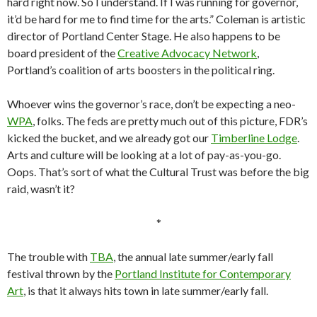
hard right now. So I understand. If I was running for governor,
it’d be hard for me to find time for the arts.” Coleman is artistic
director of Portland Center Stage. He also happens to be
board president of the
Creative Advocacy Network
,
Portland’s coalition of arts boosters in the political ring.
Whoever wins the governor’s race, don’t be expecting a neo-
WPA
, folks. The feds are pretty much out of this picture, FDR’s
kicked the bucket, and we already got our
Timberline Lodge
.
Arts and culture will be looking at a lot of pay-as-you-go.
Oops. That’s sort of what the Cultural Trust was before the big
raid, wasn’t it?
*
The trouble with
TBA
, the annual late summer/early fall
festival thrown by the
Portland Institute for Contemporary
Art
, is that it always hits town in late summer/early fall.