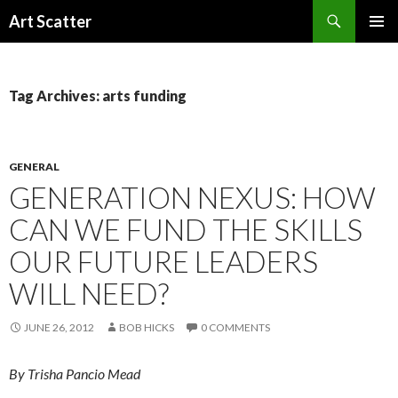
Search
Art Scatter
SKIP
PRIMAR
TO
MENU
CONTENT
Tag Archives: arts funding
GENERAL
GENERATION NEXUS: HOW
CAN WE FUND THE SKILLS
OUR FUTURE LEADERS
WILL NEED?
JUNE 26, 2012
BOB HICKS
0 COMMENTS
By Trisha Pancio Mead