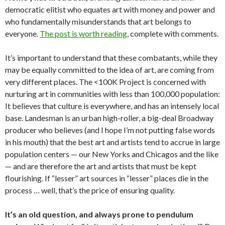
democratic elitist who equates art with money and power and
who fundamentally misunderstands that art belongs to
everyone.
The post is worth reading
, complete with comments.
It’s important to understand that these combatants, while they
may be equally committed to the idea of art, are coming from
very different places. The <100K Project is concerned with
nurturing art in communities with less than 100,000 population:
It believes that culture is everywhere, and has an intensely local
base. Landesman is an urban high-roller, a big-deal Broadway
producer who believes (and I hope I’m not putting false words
in his mouth) that the best art and artists tend to accrue in large
population centers — our New Yorks and Chicagos and the like
— and are therefore the art and artists that must be kept
flourishing. If “lesser” art sources in “lesser” places die in the
process … well, that’s the price of ensuring quality.
It’s an old question, and always prone to pendulum