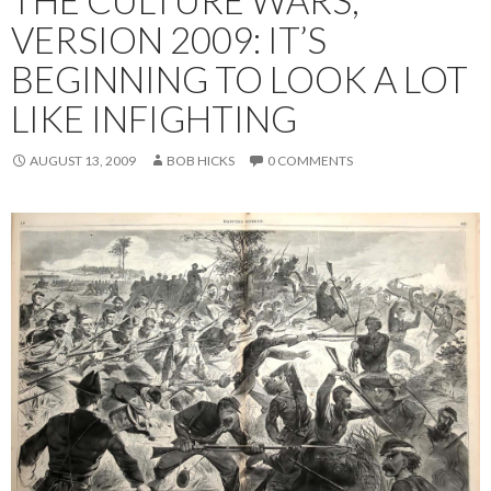
THE CULTURE WARS,
VERSION 2009: IT’S
BEGINNING TO LOOK A LOT
LIKE INFIGHTING
AUGUST 13, 2009
BOB HICKS
0 COMMENTS